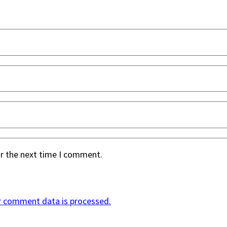
or the next time I comment.
r comment data is processed.