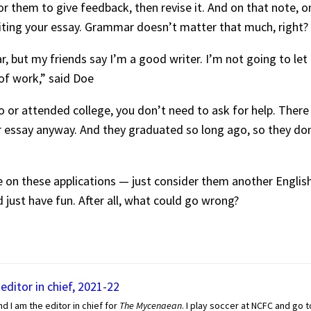
r them to give feedback, then revise it. And on that note, o
ting your essay. Grammar doesn’t matter that much, right?
ear, but my friends say I’m a good writer. I’m not going to l
 of work,” said Doe
 or attended college, you don’t need to ask for help. There 
ur essay anyway. And they graduated so long ago, so they d
e on these applications — just consider them another Englis
 just have fun. After all, what could go wrong?
editor in chief, 2021-22
nd I am the editor in chief for
The Mycenaean
. I play soccer at NCFC and go 