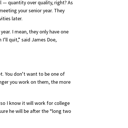
 — quantity over quality, right? As
 meeting your senior year. They
ties later.
e year. I mean, they only have one
I’ll quit,” said James Doe,
et. You don’t want to be one of
onger you work on them, the more
so I know it will work for college
sure he will be after the “long two