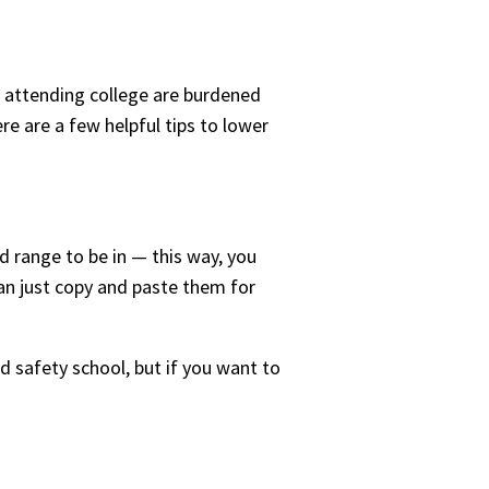
n attending college are burdened
re are a few helpful tips to lower
d range to be in — this way, you
can just copy and paste them for
nd safety school, but if you want to