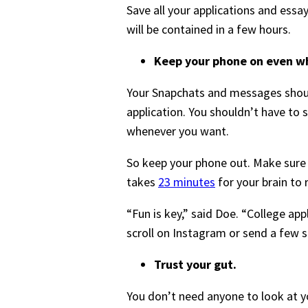
Save all your applications and essays
will be contained in a few hours.
Keep your phone on even wh
Your Snapchats and messages should
application. You shouldn’t have to 
whenever you want.
So keep your phone out. Make sure th
takes
23 minutes
for your brain to 
“Fun is key,” said Doe. “College ap
scroll on Instagram or send a few 
Trust your gut.
You don’t need anyone to look at y