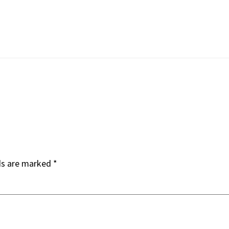
ds are marked
*