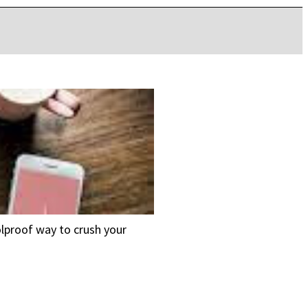
oolproof way to crush your