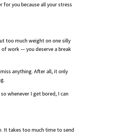
er for you because all your stress
ut too much weight on one silly
rs of work — you deserve a break
ss anything. After all, it only
ng.
 so whenever I get bored, I can
e. It takes too much time to send