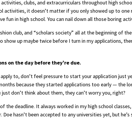
ctivities, clubs, and extracurriculars throughout high school
ol activities, it doesn’t matter if you only showed up to one
 fun in high school. You can nail down all those boring activi
fashion club, and “scholars society” all at the beginning of th
o show up maybe twice before I turn in my applications, then 
ons on the day before they’re due.
pply to, don’t feel pressure to start your application just y
months because they started applications too early — the l
u just don’t think about them, they can’t worry you, right?
 of the deadline. It always worked in my high school classes, 
or. Doe hasn’t been accepted to any universities yet, but he’s 