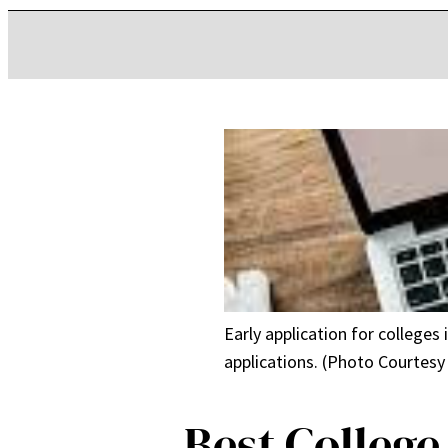
Early application for colleges
applications. (Photo Courtesy
Best College