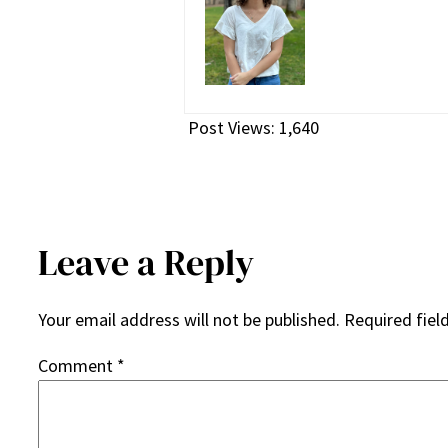
Post Views:
1,640
Leave a Reply
Your email address will not be published.
Required fiel
Comment
*