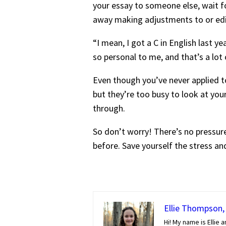
your essay to someone else, wait fo
away making adjustments to or edi
“I mean, I got a C in English last y
so personal to me, and that’s a lot
Even though you’ve never applied to
but they’re too busy to look at yo
through.
So don’t worry! There’s no pressur
before. Save yourself the stress and
Ellie Thompson, 
Hi! My name is Ellie a