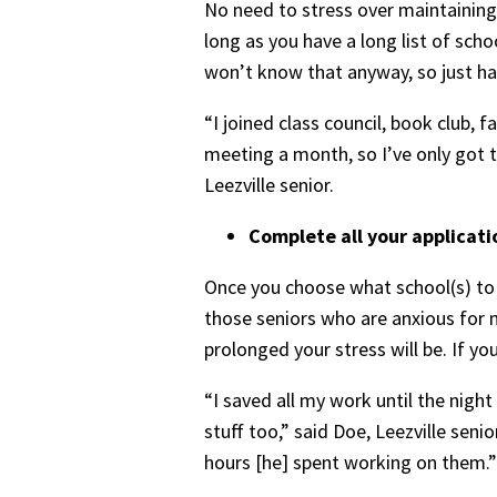
No need to stress over maintaining a
long as you have a long list of scho
won’t know that anyway, so just have
“I joined class council, book club, 
meeting a month, so I’ve only got t
Leezville senior.
Complete all your applicati
Once you choose what school(s) to a
those seniors who are anxious for 
prolonged your stress will be. If yo
“I saved all my work until the night
stuff too,” said Doe, Leezville seni
hours [he] spent working on them.”