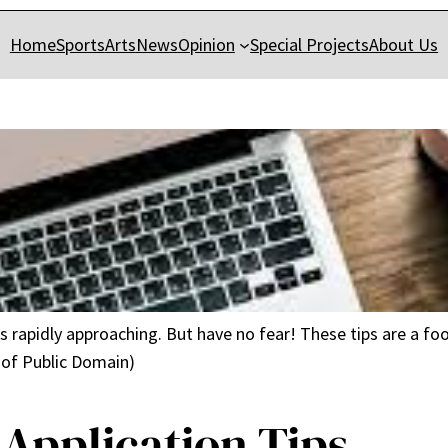
Home
Sports
Arts
News
Opinion
Special Projects
About Us
 is rapidly approaching. But have no fear! These tips are a f
 of Public Domain)
 Application Tips