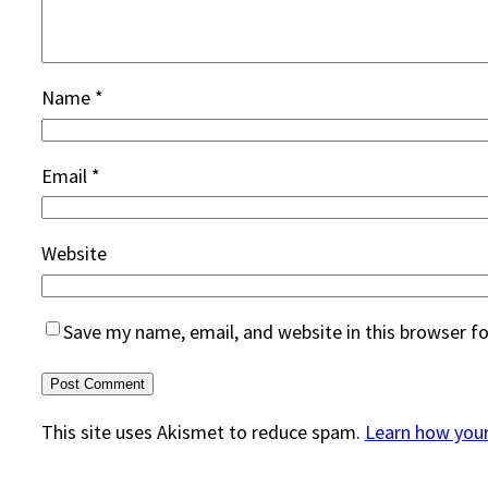
Name
*
Email
*
Website
Save my name, email, and website in this browser f
This site uses Akismet to reduce spam.
Learn how you