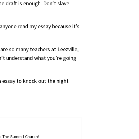
ne draft is enough. Don’t slave
et anyone read my essay because it’s
are so many teachers at Leezville,
on’t understand what you’re going
h essay to knock out the night
to The Summit Church!