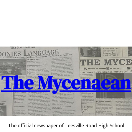
The Mycenaean
The official newspaper of Leesville Road High School