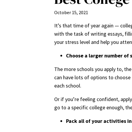
October 15, 2021
It’s that time of year again — col
with the task of writing essays, fil
your stress level and help you atte
Choose a larger number of 
The more schools you apply to, the 
can have lots of options to choose 
each school.
Or if you’re feeling confident, app
go to a specific college enough, the
Pack all of your activities i