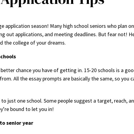
lege application season! Many high school seniors who plan o
ling out applications, and meeting deadlines. But fear not! He
nd the college of your dreams.
schools
better chance you have of getting in. 15-20 schools is a goo
from. All the essay prompts are basically the same, so you 
ly to just one school. Some people suggest a target, reach, a
y’re bound to let you in!
nto senior year