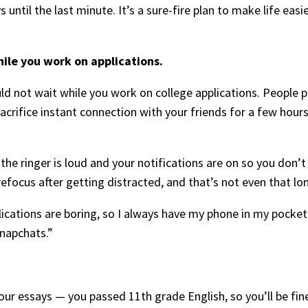
 until the last minute. It’s a sure-fire plan to make life easi
ile you work on applications.
 not wait while you work on college applications. People p
sacrifice instant connection with your friends for a few hou
e ringer is loud and your notifications are on so you don’t mi
refocus after getting distracted, and that’s not even that lo
plications are boring, so I always have my phone in my pocket
snapchats.”
our essays — you passed 11th grade English, so you’ll be fin