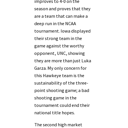
improves to 4-0 on the
season and proves that they
are a team that can make a
deep run in the NCAA
tournament. Iowa displayed
their strong team in the
game against the worthy
opponent, UNC, showing
they are more than just Luka
Garza. My only concern for
this Hawkeye team is the
sustainability of the three-
point shooting game; a bad
shooting game in the
tournament could end their
national title hopes.
The second high market