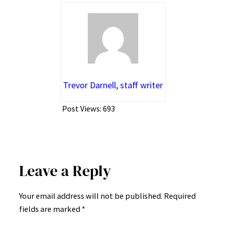
Trevor Darnell, staff writer
Post Views:
693
Leave a Reply
Your email address will not be published.
Required
fields are marked
*