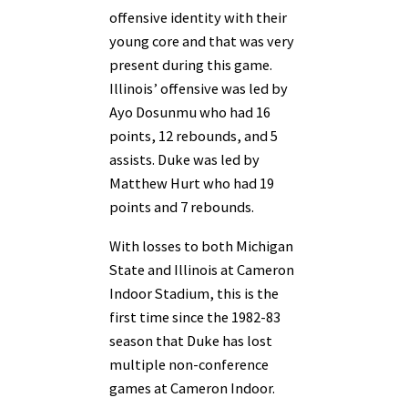
offensive identity with their
young core and that was very
present during this game.
Illinois’ offensive was led by
Ayo Dosunmu who had 16
points, 12 rebounds, and 5
assists. Duke was led by
Matthew Hurt who had 19
points and 7 rebounds.
With losses to both Michigan
State and Illinois at Cameron
Indoor Stadium, this is the
first time since the 1982-83
season that Duke has lost
multiple non-conference
games at Cameron Indoor.