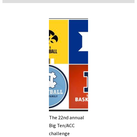
The 22nd annual
Big Ten/ACC
challenge