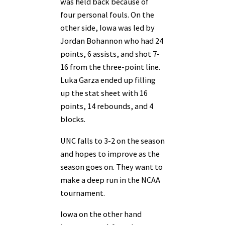
was held back because of
four personal fouls. On the
other side, Iowa was led by
Jordan Bohannon who had 24
points, 6 assists, and shot 7-
16 from the three-point line.
Luka Garza ended up filling
up the stat sheet with 16
points, 14 rebounds, and 4
blocks.
UNC falls to 3-2 on the season
and hopes to improve as the
season goes on. They want to
make a deep run in the NCAA
tournament.
Iowa on the other hand