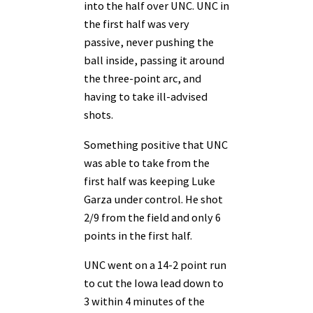
into the half over UNC. UNC in
the first half was very
passive, never pushing the
ball inside, passing it around
the three-point arc, and
having to take ill-advised
shots.
Something positive that UNC
was able to take from the
first half was keeping Luke
Garza under control. He shot
2/9 from the field and only 6
points in the first half.
UNC went on a 14-2 point run
to cut the Iowa lead down to
3 within 4 minutes of the