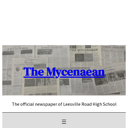
Skip
to
content
The Mycenaean
The official newspaper of Leesville Road High School