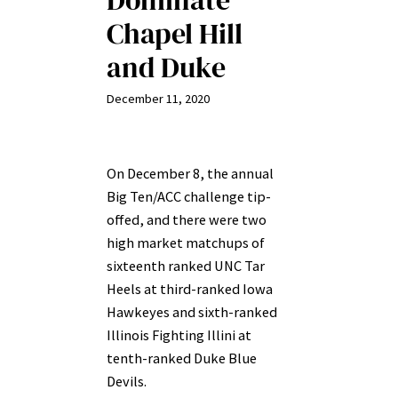
Dominate
Chapel Hill
and Duke
December 11, 2020
On December 8, the annual
Big Ten/ACC challenge tip-
offed, and there were two
high market matchups of
sixteenth ranked UNC Tar
Heels at third-ranked Iowa
Hawkeyes and sixth-ranked
Illinois Fighting Illini at
tenth-ranked Duke Blue
Devils.