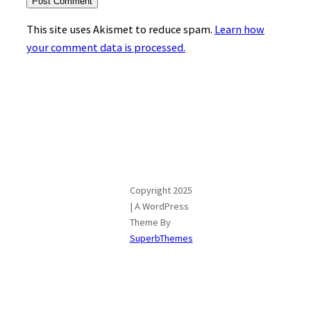
This site uses Akismet to reduce spam.
Learn how
your comment data is processed.
Copyright 2025
| A WordPress
Theme By
SuperbThemes