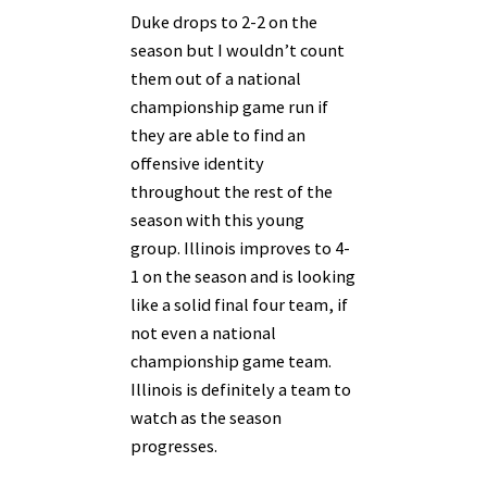
Duke drops to 2-2 on the
season but I wouldn’t count
them out of a national
championship game run if
they are able to find an
offensive identity
throughout the rest of the
season with this young
group. Illinois improves to 4-
1 on the season and is looking
like a solid final four team, if
not even a national
championship game team.
Illinois is definitely a team to
watch as the season
progresses.