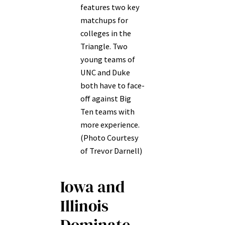
features two key
matchups for
colleges in the
Triangle. Two
young teams of
UNC and Duke
both have to face-
off against Big
Ten teams with
more experience.
(Photo Courtesy
of Trevor Darnell)
Iowa and
Illinois