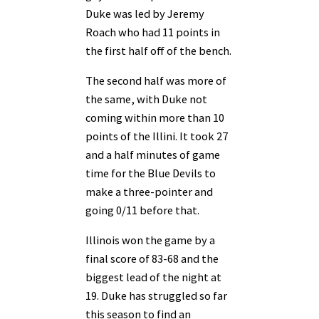
Duke was led by Jeremy
Roach who had 11 points in
the first half off of the bench.
The second half was more of
the same, with Duke not
coming within more than 10
points of the Illini. It took 27
and a half minutes of game
time for the Blue Devils to
make a three-pointer and
going 0/11 before that.
Illinois won the game by a
final score of 83-68 and the
biggest lead of the night at
19. Duke has struggled so far
this season to find an