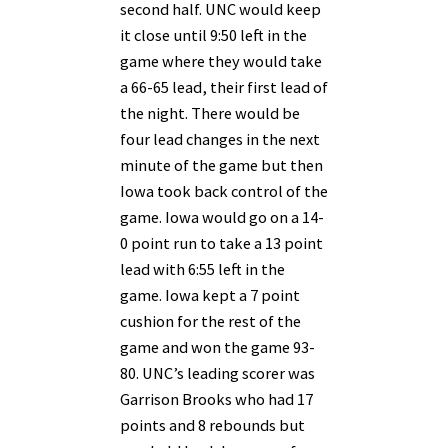
second half. UNC would keep
it close until 9:50 left in the
game where they would take
a 66-65 lead, their first lead of
the night. There would be
four lead changes in the next
minute of the game but then
Iowa took back control of the
game. Iowa would go on a 14-
0 point run to take a 13 point
lead with 6:55 left in the
game. Iowa kept a 7 point
cushion for the rest of the
game and won the game 93-
80. UNC’s leading scorer was
Garrison Brooks who had 17
points and 8 rebounds but