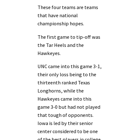
These four teams are teams
that have national
championship hopes.
The first game to tip-off was
the Tar Heels and the
Hawkeyes.
UNC came into this game 3-1,
their only loss being to the
thirteenth ranked Texas
Longhorns, while the
Hawkeyes came into this
game 3-0 but had not played
that tough of opponents.
Iowa is led by their senior
center considered to be one
of the best players in college