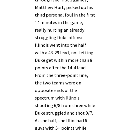
Matthew Hurt, picked up his
third personal foul in the first
14 minutes in the game,
really hurting an already
struggling Duke offense.
Illinois went into the half
with a 43-29 lead, not letting
Duke get within more than 8
points after the 14-4 lead.
From the three-point line,
the two teams were on
opposite ends of the
spectrum with Illinois
shooting 6/8 from three while
Duke struggled and shot 0/7.
At the half, the Illini had 6
guys with 5+ points while