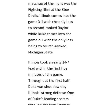
matchup of the night was the
Fighting Illini at the Blue
Devils. Illinois comes into the
game 3-1 with the only loss
to second-ranked Baylor
while Duke comes into the
game 2-1 with the only loss
being to fourth-ranked
Michigan State.
Illinois took an early 14-4
lead within the first five
minutes of the game.
Throughout the first half,
Duke was shut down by
Illinois’ strong defense. One
of Duke’s leading scorers
through the first 3 games,