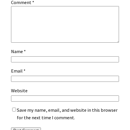
Comment
*
Name
*
Email
*
Website
Save my name, email, and website in this browser
for the next time I comment.