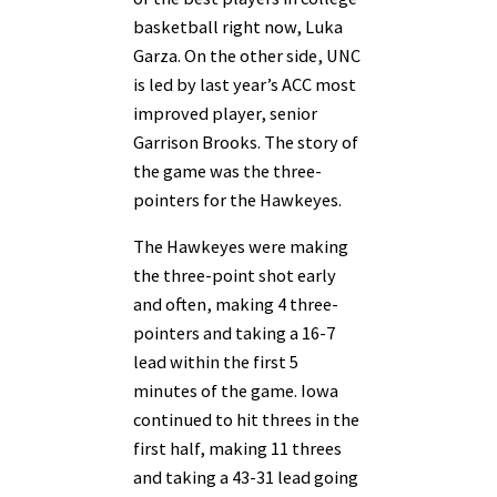
basketball right now, Luka
Garza. On the other side, UNC
is led by last year’s ACC most
improved player, senior
Garrison Brooks. The story of
the game was the three-
pointers for the Hawkeyes.
The Hawkeyes were making
the three-point shot early
and often, making 4 three-
pointers and taking a 16-7
lead within the first 5
minutes of the game. Iowa
continued to hit threes in the
first half, making 11 threes
and taking a 43-31 lead going