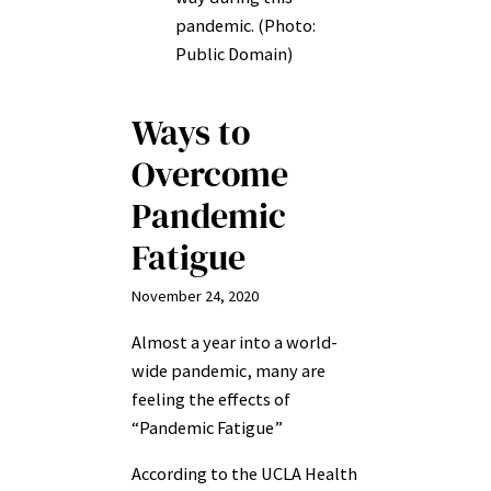
pandemic. (Photo:
Public Domain)
Ways to
Overcome
Pandemic
Fatigue
November 24, 2020
Almost a year into a world-
wide pandemic, many are
feeling the effects of
“Pandemic Fatigue”
According to the UCLA Health