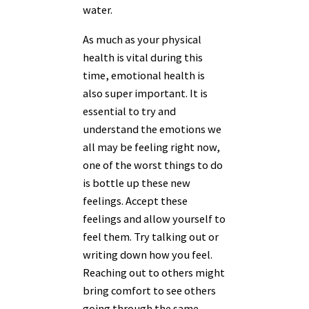
water.
As much as your physical
health is vital during this
time, emotional health is
also super important. It is
essential to try and
understand the emotions we
all may be feeling right now,
one of the worst things to do
is bottle up these new
feelings. Accept these
feelings and allow yourself to
feel them. Try talking out or
writing down how you feel.
Reaching out to others might
bring comfort to see others
going through the same