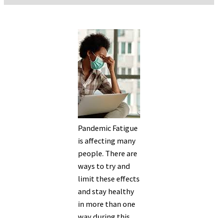
Pandemic Fatigue
is affecting many
people. There are
ways to try and
limit these effects
and stay healthy
in more than one
way during this