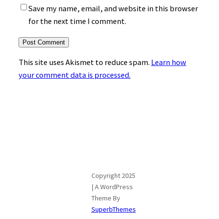
Save my name, email, and website in this browser
for the next time I comment.
This site uses Akismet to reduce spam.
Learn how
your comment data is processed.
Copyright 2025
| A WordPress
Theme By
SuperbThemes