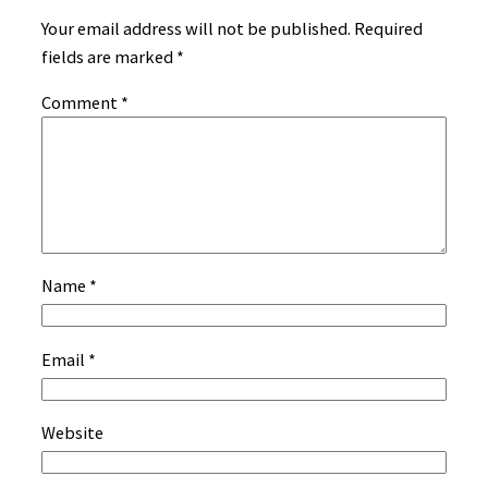
Your email address will not be published.
Required
fields are marked
*
Comment
*
Name
*
Email
*
Website