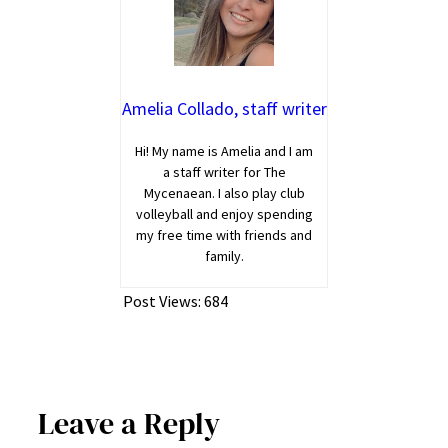
Amelia Collado, staff writer
Hi! My name is Amelia and I am
a staff writer for The
Mycenaean. I also play club
volleyball and enjoy spending
my free time with friends and
family.
Post Views:
684
Leave a Reply