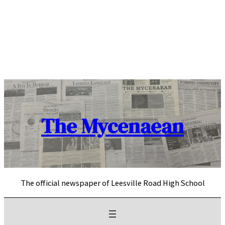
Skip
to
content
The Mycenaean
The official newspaper of Leesville Road High School