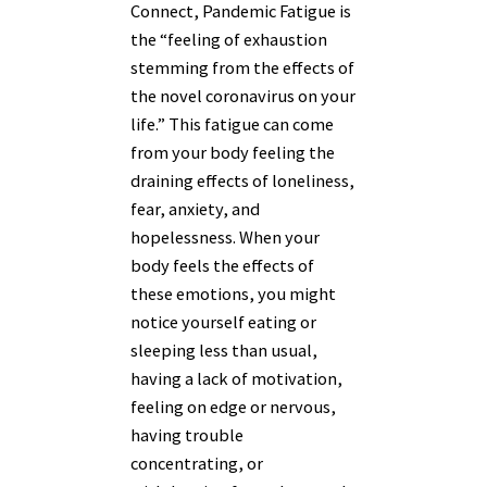
Connect, Pandemic Fatigue is
the “
feeling of exhaustion
stemming from the effects of
the novel coronavirus on your
life.” This fatigue can come
from your body feeling the
draining effects of loneliness,
fear, anxiety, and
hopelessness. When your
body feels the effects of
these emotions, you might
notice yourself eating or
sleeping less than usual,
having a lack of motivation,
feeling on edge or nervous,
having trouble
concentrating, or