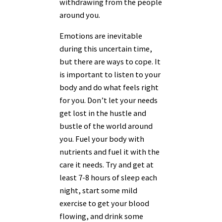
withdrawing from the people
around you.
Emotions are inevitable
during this uncertain time,
but there are ways to cope. It
is important to listen to your
body and do what feels right
for you. Don’t let your needs
get lost in the hustle and
bustle of the world around
you. Fuel your body with
nutrients and fuel it with the
care it needs. Try and get at
least 7-8 hours of sleep each
night, start some mild
exercise to get your blood
flowing, and drink some