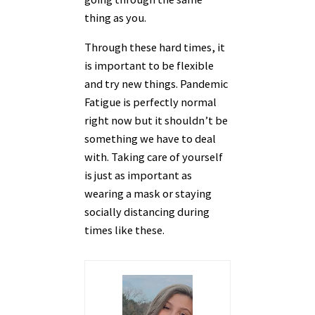
thing as you.
Through these hard times, it
is important to be flexible
and try new things. Pandemic
Fatigue is perfectly normal
right now but it shouldn’t be
something we have to deal
with. Taking care of yourself
is just as important as
wearing a mask or staying
socially distancing during
times like these.