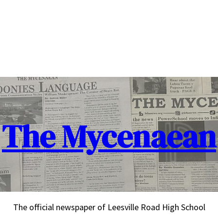
The Mycenaean
The official newspaper of Leesville Road High School