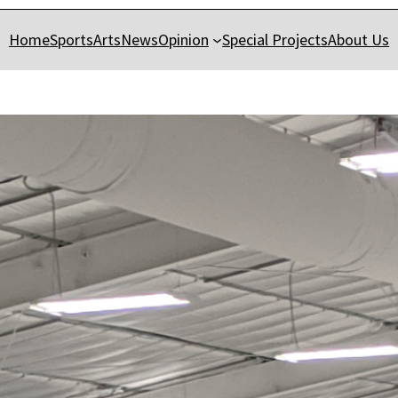
Home
Sports
Arts
News
Opinion
Special Projects
About Us