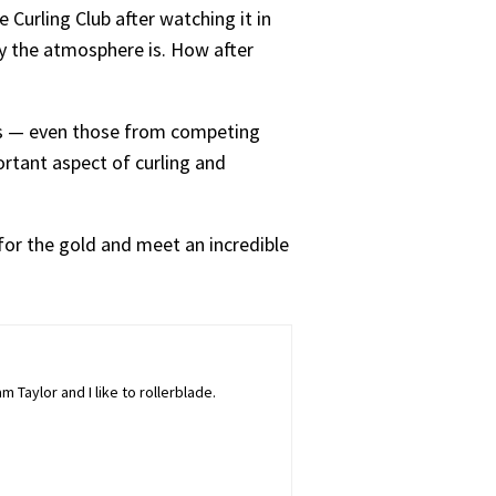
 Curling Club after watching it in
ly the atmosphere is. How after
rs — even those from competing
rtant aspect of curling and
o for the gold and meet an incredible
 Taylor and I like to rollerblade.