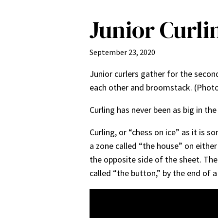
Junior Curli
September 23, 2020
Junior curlers gather for the secon
each other and broomstack. (Photo
Curling has never been as big in the 
Curling, or “chess on ice” as it is 
a zone called “the house” on either
the opposite side of the sheet. The
called “the button,” by the end of 