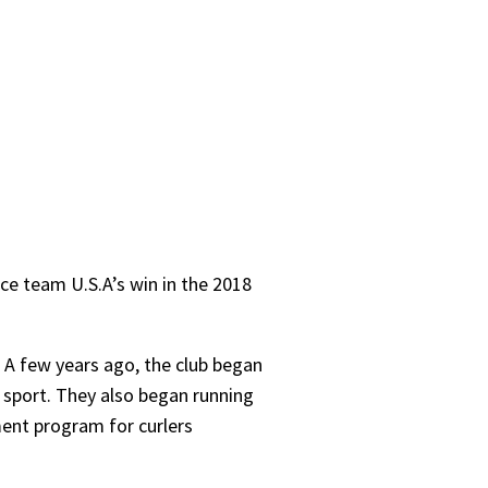
nce team U.S.A’s win in the 2018
a. A few years ago, the club began
e sport. They also began running
ment program for curlers