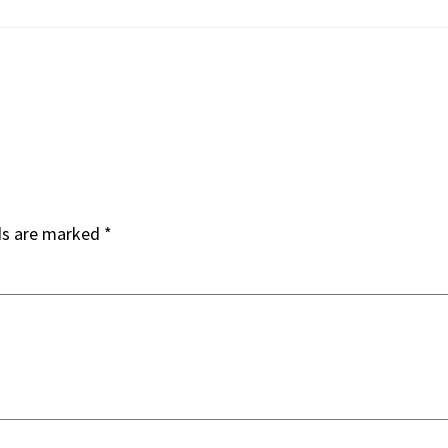
ds are marked
*