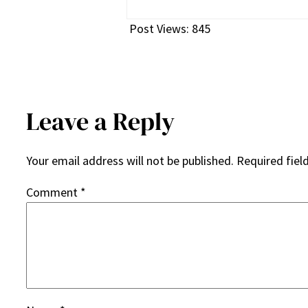
Post Views:
845
Leave a Reply
Your email address will not be published.
Required fiel
Comment
*