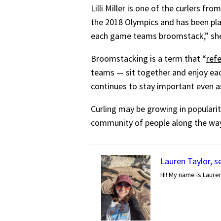
Lilli Miller is one of the curlers 
the 2018 Olympics and has been play
each game teams broomstack,” she 
Broomstacking is a term that “
ref
teams — sit together and enjoy ea
continues to stay important even
Curling may be growing in popularity
community of people along the way
Lauren Taylor, s
Hi! My name is Lauren