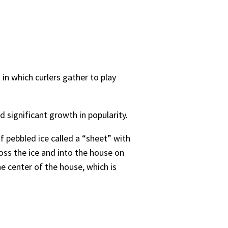
 in which curlers gather to play
ad significant growth in popularity.
of pebbled ice called a “sheet” with
oss the ice and into the house on
he center of the house, which is