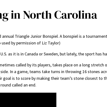
ng in North Carolina
d annual Triangle Junior Bonspiel. A bonspiel is a tournament
 used by permission of Liz Taylor)
U.S. as it is in Canada or Sweden, but lately, the sport has h
sometimes called by its players, takes place on a long stretch 
 side. In a game, teams take turns in throwing 16 stones acr
ir goal is to score by making their team’s stone closest to t
a round called an end.