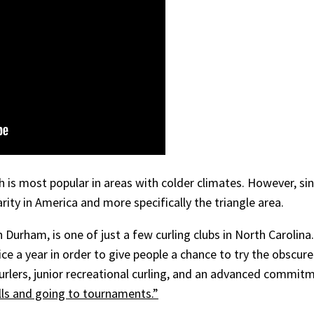
sh is most popular in areas with colder climates. However, si
arity in America and more specifically the triangle area.
in Durham, is one of just a few curling clubs in North Carolin
ce a year in order to give people a chance to try the obscur
urlers, junior recreational curling, and an advanced commit
ills and going to tournaments.”