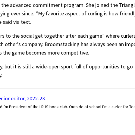
from the advanced commitment program. She joined the Triangle
ing ever since. “My favorite aspect of curling is how friend
said via text.
ers to the social get together after each game
” where curle
ch other’s company. Broomstacking has always been an impo
 as the game becomes more competitive.
, but it is still a wide-open sport full of opportunities to g
.
enior editor, 2022-23
! I’m President of the LRHS book club. Outside of school I’m a curler for Team