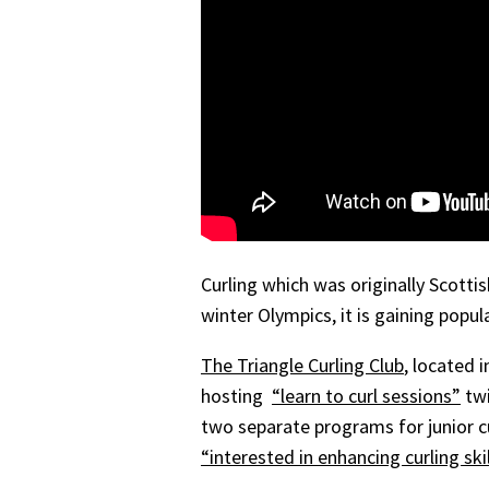
Curling which was originally Scotti
winter Olympics, it is gaining popul
The Triangle Curling Club
, located 
hosting
“learn to curl sessions”
twi
two separate programs for junior c
“interested in enhancing curling sk