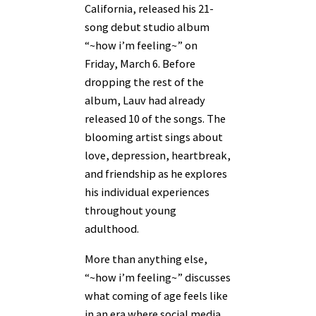
California, released his 21-
song debut studio album
“~how i’m feeling~” on
Friday, March 6. Before
dropping the rest of the
album, Lauv had already
released 10 of the songs. The
blooming artist sings about
love, depression, heartbreak,
and friendship as he explores
his individual experiences
throughout young
adulthood.
More than anything else,
“~how i’m feeling~” discusses
what coming of age feels like
in an era where social media