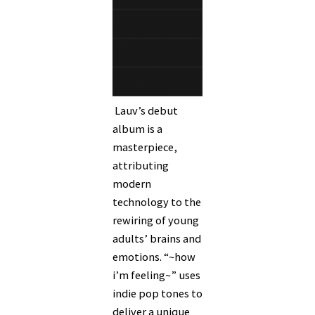
Lauv’s debut
album is a
masterpiece,
attributing
modern
technology to the
rewiring of young
adults’ brains and
emotions. “~how
i’m feeling~” uses
indie pop tones to
deliver a unique