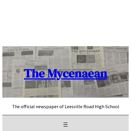
Skip
to
content
The Mycenaean
The official newspaper of Leesville Road High School