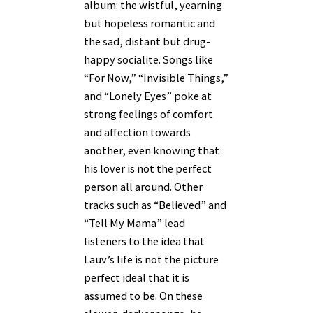
album: the wistful, yearning
but hopeless romantic and
the sad, distant but drug-
happy socialite. Songs like
“For Now,” “Invisible Things,”
and “Lonely Eyes” poke at
strong feelings of comfort
and affection towards
another, even knowing that
his lover is not the perfect
person all around. Other
tracks such as “Believed” and
“Tell My Mama” lead
listeners to the idea that
Lauv’s life is not the picture
perfect ideal that it is
assumed to be. On these