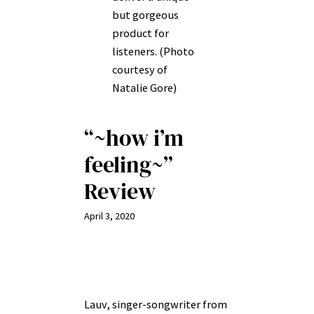
but gorgeous
product for
listeners. (Photo
courtesy of
Natalie Gore)
“~how i’m
feeling~”
Review
April 3, 2020
Lauv, singer-songwriter from