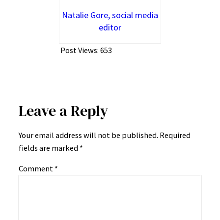
Natalie Gore, social media
editor
Post Views:
653
Leave a Reply
Your email address will not be published.
Required
fields are marked
*
Comment
*