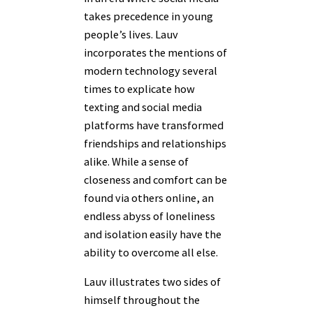
takes precedence in young
people’s lives. Lauv
incorporates the mentions of
modern technology several
times to explicate how
texting and social media
platforms have transformed
friendships and relationships
alike. While a sense of
closeness and comfort can be
found via others online, an
endless abyss of loneliness
and isolation easily have the
ability to overcome all else.
Lauv illustrates two sides of
himself throughout the