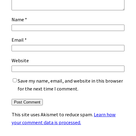
Name
*
Email
*
Website
Save my name, email, and website in this browser
for the next time I comment.
This site uses Akismet to reduce spam.
Learn how
your comment data is processed.