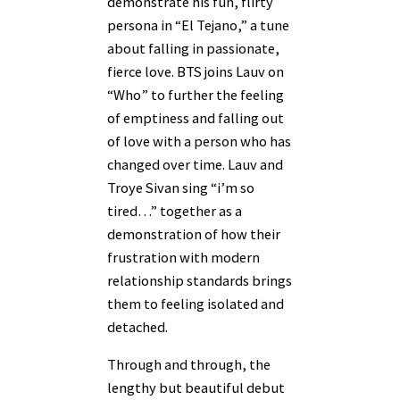
demonstrate his fun, flirty
persona in “El Tejano,” a tune
about falling in passionate,
fierce love. BTS joins Lauv on
“Who” to further the feeling
of emptiness and falling out
of love with a person who has
changed over time. Lauv and
Troye Sivan sing “i’m so
tired…” together as a
demonstration of how their
frustration with modern
relationship standards brings
them to feeling isolated and
detached.
Through and through, the
lengthy but beautiful debut