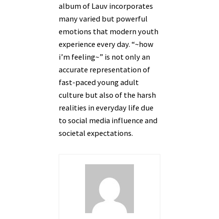
album of Lauv incorporates
many varied but powerful
emotions that modern youth
experience every day. “~how
i’m feeling~” is not only an
accurate representation of
fast-paced young adult
culture but also of the harsh
realities in everyday life due
to social media influence and
societal expectations.