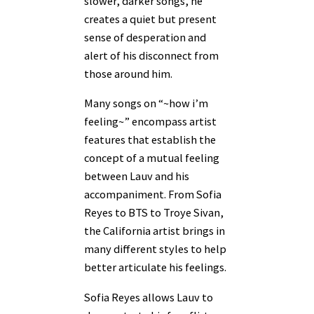
slower, darker songs, he
creates a quiet but present
sense of desperation and
alert of his disconnect from
those around him.
Many songs on “~how i’m
feeling~” encompass artist
features that establish the
concept of a mutual feeling
between Lauv and his
accompaniment. From Sofia
Reyes to BTS to Troye Sivan,
the California artist brings in
many different styles to help
better articulate his feelings.
Sofia Reyes allows Lauv to