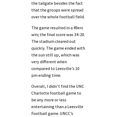
the tailgate besides the fact
that the groups were spread
over the whole football field.
The game resulted in a 49ers
win; the final score was 34-20.
The stadium cleared out
quickly. The game ended with
the sun still up, which was
very different when
compared to Leesville’s 10
pm ending time.
Overall, I didn’t find the UNC
Charlotte football game to
be any more or less
entertaining than a Leesville
Football game. UNCC’s