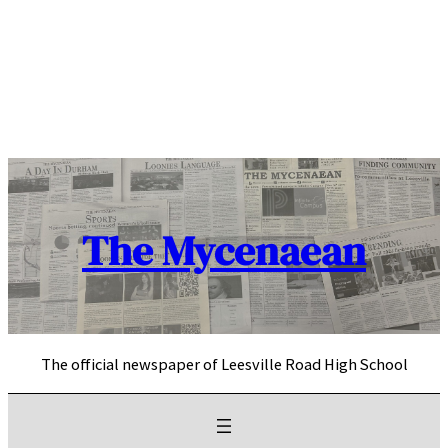
Skip
to
content
The Mycenaean
The official newspaper of Leesville Road High School