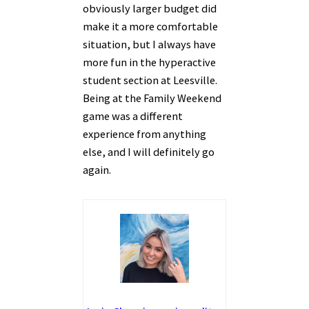
obviously larger budget did
make it a more comfortable
situation, but I always have
more fun in the hyperactive
student section at Leesville.
Being at the Family Weekend
game was a different
experience from anything
else, and I will definitely go
again.