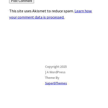
This site uses Akismet to reduce spam.
Learn how
your comment data is processed.
Copyright 2025
| A WordPress
Theme By
SuperbThemes