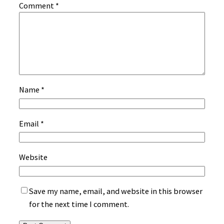
Comment
*
Name
*
Email
*
Website
Save my name, email, and website in this browser
for the next time I comment.