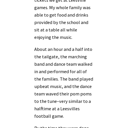
games. My whole family was
able to get food and drinks
provided by the school and
sit at a table all while
enjoying the music.
About an hour and a half into
the tailgate, the marching
band and dance team walked
in and performed for all of
the families. The band played
upbeat music, and the dance
team waved their pom poms
to the tune–very similar to a
halftime at a Leesvilles
football game.