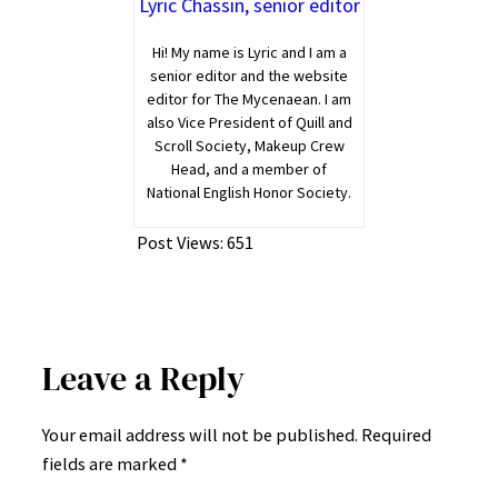
Lyric Chassin, senior editor
Hi! My name is Lyric and I am a
senior editor and the website
editor for The Mycenaean. I am
also Vice President of Quill and
Scroll Society, Makeup Crew
Head, and a member of
National English Honor Society.
Post Views:
651
Leave a Reply
Your email address will not be published.
Required
fields are marked
*