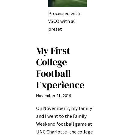
Processed with
VSCO with a6
preset
My First
College
Football
Experience
November 21, 2019
On November 2, my family
and I went to the Family
Weekend football game at
UNC Charlotte–the college