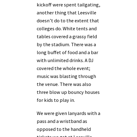
kickoff were spent tailgating,
another thing that Leesville
doesn’t do to the extent that
colleges do. White tents and
tables covered a grassy field
by the stadium. There was a
long buffet of food and a bar
with unlimited drinks. A DJ
covered the whole event;
music was blasting through
the venue. There was also
three blow up bouncy houses
for kids to play in.
We were given lanyards with a
pass and a wristband as
opposed to the handheld
tickets we get at Leesville