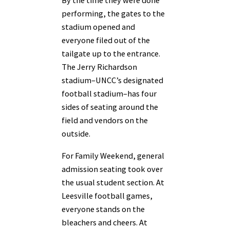
By the time they were done
performing, the gates to the
stadium opened and
everyone filed out of the
tailgate up to the entrance.
The Jerry Richardson
stadium–UNCC’s designated
football stadium–has four
sides of seating around the
field and vendors on the
outside.
For Family Weekend, general
admission seating took over
the usual student section. At
Leesville football games,
everyone stands on the
bleachers and cheers. At