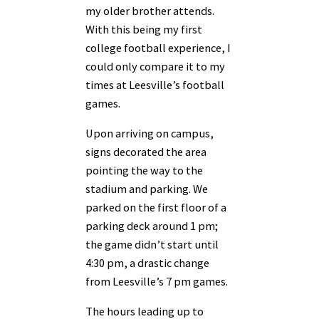
my older brother attends.
With this being my first
college football experience, I
could only compare it to my
times at Leesville’s football
games.
Upon arriving on campus,
signs decorated the area
pointing the way to the
stadium and parking. We
parked on the first floor of a
parking deck around 1 pm;
the game didn’t start until
4:30 pm, a drastic change
from Leesville’s 7 pm games.
The hours leading up to