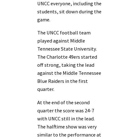
UNCC everyone, including the
students, sit down during the
game.
The UNCC football team
played against Middle
Tennessee State University.
The Charlotte 49ers started
off strong, taking the lead
against the Middle Tennessee
Blue Raiders in the first
quarter.
At the end of the second
quarter the score was 24-7
with UNCC still in the lead.
The halftime show was very
similar to the performance at