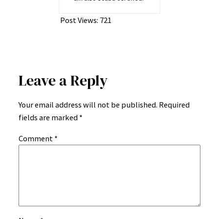
Post Views:
721
Leave a Reply
Your email address will not be published.
Required
fields are marked
*
Comment
*