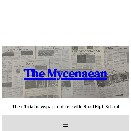
Skip
to
content
The Mycenaean
The official newspaper of Leesville Road High School