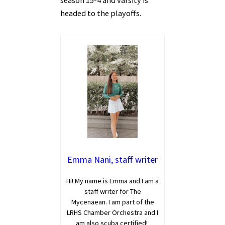
season 15-4 and varsity is
headed to the playoffs.
Emma Nani, staff writer
Hi! My name is Emma and I am a
staff writer for The
Mycenaean. I am part of the
LRHS Chamber Orchestra and I
am also scuba certified!