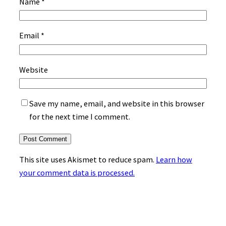
Name
*
Email
*
Website
Save my name, email, and website in this browser
for the next time I comment.
This site uses Akismet to reduce spam.
Learn how
your comment data is processed.