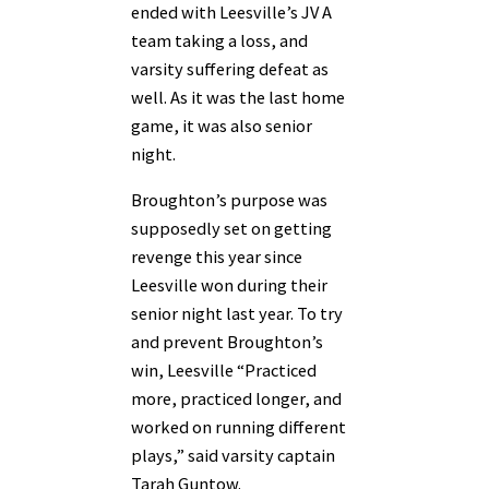
ended with Leesville’s JV A
team taking a loss, and
varsity suffering defeat as
well. As it was the last home
game, it was also senior
night.
Broughton’s purpose was
supposedly set on getting
revenge this year since
Leesville won during their
senior night last year. To try
and prevent Broughton’s
win, Leesville “Practiced
more, practiced longer, and
worked on running different
plays,” said varsity captain
Tarah Guntow.