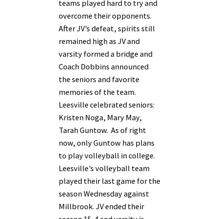
teams played hard to try and
overcome their opponents.
After JV’s defeat, spirits still
remained high as JV and
varsity formed a bridge and
Coach Dobbins announced
the seniors and favorite
memories of the team.
Leesville celebrated seniors:
Kristen Noga, Mary May,
Tarah Guntow. As of right
now, only Guntow has plans
to play volleyball in college.
Leesville’s volleyball team
played their last game for the
season Wednesday against
Millbrook. JV ended their