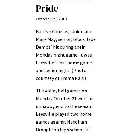
Pride
October 29, 2019
Kaitlyn Canelas, junior, and
Mary May, senior, block Jade
Demps’ hit during their
Monday night game. It was
Leesville’s last home game
and senior night. (Photo
courtesy of Emma Nani)
The volleyball games on
Monday October 21 were an
unhappy end to the season.
Leesville played two home
games against Needham
Broughton high school. It