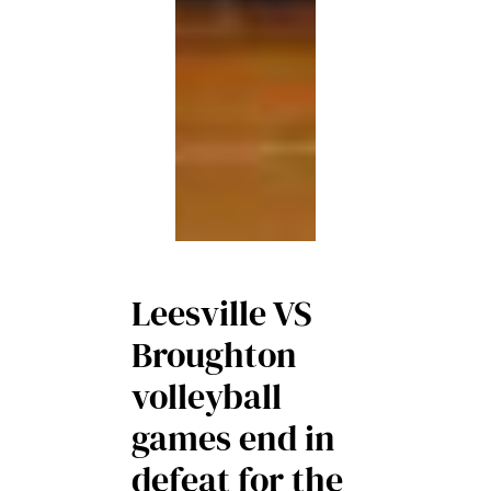
Leesville VS
Broughton
volleyball
games end in
defeat for the