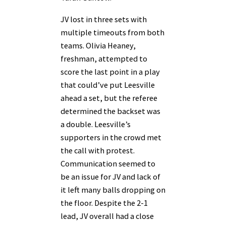
JV lost in three sets with
multiple timeouts from both
teams. Olivia Heaney,
freshman, attempted to
score the last point in a play
that could’ve put Leesville
ahead a set, but the referee
determined the backset was
a double. Leesville’s
supporters in the crowd met
the call with protest.
Communication seemed to
be an issue for JV and lack of
it left many balls dropping on
the floor. Despite the 2-1
lead, JV overall had a close