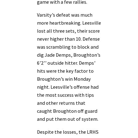
game with a few rallies.
Varsity’s defeat was much
more heartbreaking. Leesville
lost all three sets, their score
never higher than 10. Defense
was scrambling to block and
dig Jade Demps, Broughton’s
6’2’’ outside hitter. Demps’
hits were the key factor to
Broughton’s win Monday
night. Leesville’s offense had
the most success with tips
and other returns that
caught Broughton off guard
and put them out of system.
Despite the losses, the LRHS