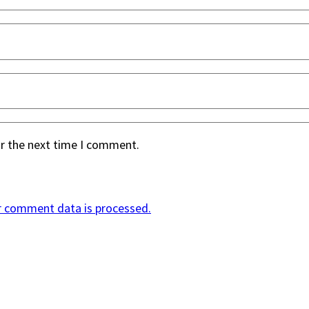
or the next time I comment.
r comment data is processed.