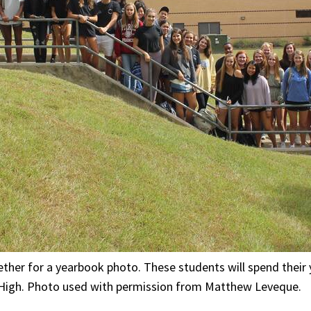
her for a yearbook photo. These students will spend their 
 High. Photo used with permission from Matthew Leveque.