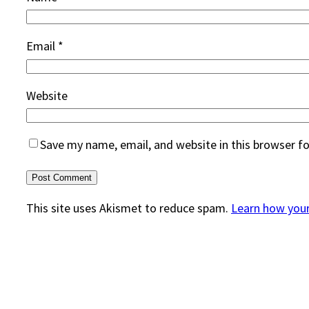
Email
*
Website
Save my name, email, and website in this browser f
This site uses Akismet to reduce spam.
Learn how you