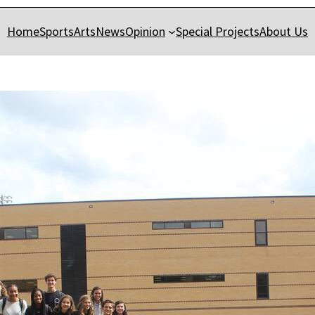
Home
Sports
Arts
News
Opinion
Special Projects
About Us