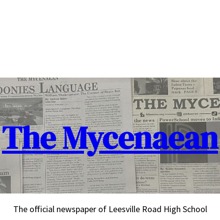
The Mycenaean
The official newspaper of Leesville Road High School