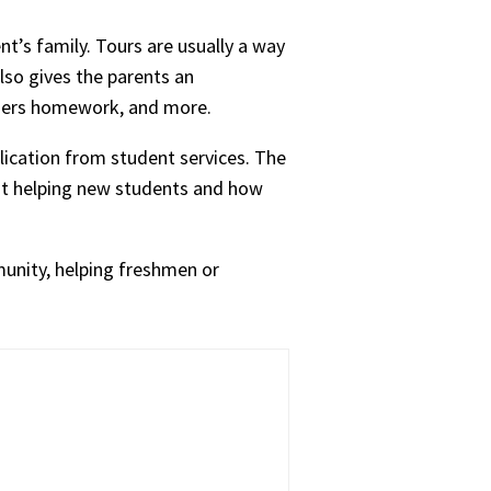
nt’s family. Tours are usually a way
also gives the parents an
chers homework, and more.
plication from student services. The
out helping new students and how
munity, helping freshmen or