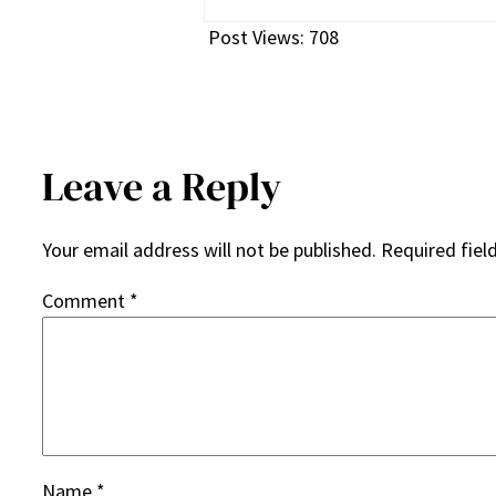
Post Views:
708
Leave a Reply
Your email address will not be published.
Required fiel
Comment
*
Name
*