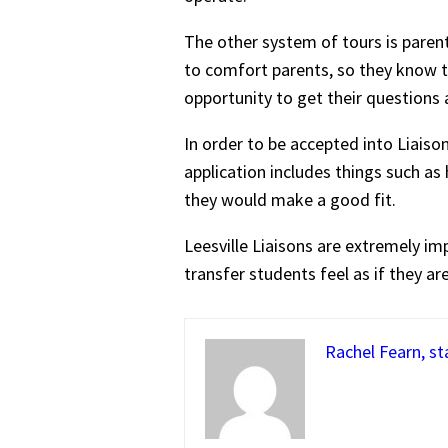
The other system of tours is parent 
to comfort parents, so they know th
opportunity to get their question
In order to be accepted into Liaiso
application includes things such a
they would make a good fit.
Leesville Liaisons are extremely i
transfer students feel as if they are
Rachel Fearn, st