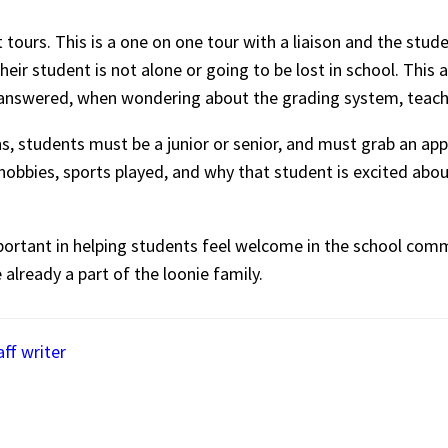
tours. This is a one on one tour with a liaison and the stude
eir student is not alone or going to be lost in school. This 
s answered, when wondering about the grading system, tea
ns, students must be a junior or senior, and must grab an ap
s hobbies, sports played, and why that student is excited ab
mportant in helping students feel welcome in the school com
 already a part of the loonie family.
aff writer