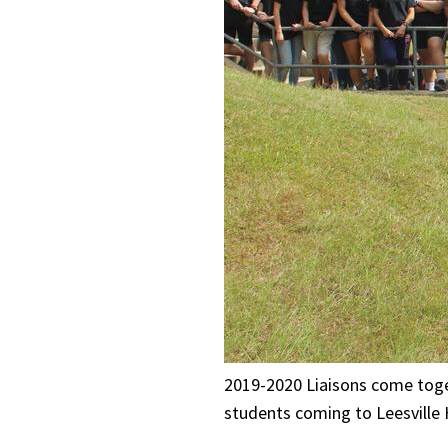
2019-2020 Liaisons come toget
students coming to Leesville