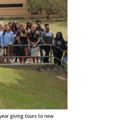
year giving tours to new