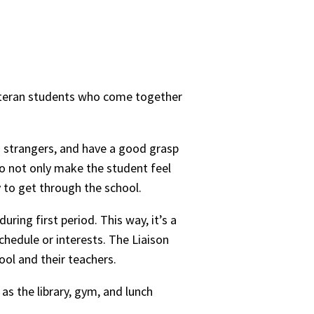
 veteran students who come together
to strangers, and have a good grasp
to not only make the student feel
 to get through the school.
ring first period. This way, it’s a
chedule or interests. The Liaison
ool and their teachers.
as the library, gym, and lunch