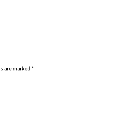
ds are marked
*