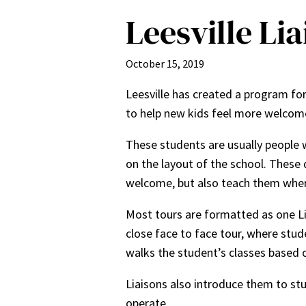
Leesville Li
October 15, 2019
Leesville has created a program for
to help new kids feel more welcom
These students are usually people w
on the layout of the school. These 
welcome, but also teach them where
Most tours are formatted as one Lia
close face to face tour, where stud
walks the student’s classes based o
Liaisons also introduce them to stu
operate.