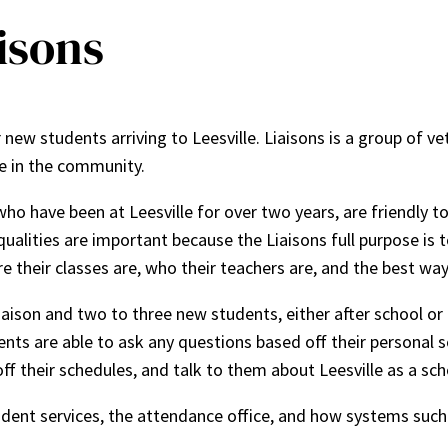
aisons
 new students arriving to Leesville. Liaisons is a group of
e in the community.
ho have been at Leesville for over two years, are friendly 
qualities are important because the Liaisons full purpose is 
 their classes are, who their teachers are, and the best way
ison and two to three new students, either after school or du
ents are able to ask any questions based off their personal s
ff their schedules, and talk to them about Leesville as a sch
dent services, the attendance office, and how systems such 