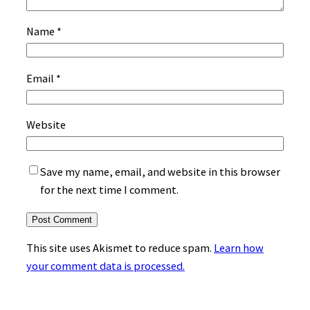
Name
*
Email
*
Website
Save my name, email, and website in this browser
for the next time I comment.
This site uses Akismet to reduce spam.
Learn how
your comment data is processed.