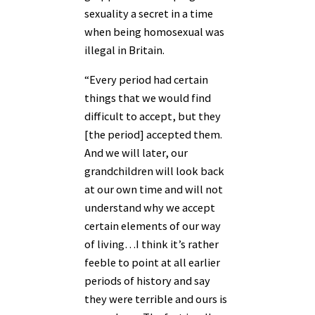
sexuality a secret in a time
when being homosexual was
illegal in Britain.
“Every period had certain
things that we would find
difficult to accept, but they
[the period] accepted them.
And we will later, our
grandchildren will look back
at our own time and will not
understand why we accept
certain elements of our way
of living…I think it’s rather
feeble to point at all earlier
periods of history and say
they were terrible and ours is