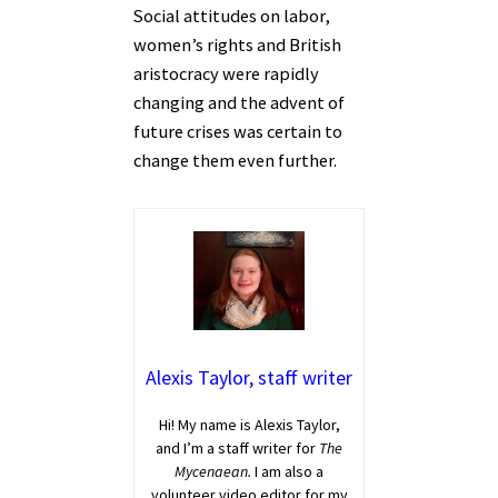
Social attitudes on labor,
women’s rights and British
aristocracy were rapidly
changing and the advent of
future crises was certain to
change them even further.
Alexis Taylor, staff writer
Hi! My name is Alexis Taylor,
and I’m a staff writer for
The
Mycenaean.
I am also a
volunteer video editor for my