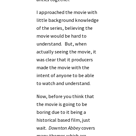
I approached the movie with
little background knowledge
of the series, believing the
movie would be hard to
understand. But, when
actually seeing the movie, it
was clear that it producers
made the movie with the
intent of anyone to be able
to watch and understand.
Now, before you think that
the movie is going to be
boring due to it being a
historical based film, just
wait.
Downton Abbey
covers
many themes which are