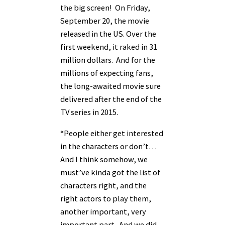
the big screen! On Friday,
September 20, the movie
released in the US. Over the
first weekend, it raked in 31
million dollars. And for the
millions of expecting fans,
the long-awaited movie sure
delivered after the end of the
TV series in 2015.
“People either get interested
in the characters or don’t…
And I think somehow, we
must’ve kinda got the list of
characters right, and the
right actors to play them,
another important, very
important part. And we did