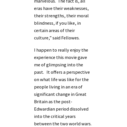
marvelous. The fact is, all
eras have their weaknesses,
their strengths, their moral
blindness, if you like, in
certain areas of their
culture,” said Fellowes.
I happen to really enjoy the
experience this movie gave
me of glimpsing into the
past. It offers a perspective
on what life was like for the
people living in an era of
significant change in Great
Britain as the post-
Edwardian period dissolved
into the critical years
between the two world wars.