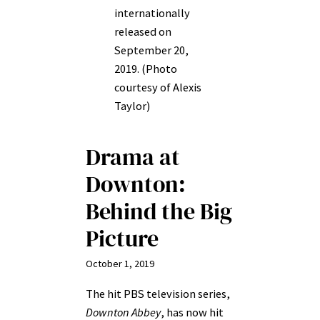
internationally
released on
September 20,
2019. (Photo
courtesy of Alexis
Taylor)
Drama at
Downton:
Behind the Big
Picture
October 1, 2019
The hit PBS television series,
Downton Abbey
, has now hit