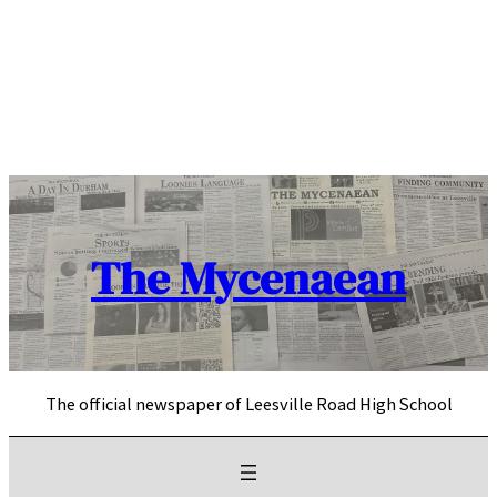
Skip
to
content
The Mycenaean
The official newspaper of Leesville Road High School