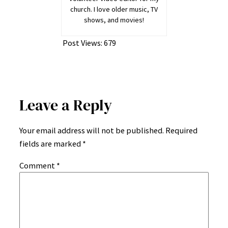
church. I love older music, TV
shows, and movies!
Post Views:
679
Leave a Reply
Your email address will not be published.
Required
fields are marked
*
Comment
*