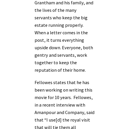
Grantham and his family, and
the lives of the many
servants who keep the big
estate running properly.
When a letter comes in the
post, it turns everything
upside down. Everyone, both
gentry and servants, work
together
to keep the
reputation of their home.
Fellowes states that he has
been working on writing this
movie for 10 years. Fellowes,
in a recent interview with
Amanpour and Company, said
that “I use[d] the royal visit
that will tie them all