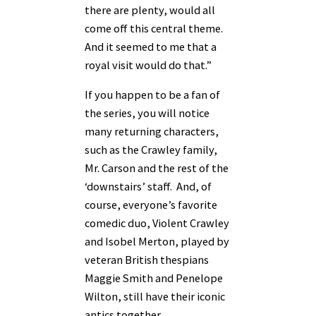
there are plenty, would all
come off this central theme.
And it seemed to me that a
royal visit would do that.”
If you happen to be a fan of
the series, you will notice
many returning characters,
such as the Crawley family,
Mr. Carson and the rest of the
‘downstairs’ staff. And, of
course, everyone’s favorite
comedic duo, Violent Crawley
and Isobel Merton, played by
veteran British thespians
Maggie Smith and Penelope
Wilton, still have their iconic
antics together.