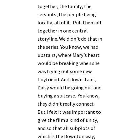
together, the family, the
servants, the people living
locally, all of it. Pull them all
together in one central
storyline. We didn’t do that in
the series. You know, we had
upstairs, where Mary’s heart
would be breaking when she
was trying out some new
boyfriend. And downstairs,
Daisy would be going out and
buying a suitcase. You know,
they didn’t really connect.
But I felt it was important to
give the film a kind of unity,
and so that all subplots of
which is the Downton way,