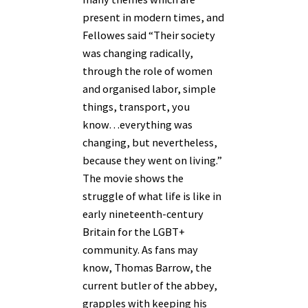
present in modern times, and
Fellowes said “Their society
was changing radically,
through the role of women
and organised labor, simple
things, transport, you
know…everything was
changing, but nevertheless,
because they went on living.”
The movie shows the
struggle of what life is like in
early nineteenth-century
Britain for the LGBT+
community. As fans may
know, Thomas Barrow, the
current butler of the abbey,
grapples with keeping his