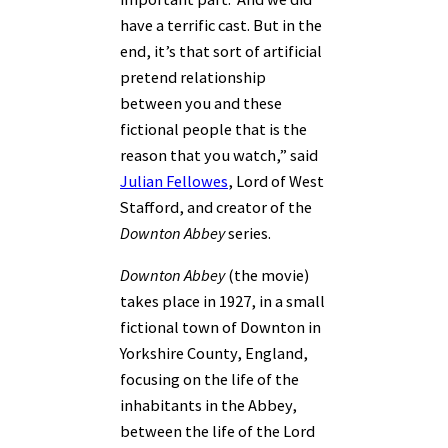
have a terrific cast. But in the
end, it’s that sort of artificial
pretend relationship
between you and these
fictional people that is the
reason that you watch,” said
Julian Fellowes
,
Lord of West
Stafford, and
creator of the
Downton Abbey
series.
Downton Abbey
(the movie)
takes place in 1927, in a small
fictional town of Downton in
Yorkshire County, England,
focusing on the life of the
inhabitants in the Abbey,
between the life of the Lord