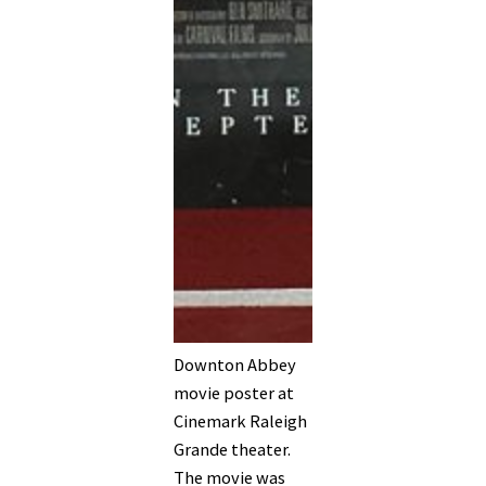
Downton Abbey
movie poster at
Cinemark Raleigh
Grande theater.
The movie was