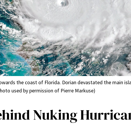
towards the coast of Florida. Dorian devastated the main is
hoto used by permission of Pierre Markuse)
ehind Nuking Hurrica