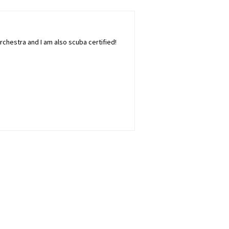
rchestra and I am also scuba certified!