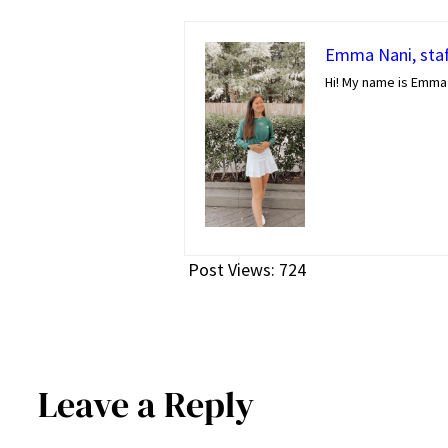
Emma Nani, staf
Hi! My name is Emma 
Post Views:
724
Leave a Reply