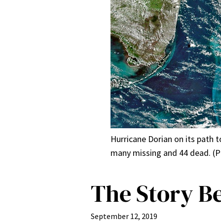
Hurricane Dorian on its path 
many missing and 44 dead. (P
The Story B
September 12, 2019