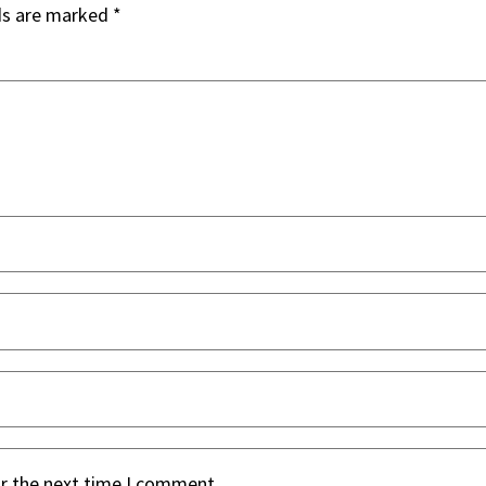
ds are marked
*
or the next time I comment.