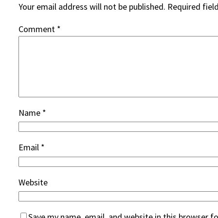
Your email address will not be published.
Required fiel
Comment
*
Name
*
Email
*
Website
Save my name, email, and website in this browser f