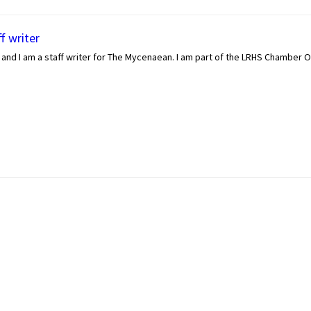
f writer
and I am a staff writer for The Mycenaean. I am part of the LRHS Chamber O