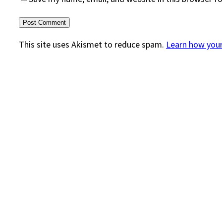
This site uses Akismet to reduce spam.
Learn how you