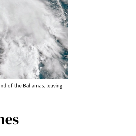
land of the Bahamas, leaving
nes