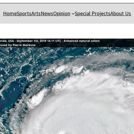
Home
Sports
Arts
News
Opinion
Special Projects
About Us