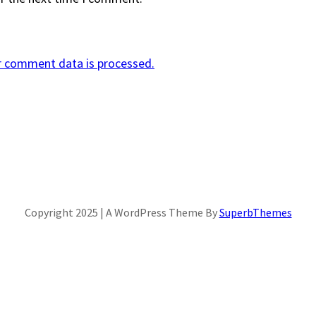
r comment data is processed.
Copyright 2025 | A WordPress Theme By
SuperbThemes