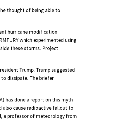
he thought of being able to
rent hurricane modification
TORMFURY which experimented using
nside these storms. Project
h President Trump. Trump suggested
 to dissipate. The briefer
A) has done a report on this myth
 also cause radioactive fallout to
el, a professor of meteorology from