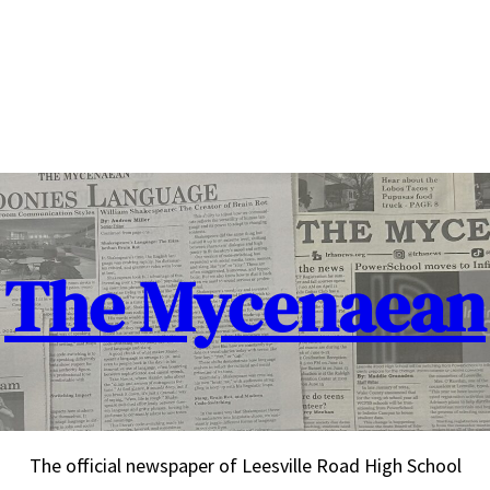
The Mycenaean
The official newspaper of Leesville Road High School