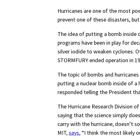
Hurricanes are one of the most pow
prevent one of these disasters, bu
The idea of putting a bomb inside o
programs have been in play for d
silver iodide to weaken cyclones. O
STORMFURY ended operation in 19
The topic of bombs and hurricanes 
putting a nuclear bomb inside of a h
responded telling the President that
The Hurricane Research Division of
saying that the science simply does
carry with the hurricane, doesn’t 
MIT,
says
, “I think the most likely 