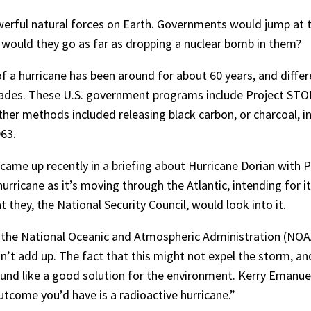
erful natural forces on Earth. Governments would jump at t
t would they go as far as dropping a nuclear bomb in them?
f a hurricane has been around for about 60 years, and diffe
ecades. These U.S. government programs include Project S
ther methods included releasing black carbon, or charcoal, i
63.
came up recently in a briefing about Hurricane Dorian wit
urricane as it’s moving through the Atlantic, intending for it
 they, the National Security Council, would look into it.
 the National Oceanic and Atmospheric Administration (NOA
n’t add up. The fact that this might not expel the storm, and
sound like a good solution for the environment. Kerry Emanu
outcome you’d have is a radioactive hurricane.”