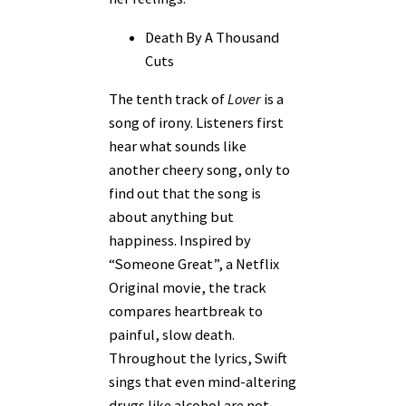
Death By A Thousand
Cuts
The tenth track of
Lover
is a
song of irony. Listeners first
hear what sounds like
another cheery song, only to
find out that the song is
about anything but
happiness. Inspired by
“Someone Great”, a Netflix
Original movie, the track
compares heartbreak to
painful, slow death.
Throughout the lyrics, Swift
sings that even mind-altering
drugs like alcohol are not