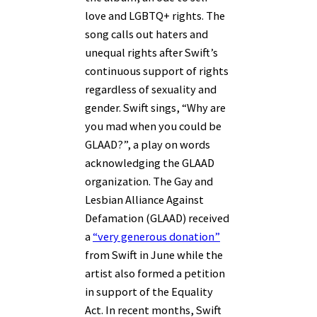
love and LGBTQ+ rights. The
song calls out haters and
unequal rights after Swift’s
continuous support of rights
regardless of sexuality and
gender. Swift sings, “Why are
you mad when you could be
GLAAD?”, a play on words
acknowledging the GLAAD
organization. The Gay and
Lesbian Alliance Against
Defamation (GLAAD) received
a
“very generous donation”
from Swift in June while the
artist also formed a petition
in support of the Equality
Act. In recent months, Swift