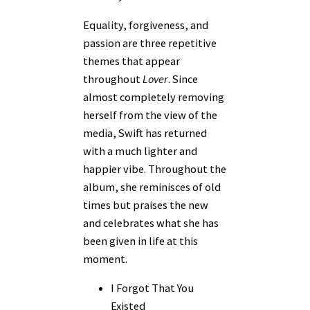
Equality, forgiveness, and
passion are three repetitive
themes that appear
throughout
Lover
. Since
almost completely removing
herself from the view of the
media, Swift has returned
with a much lighter and
happier vibe. Throughout the
album, she reminisces of old
times but praises the new
and celebrates what she has
been given in life at this
moment.
I Forgot That You
Existed