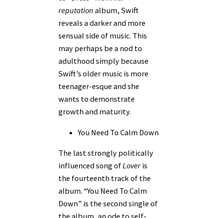
reputation
album, Swift
reveals a darker and more
sensual side of music. This
may perhaps be a nod to
adulthood simply because
Swift’s older music is more
teenager-esque and she
wants to demonstrate
growth and maturity.
You Need To Calm Down
The last strongly politically
influenced song of
Lover
is
the fourteenth track of the
album. “You Need To Calm
Down” is the second single of
the album, an ode to self-