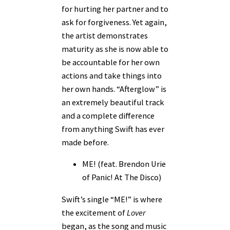
for hurting her partner and to
ask for forgiveness. Yet again,
the artist demonstrates
maturity as she is now able to
be accountable for her own
actions and take things into
her own hands. “Afterglow” is
an extremely beautiful track
and a complete difference
from anything Swift has ever
made before.
ME! (feat. Brendon Urie
of Panic! At The Disco)
Swift’s single “ME!” is where
the excitement of
Lover
began, as the song and music