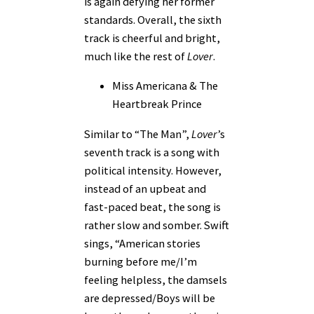
is again defying her former
standards. Overall, the sixth
track is cheerful and bright,
much like the rest of
Lover
.
Miss Americana & The
Heartbreak Prince
Similar to “The Man”,
Lover
’s
seventh track is a song with
political intensity. However,
instead of an upbeat and
fast-paced beat, the song is
rather slow and somber. Swift
sings, “American stories
burning before me/I’m
feeling helpless, the damsels
are depressed/Boys will be