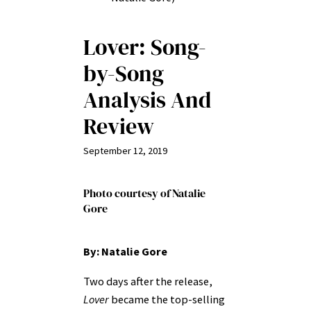
Lover: Song-
by-Song
Analysis And
Review
September 12, 2019
Photo courtesy of Natalie
Gore
By: Natalie Gore
Two days after the release,
Lover
became the top-selling