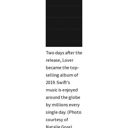
Two days after the
release, Lover
became the top-
selling album of
2019. Swift’s
music is enjoyed
around the globe
by millions every
single day. (Photo
courtesy of
Natalie Gore)