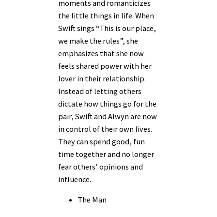
moments and romanticizes
the little things in life. When
Swift sings “This is our place,
we make the rules”, she
emphasizes that she now
feels shared power with her
lover in their relationship.
Instead of letting others
dictate how things go for the
pair, Swift and Alwyn are now
in control of their own lives.
They can spend good, fun
time together and no longer
fear others’ opinions and
influence.
The Man