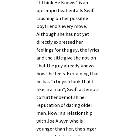
“I Think He Knows” is an
uptempo beat entails Swift
crushing on her possible
boyfriend’s every move.
Although she has not yet
directly expressed her
feelings for the guy, the lyrics
and the title give the notion
that the guy already knows
how she feels. Explaining that
he has “a boyish look that I
like in a man”, Swift attempts
to further demolish her
reputation of dating older
men. Now in a relationship
with Joe Alwyn who is
younger than her, the singer