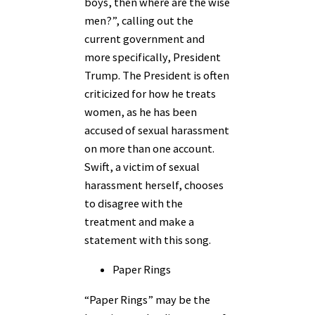
boys, then where are the wise
men?”, calling out the
current government and
more specifically, President
Trump. The President is often
criticized for how he treats
women, as he has been
accused of sexual harassment
on more than one account.
Swift, a victim of sexual
harassment herself, chooses
to disagree with the
treatment and make a
statement with this song.
Paper Rings
“Paper Rings” may be the