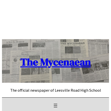
Skip
to
content
The Mycenaean
The official newspaper of Leesville Road High School