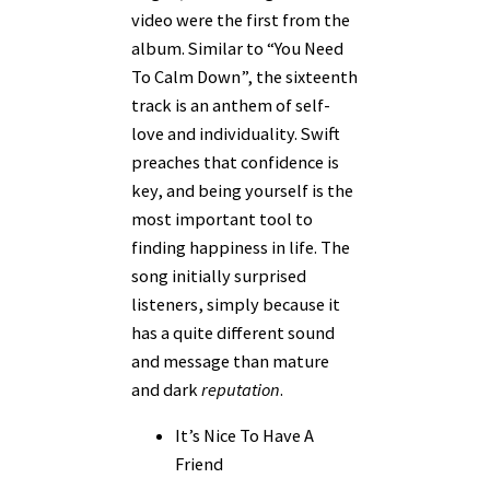
video were the first from the
album. Similar to “You Need
To Calm Down”, the sixteenth
track is an anthem of self-
love and individuality. Swift
preaches that confidence is
key, and being yourself is the
most important tool to
finding happiness in life. The
song initially surprised
listeners, simply because it
has a quite different sound
and message than mature
and dark
reputation
.
It’s Nice To Have A
Friend