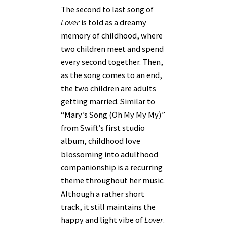
The second to last song of
Lover
is told as a dreamy
memory of childhood, where
two children meet and spend
every second together. Then,
as the song comes to an end,
the two children are adults
getting married. Similar to
“Mary’s Song (Oh My My My)”
from Swift’s first studio
album, childhood love
blossoming into adulthood
companionship is a recurring
theme throughout her music.
Although a rather short
track, it still maintains the
happy and light vibe of
Lover
.