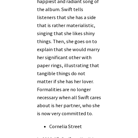
happiest and radiant song of
the album. Swift tells
listeners that she has a side
that is rather materialistic,
singing that she likes shiny
things. Then, she goes on to
explain that she would marry
her significant other with
paper rings, illustrating that
tangible things do not
matter if she has her lover.
Formalities are no longer
necessary when all Swift cares
about is her partner, who she
is now very committed to.
Cornelia Street