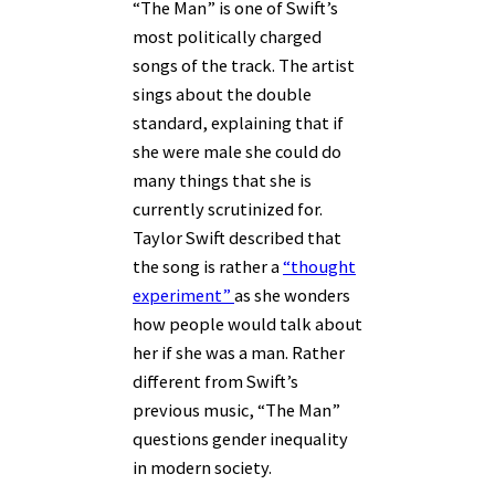
“The Man” is one of Swift’s
most politically charged
songs of the track. The artist
sings about the double
standard, explaining that if
she were male she could do
many things that she is
currently scrutinized for.
Taylor Swift described that
the song is rather a
“thought
experiment”
as she wonders
how people would talk about
her if she was a man. Rather
different from Swift’s
previous music, “The Man”
questions gender inequality
in modern society.