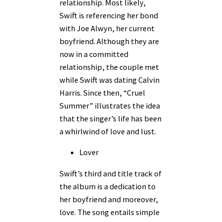
relationship. Most likely,
Swift is referencing her bond
with Joe Alwyn, her current
boyfriend. Although they are
now in a committed
relationship, the couple met
while Swift was dating Calvin
Harris. Since then, “Cruel
Summer” illustrates the idea
that the singer’s life has been
a whirlwind of love and lust.
Lover
Swift’s third and title track of
the album is a dedication to
her boyfriend and moreover,
love. The song entails simple