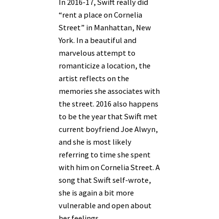
In 2016-17, Swift really did
“rent a place on Cornelia
Street” in Manhattan, New
York. In a beautiful and
marvelous attempt to
romanticize a location, the
artist reflects on the
memories she associates with
the street. 2016 also happens
to be the year that Swift met
current boyfriend Joe Alwyn,
and she is most likely
referring to time she spent
with him on Cornelia Street. A
song that Swift self-wrote,
she is again a bit more
vulnerable and open about
her feelings.