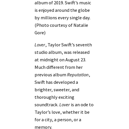
album of 2019. Swift’s music
is enjoyed around the globe
by millions every single day.
(Photo courtesy of Natalie
Gore)
Lover
, Taylor Swift’s seventh
studio album, was released
at midnight on August 23.
Much different from her
previous album
Reputation
,
Swift has developed a
brighter, sweeter, and
thoroughly exciting
soundtrack.
Lover
is an ode to
Taylor’s love, whether it be
for a city, a person, or a
memory.