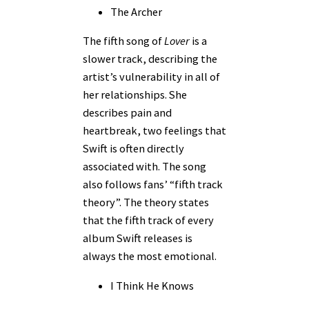
The Archer
The fifth song of
Lover
is a
slower track, describing the
artist’s vulnerability in all of
her relationships. She
describes pain and
heartbreak, two feelings that
Swift is often directly
associated with. The song
also follows fans’ “fifth track
theory”. The theory states
that the fifth track of every
album Swift releases is
always the most emotional.
I Think He Knows