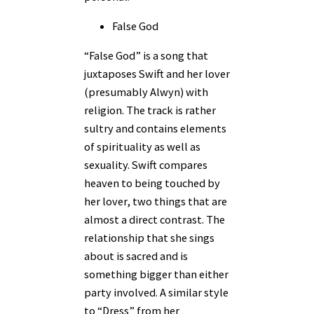
False God
“False God” is a song that
juxtaposes Swift and her lover
(presumably Alwyn) with
religion. The track is rather
sultry and contains elements
of spirituality as well as
sexuality. Swift compares
heaven to being touched by
her lover, two things that are
almost a direct contrast. The
relationship that she sings
about is sacred and is
something bigger than either
party involved. A similar style
to “Dress” from her