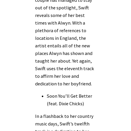
out of the spotlight, Swift
reveals some of her best
times with Alwyn. With a
plethora of references to
locations in England, the
artist entails all of the new
places Alwyn has shown and
taught her about. Yet again,
Swift uses the eleventh track
to affirm her love and
dedication to her boyfriend.
Soon You’ll Get Better
(feat. Dixie Chicks)
In a flashback to her country
music days, Swift’s twelfth