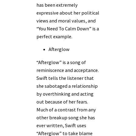
has been extremely
expressive about her political
views and moral values, and
“You Need To Calm Down” is a
perfect example.
Afterglow
“Afterglow” is a song of
reminiscence and acceptance.
Swift tells the listener that
she sabotaged a relationship
by overthinking and acting
out because of her fears.
Much of a contrast from any
other breakup song she has
ever written, Swift uses
“Afterglow” to take blame