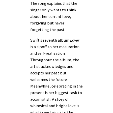
The song explains that the
singer only wants to think
about her current love,
forgiving but never
forgetting the past.
Swift’s seventh album
Lover
is a tipoff to her maturation
and self-realization.
Throughout the album, the
artist acknowledges and
accepts her past but
welcomes the future.
Meanwhile, celebrating in the
present is her biggest task to
accomplish. A story of
whimsical and bright love is
what
Lover
brings to the