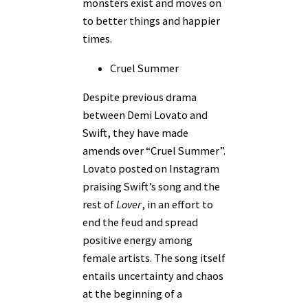
monsters exist and moves on
to better things and happier
times.
Cruel Summer
Despite previous drama
between Demi Lovato and
Swift, they have made
amends over “Cruel Summer”.
Lovato posted on Instagram
praising Swift’s song and the
rest of
Lover
, in an effort to
end the feud and spread
positive energy among
female artists. The song itself
entails uncertainty and chaos
at the beginning of a