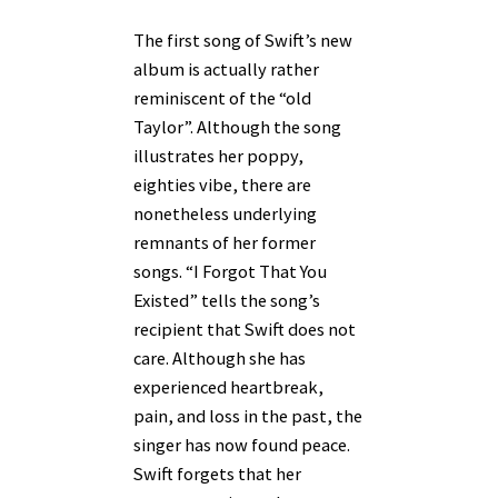
The first song of Swift’s new
album is actually rather
reminiscent of the “old
Taylor”. Although the song
illustrates her poppy,
eighties vibe, there are
nonetheless underlying
remnants of her former
songs. “I Forgot That You
Existed” tells the song’s
recipient that Swift does not
care. Although she has
experienced heartbreak,
pain, and loss in the past, the
singer has now found peace.
Swift forgets that her