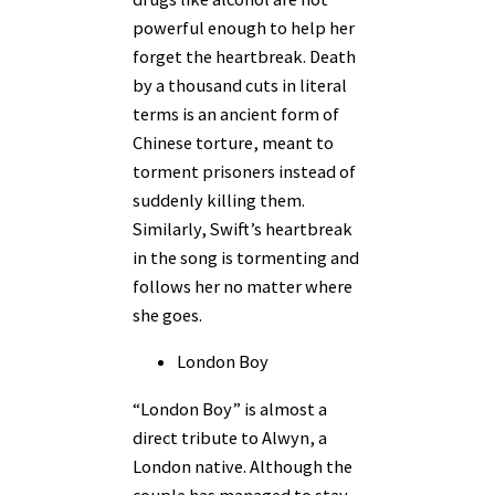
powerful enough to help her
forget the heartbreak. Death
by a thousand cuts in literal
terms is an ancient form of
Chinese torture, meant to
torment prisoners instead of
suddenly killing them.
Similarly, Swift’s heartbreak
in the song is tormenting and
follows her no matter where
she goes.
London Boy
“London Boy” is almost a
direct tribute to Alwyn, a
London native. Although the
couple has managed to stay