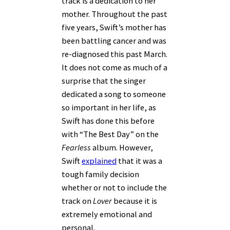
track is a dedication to her
mother. Throughout the past
five years, Swift’s mother has
been battling cancer and was
re-diagnosed this past March.
It does not come as much of a
surprise that the singer
dedicated a song to someone
so important in her life, as
Swift has done this before
with “The Best Day” on the
Fearless
album. However,
Swift
explained
that it was a
tough family decision
whether or not to include the
track on
Lover
because it is
extremely emotional and
personal.