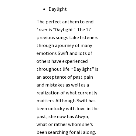
Daylight
The perfect anthem to end
Lover
is “Daylight”. The 17
previous songs take listeners
through a journey of many
emotions Swift and lots of
others have experienced
throughout life. “Daylight” is
an acceptance of past pain
and mistakes as well as a
realization of what currently
matters. Although Swift has
been unlucky with love in the
past, she now has Alwyn,
what or rather whom she’s
been searching for all along.