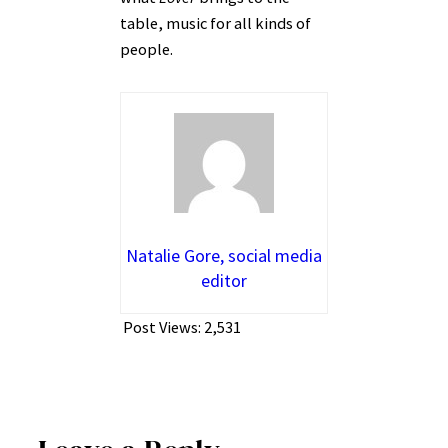
table, music for all kinds of
people.
Natalie Gore, social media
editor
Post Views:
2,531