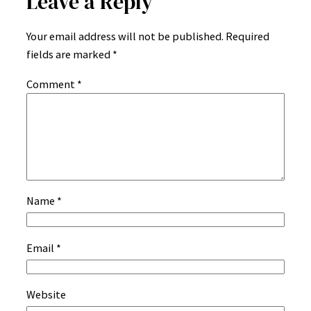
Leave a Reply
Your email address will not be published.
Required
fields are marked
*
Comment
*
Name
*
Email
*
Website