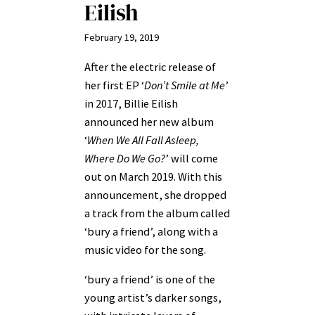
Eilish
February 19, 2019
After the electric release of
her first EP ‘
Don’t Smile at Me
’
in 2017, Billie Eilish
announced her new album
‘
When We All Fall Asleep,
Where Do We Go?
’ will come
out on March 2019. With this
announcement, she dropped
a track from the album called
‘bury a friend’, along with a
music video for the song.
‘bury a friend’ is one of the
young artist’s darker songs,