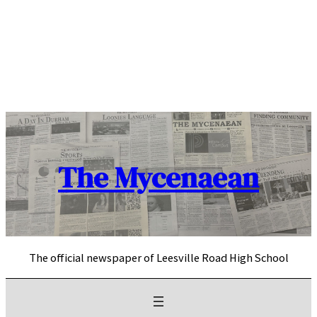
Skip
to
content
The Mycenaean
The official newspaper of Leesville Road High School