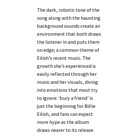
The dark, robotic tone of the
song along with the haunting
background sounds create an
environment that both draws
the listener in and puts them
on edge; a common theme of
Eilish’s recent music. The
growth she’s experienced is
easily reflected through her
music and her visuals, diving
into emotions that most try
to ignore. ‘bury a friend’ is
just the beginning for Billie
Eilish, and fans can expect
more hype as the album
draws nearer to its release.