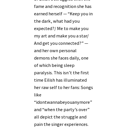
fame and recognition she has
earned herself — “Keep you in
the dark, what had you
expected?/ Me to make you
my art and make you a star/
And get you connected?” —
and her own personal
demons she faces daily, one
of which being sleep
paralysis. This isn’t the first
time Eilish has illuminated
her raw self to her fans: Songs
like
“idontwannabeyouanymore”
and “when the party’s over”
all depict the struggle and
pain the singer experiences.