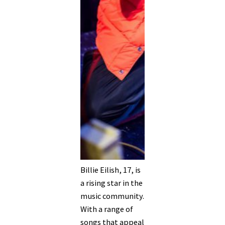
Billie Eilish, 17, is
a rising star in the
music community.
With a range of
songs that appeal