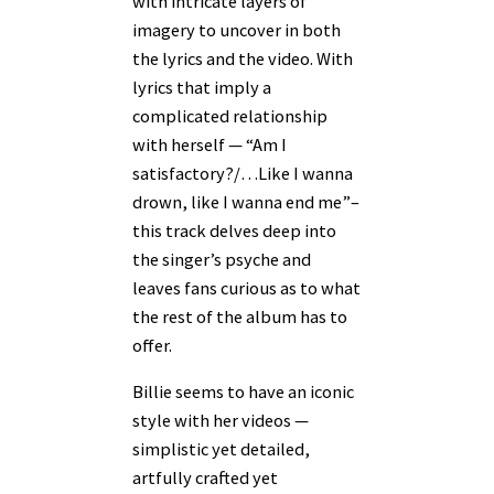
with intricate layers of
imagery to uncover in both
the lyrics and the video. With
lyrics that imply a
complicated relationship
with herself — “Am I
satisfactory?/…Like I wanna
drown, like I wanna end me”–
this track delves deep into
the singer’s psyche and
leaves fans curious as to what
the rest of the album has to
offer.
Billie seems to have an iconic
style with her videos —
simplistic yet detailed,
artfully crafted yet