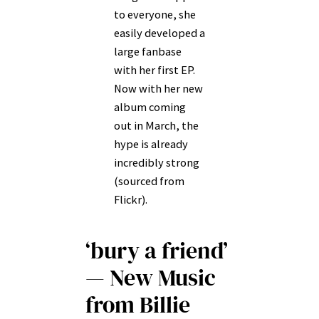
to everyone, she
easily developed a
large fanbase
with her first EP.
Now with her new
album coming
out in March, the
hype is already
incredibly strong
(sourced from
Flickr).
‘bury a friend’
— New Music
from Billie