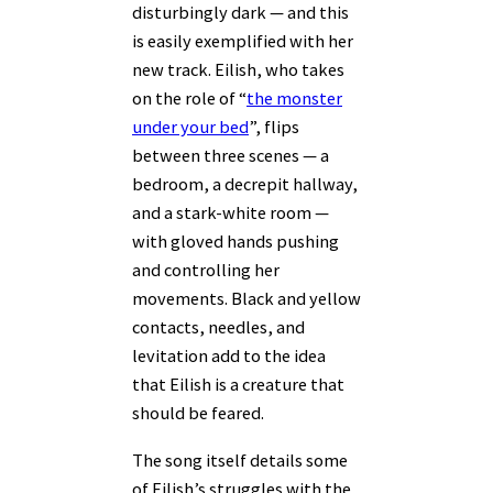
disturbingly dark — and this
is easily exemplified with her
new track. Eilish, who takes
on the role of “
the monster
under your bed
”, flips
between three scenes — a
bedroom, a decrepit hallway,
and a stark-white room —
with gloved hands pushing
and controlling her
movements. Black and yellow
contacts, needles, and
levitation add to the idea
that Eilish is a creature that
should be feared.
The song itself details some
of Eilish’s struggles with the