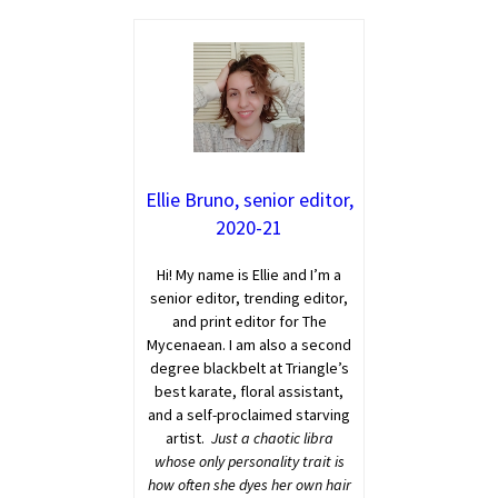
Ellie Bruno, senior editor,
2020-21
Hi! My name is Ellie and I’m a
senior editor, trending editor,
and print editor for The
Mycenaean. I am also a second
degree blackbelt at Triangle’s
best karate, floral assistant,
and a self-proclaimed starving
artist.
Just a chaotic libra
whose only personality trait is
how often she dyes her own hair