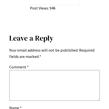
Post Views:
946
Leave a Reply
Your email address will not be published.
Required
fields are marked
*
Comment
*
Name
*