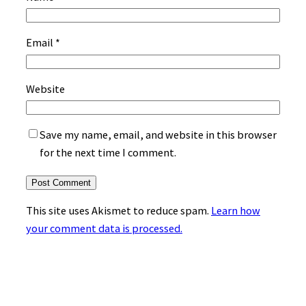
Email
*
Website
Save my name, email, and website in this browser
for the next time I comment.
This site uses Akismet to reduce spam.
Learn how
your comment data is processed.