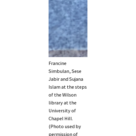
Francine
Simbulan, Sese
Jabir and Sujana
Islam at the steps
of the Wilson
library at the
University of
Chapel Hill.
(Photo used by
permission of