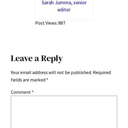
Sarah Jumma, senior
editor
Post Views:
887
Leave a Reply
Your email address will not be published.
Required
fields are marked
*
Comment
*