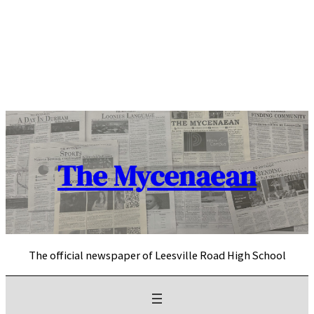
Skip
to
content
The Mycenaean
The official newspaper of Leesville Road High School