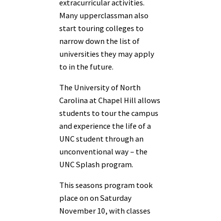
extracurricular activities.
Many upperclassman also
start touring colleges to
narrow down the list of
universities they may apply
to in the future.
The University of North
Carolina at Chapel Hill allows
students to tour the campus
and experience the life of a
UNC student through an
unconventional way – the
UNC Splash program.
This seasons program took
place on on Saturday
November 10, with classes