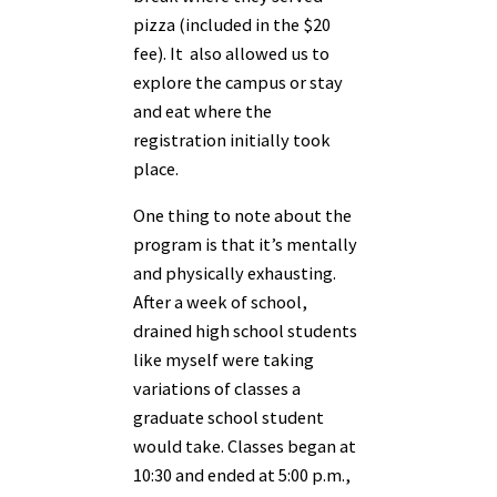
pizza (included in the $20
fee). It also allowed us to
explore the campus or stay
and eat where the
registration initially took
place.
One thing to note about the
program is that it’s mentally
and physically exhausting.
After a week of school,
drained high school students
like myself were taking
variations of classes a
graduate school student
would take. Classes began at
10:30 and ended at 5:00 p.m.,