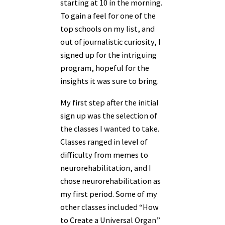
starting at 10 in the morning.
To gain a feel for one of the
top schools on my list, and
out of journalistic curiosity, I
signed up for the intriguing
program, hopeful for the
insights it was sure to bring.
My first step after the initial
sign up was the selection of
the classes I wanted to take.
Classes ranged in level of
difficulty from memes to
neurorehabilitation, and I
chose neurorehabilitation as
my first period. Some of my
other classes included “How
to Create a Universal Organ”