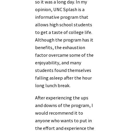
so it was a long day. In my
opinion, UNC Splash is a
informative program that
allows high school students
to get a taste of college life.
Although the program has it
benefits, the exhaustion
factor overcame some of the
enjoyability, and many
students found themselves
falling asleep after the hour
long lunch break.
After experiencing the ups
and downs of the program, I
would recommend it to
anyone who wants to put in
the effort and experience the