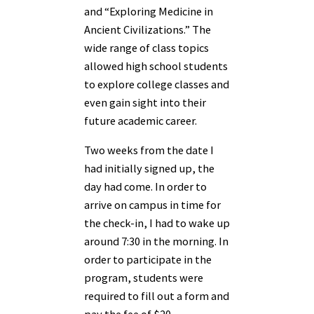
and “Exploring Medicine in
Ancient Civilizations.” The
wide range of class topics
allowed high school students
to explore college classes and
even gain sight into their
future academic career.
Two weeks from the date I
had initially signed up, the
day had come. In order to
arrive on campus in time for
the check-in, I had to wake up
around 7:30 in the morning. In
order to participate in the
program, students were
required to fill out a form and