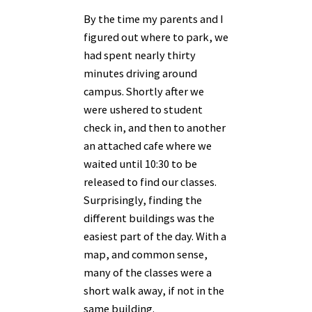
By the time my parents and I
figured out where to park, we
had spent nearly thirty
minutes driving around
campus. Shortly after we
were ushered to student
check in, and then to another
an attached cafe where we
waited until 10:30 to be
released to find our classes.
Surprisingly, finding the
different buildings was the
easiest part of the day. With a
map, and common sense,
many of the classes were a
short walk away, if not in the
same building.