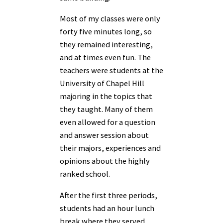
Most of my classes were only
forty five minutes long, so
they remained interesting,
and at times even fun. The
teachers were students at the
University of Chapel Hill
majoring in the topics that
they taught. Many of them
even allowed for a question
and answer session about
their majors, experiences and
opinions about the highly
ranked school.
After the first three periods,
students had an hour lunch
break where they served