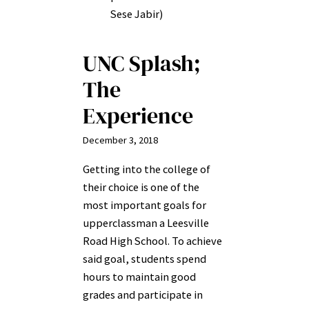
Sese Jabir)
UNC Splash;
The
Experience
December 3, 2018
Getting into the college of
their choice is one of the
most important goals for
upperclassman a Leesville
Road High School. To achieve
said goal, students spend
hours to maintain good
grades and participate in