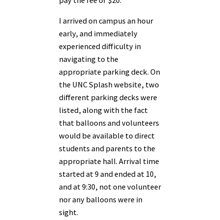
pay the fee of $20.
I arrived on campus an hour
early, and immediately
experienced difficulty in
navigating to the
appropriate parking deck. On
the UNC Splash website, two
different parking decks were
listed, along with the fact
that balloons and volunteers
would be available to direct
students and parents to the
appropriate hall. Arrival time
started at 9 and ended at 10,
and at 9:30, not one volunteer
nor any balloons were in
sight.