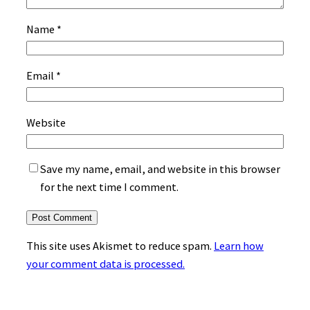
Name
*
Email
*
Website
Save my name, email, and website in this browser
for the next time I comment.
This site uses Akismet to reduce spam.
Learn how
your comment data is processed.