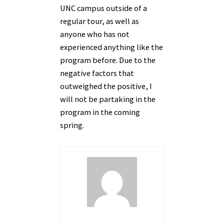
UNC campus outside of a
regular tour, as well as
anyone who has not
experienced anything like the
program before. Due to the
negative factors that
outweighed the positive, I
will not be partaking in the
program in the coming
spring.