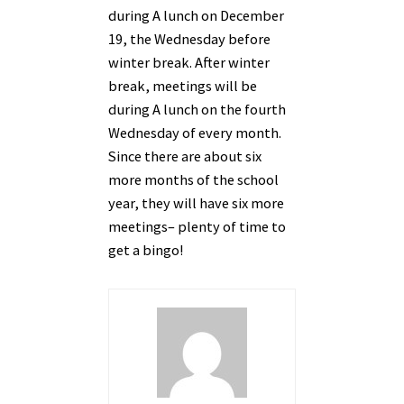
during A lunch on December
19, the Wednesday before
winter break. After winter
break, meetings will be
during A lunch on the fourth
Wednesday of every month.
Since there are about six
more months of the school
year, they will have six more
meetings– plenty of time to
get a bingo!