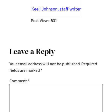
Keeli Johnson, staff writer
Post Views:
531
Leave a Reply
Your email address will not be published.
Required
fields are marked
*
Comment
*