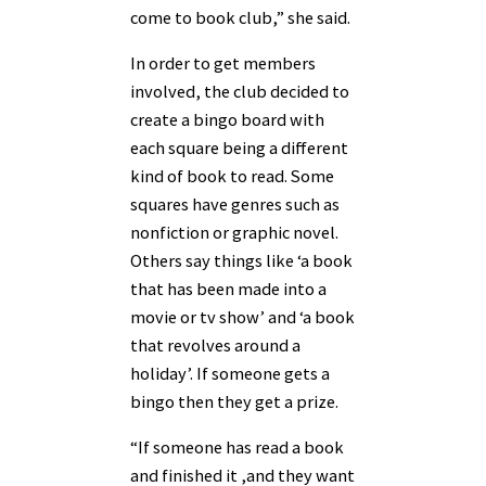
come to book club,” she said.
In order to get members
involved, the club decided to
create a bingo board with
each square being a different
kind of book to read. Some
squares have genres such as
nonfiction or graphic novel.
Others say things like ‘a book
that has been made into a
movie or tv show’ and ‘a book
that revolves around a
holiday’. If someone gets a
bingo then they get a prize.
“If someone has read a book
and finished it ,and they want