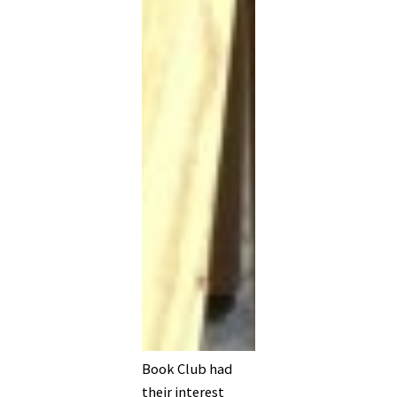
Book Club had
their interest