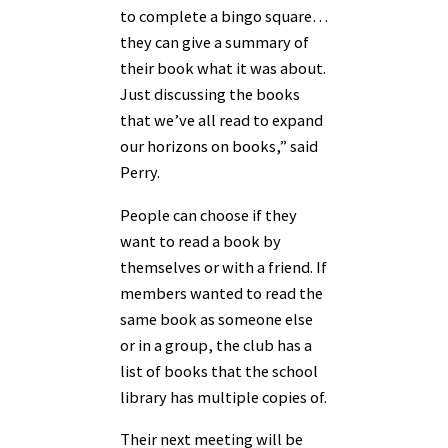
to complete a bingo square…
they can give a summary of
their book what it was about.
Just discussing the books
that we’ve all read to expand
our horizons on books,” said
Perry.
People can choose if they
want to read a book by
themselves or with a friend. If
members wanted to read the
same book as someone else
or in a group, the club has a
list of books that the school
library has multiple copies of.
Their next meeting will be