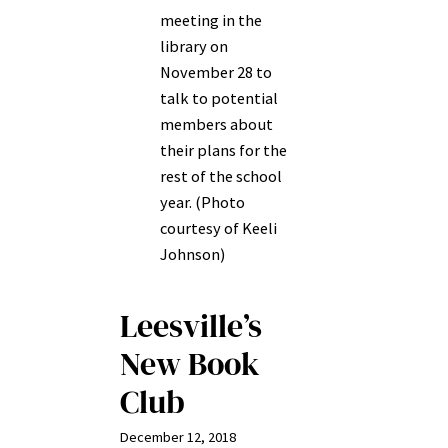
meeting in the
library on
November 28 to
talk to potential
members about
their plans for the
rest of the school
year. (Photo
courtesy of Keeli
Johnson)
Leesville’s
New Book
Club
December 12, 2018