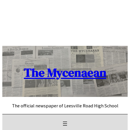
Skip
to
content
The Mycenaean
The official newspaper of Leesville Road High School