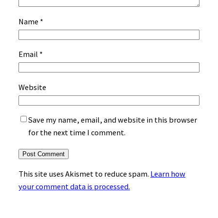
Name
*
Email
*
Website
Save my name, email, and website in this browser
for the next time I comment.
This site uses Akismet to reduce spam.
Learn how
your comment data is processed.