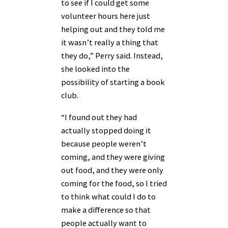
to see if I could get some
volunteer hours here just
helping out and they told me
it wasn’t really a thing that
they do,” Perry said. Instead,
she looked into the
possibility of starting a book
club.
“I found out they had
actually stopped doing it
because people weren’t
coming, and they were giving
out food, and they were only
coming for the food, so I tried
to think what could I do to
make a difference so that
people actually want to