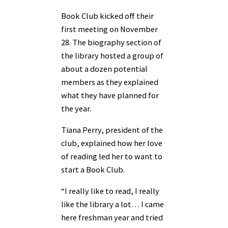
Book Club kicked off their
first meeting on November
28. The biography section of
the library hosted a group of
about a dozen potential
members as they explained
what they have planned for
the year.
Tiana Perry, president of the
club, explained how her love
of reading led her to want to
start a Book Club.
“I really like to read, I really
like the library a lot… I came
here freshman year and tried