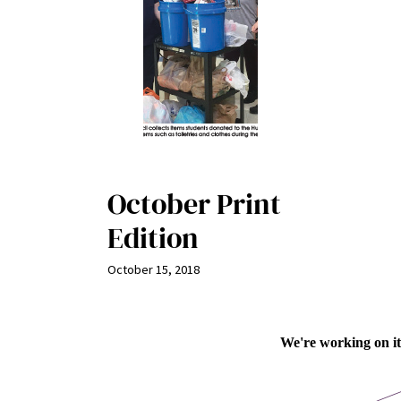
October Print
Edition
October 15, 2018