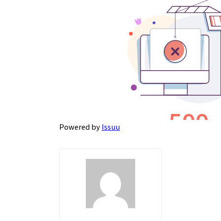
Powered by
Issuu