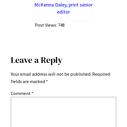
McKenna Daley, print senior
editor
Post Views:
748
Leave a Reply
Your email address will not be published.
Required
fields are marked
*
Comment
*