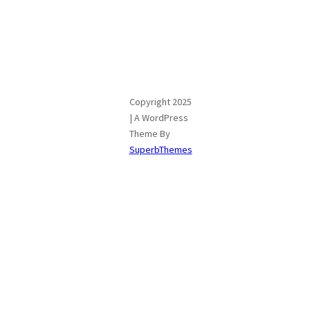
Copyright 2025
| A WordPress
Theme By
SuperbThemes