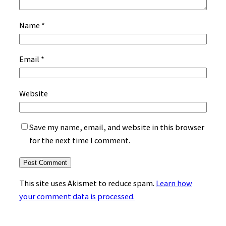
Name
*
Email
*
Website
Save my name, email, and website in this browser
for the next time I comment.
This site uses Akismet to reduce spam.
Learn how
your comment data is processed.