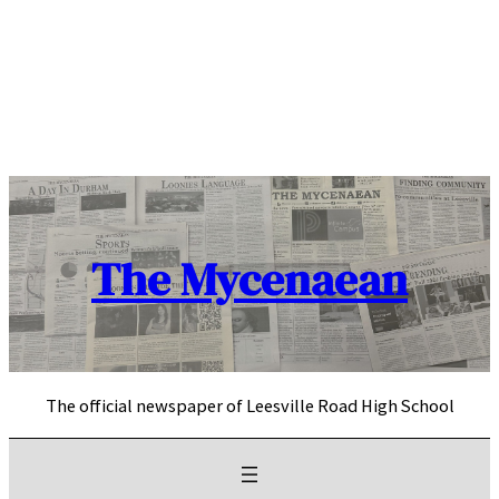
Skip
to
content
The Mycenaean
The official newspaper of Leesville Road High School