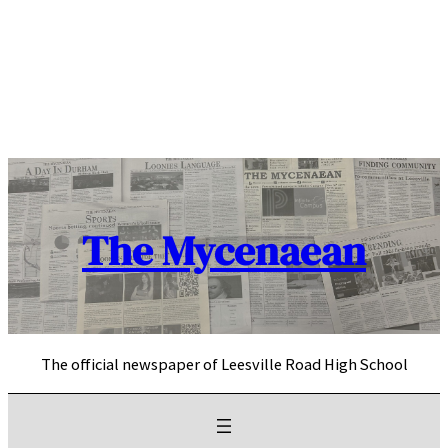
Skip
to
content
The Mycenaean
The official newspaper of Leesville Road High School