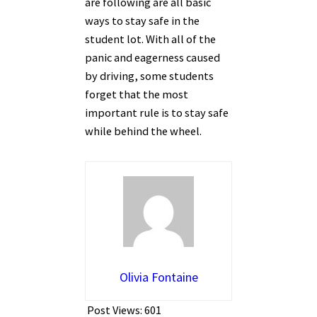
are following are all basic
ways to stay safe in the
student lot. With all of the
panic and eagerness caused
by driving, some students
forget that the most
important rule is to stay safe
while behind the wheel.
Olivia Fontaine
Post Views:
601