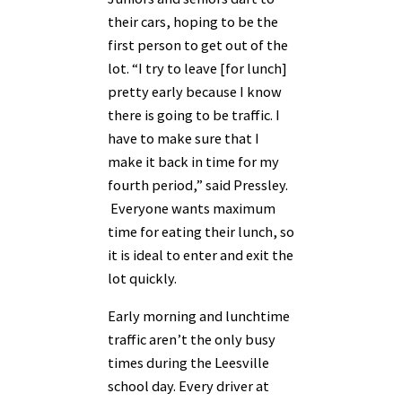
their cars, hoping to be the
first person to get out of the
lot. “I try to leave [for lunch]
pretty early because I know
there is going to be traffic. I
have to make sure that I
make it back in time for my
fourth period,” said Pressley.
Everyone wants maximum
time for eating their lunch, so
it is ideal to enter and exit the
lot quickly.
Early morning and lunchtime
traffic aren’t the only busy
times during the Leesville
school day. Every driver at