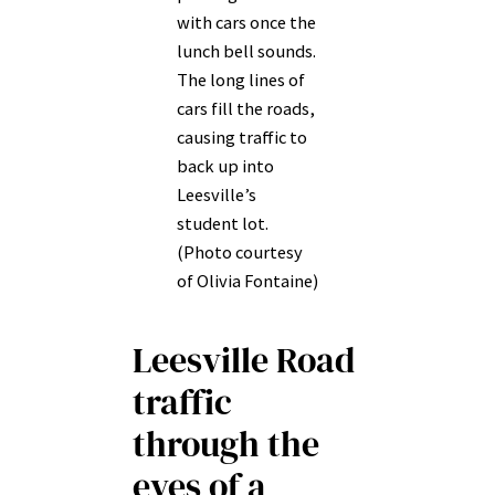
with cars once the
lunch bell sounds.
The long lines of
cars fill the roads,
causing traffic to
back up into
Leesville’s
student lot.
(Photo courtesy
of Olivia Fontaine)
Leesville Road
traffic
through the
eyes of a