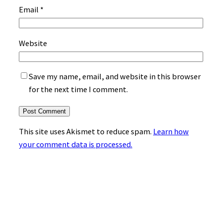
Email
*
Website
Save my name, email, and website in this browser
for the next time I comment.
This site uses Akismet to reduce spam.
Learn how
your comment data is processed.