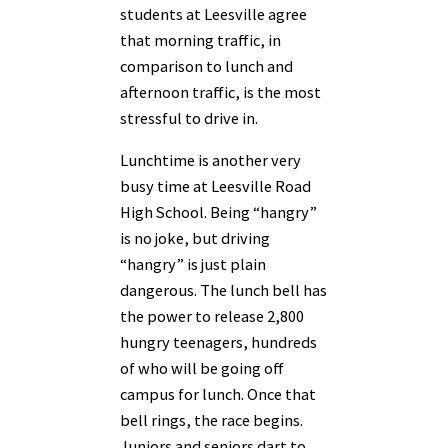
students at Leesville agree
that morning traffic, in
comparison to lunch and
afternoon traffic, is the most
stressful to drive in.
Lunchtime is another very
busy time at Leesville Road
High School. Being “hangry”
is no joke, but driving
“hangry” is just plain
dangerous. The lunch bell has
the power to release 2,800
hungry teenagers, hundreds
of who will be going off
campus for lunch. Once that
bell rings, the race begins.
Juniors and seniors dart to