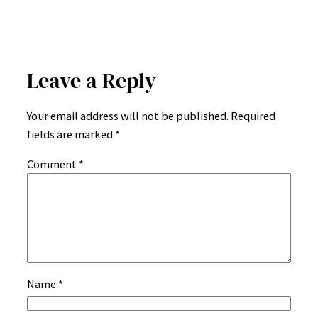
Leave a Reply
Your email address will not be published.
Required
fields are marked
*
Comment
*
Name
*