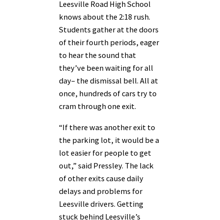
Leesville Road High School
knows about the 2:18 rush.
Students gather at the doors
of their fourth periods, eager
to hear the sound that
they’ve been waiting for all
day– the dismissal bell. All at
once, hundreds of cars try to
cram through one exit.
“If there was another exit to
the parking lot, it would be a
lot easier for people to get
out,” said Pressley. The lack
of other exits cause daily
delays and problems for
Leesville drivers. Getting
stuck behind Leesville’s