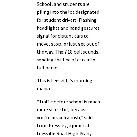
School, and students are
piling into the lot designated
for student drivers. Flashing
headlights and hand gestures
signal for distant cars to
move, stop, or just get out of
the way. The 7:18 bell sounds,
sending the line of cars into
full panic.
This is Leesville’s morning
mania.
“Traffic before school is much
more stressful, because
you’re in such a rush,” said
Lorin Pressley, a junior at
Leesville Road High. Many