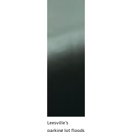
Leesville’s
parking lot floods