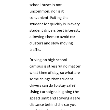
school buses is not
uncommon, nor is it
convenient. Exiting the
student lot quickly is in every
student drivers best interest,
allowing them to avoid car
clusters and slow moving
traffic.
Driving on high school
campus is stressful no matter
what time of day, so what are
some things that student
drivers can do to stay safe?
Using turn signals, going the
speed limit and staying a safe
distance behind the car you