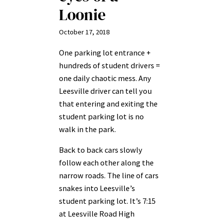
Loonie
October 17, 2018
One parking lot entrance +
hundreds of student drivers =
one daily chaotic mess. Any
Leesville driver can tell you
that entering and exiting the
student parking lot is no
walk in the park.
Back to back cars slowly
follow each other along the
narrow roads. The line of cars
snakes into Leesville’s
student parking lot. It’s 7:15
at Leesville Road High