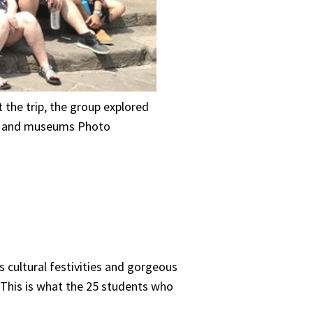
 the trip, the group explored
ges and museums Photo
 cultural festivities and gorgeous
. This is what the 25 students who