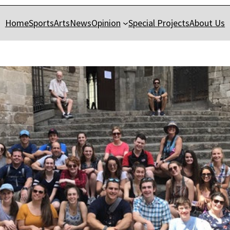
Home
Sports
Arts
News
Opinion
Special Projects
About Us