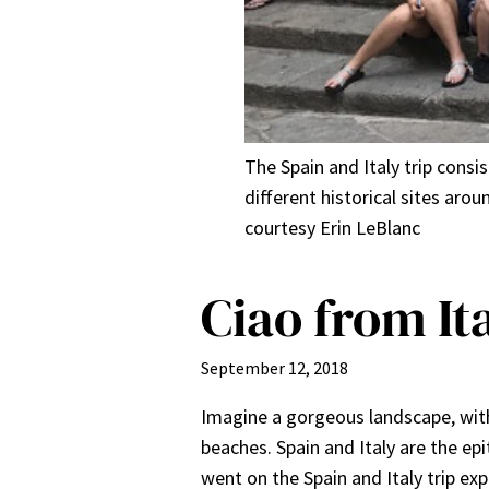
The Spain and Italy trip cons
different historical sites ar
courtesy Erin LeBlanc
Ciao from It
September 12, 2018
Imagine a gorgeous landscape, with
beaches. Spain and Italy are the ep
went on the Spain and Italy trip ex