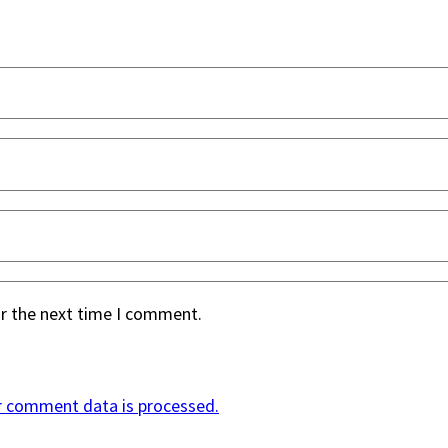
or the next time I comment.
r comment data is processed.