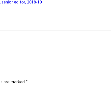
, senior editor, 2018-19
ds are marked
*