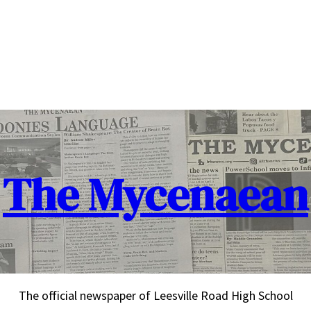
The Mycenaean
The official newspaper of Leesville Road High School