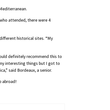
 Mediterranean.
s who attended, there were 4
ifferent historical sites. “My
ould definitely recommend this to
any interesting things but I got to
a,” said Bordeaux, a senior.
ip abroad!