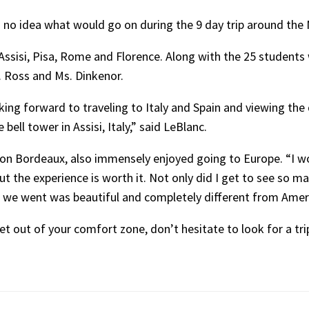
d no idea what would go on during the 9 day trip around the
 Assisi, Pisa, Rome and Florence. Along with the 25 student
r. Ross and Ms. Dinkenor.
king forward to traveling to Italy and Spain and viewing the d
ell tower in Assisi, Italy,” said LeBlanc.
son Bordeaux, also immensely enjoyed going to Europe. “I w
but the experience is worth it. Not only did I get to see so m
we went was beautiful and completely different from Americ
get out of your comfort zone, don’t hesitate to look for a tr