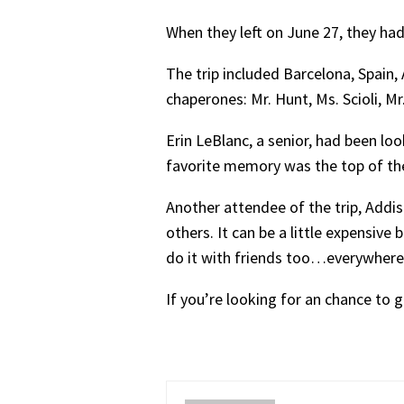
When they left on June 27, they ha
The trip included Barcelona, Spain,
chaperones: Mr. Hunt, Ms. Scioli, M
Erin LeBlanc, a senior, had been loo
favorite memory was the top of the b
Another attendee of the trip, Addi
others. It can be a little expensive 
do it with friends too…everywhere 
If you’re looking for an chance to 