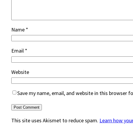
Name
*
Email
*
Website
Save my name, email, and website in this browser f
This site uses Akismet to reduce spam.
Learn how you