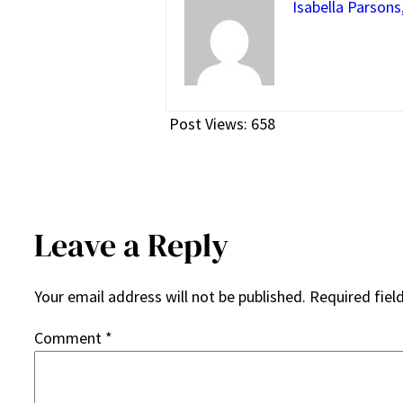
Isabella Parsons
Post Views:
658
Leave a Reply
Your email address will not be published.
Required fiel
Comment
*