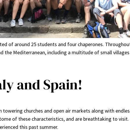
isted of around 25 students and four chaperones. Throughout
ound the Mediterranean, including a multitude of small villa
aly and Spain!
 towering churches and open air markets along with endless
itome of these characteristics, and are breathtaking to visit
perienced this past summer.