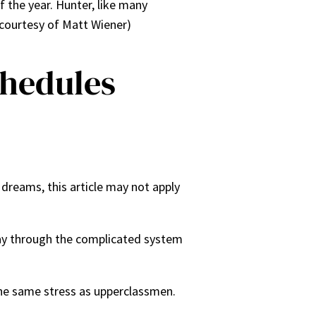
 the year. Hunter, like many
 courtesy of Matt Wiener)
chedules
 dreams, this article may not apply
dway through the complicated system
he same stress as upperclassmen.