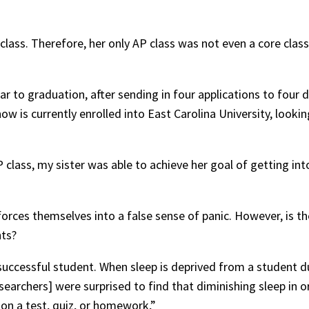
 class. Therefore, her only AP class was not even a core clas
 to graduation, after sending in four applications to four d
ow is currently enrolled into East Carolina University, looki
P class, my sister was able to achieve her goal of getting in
forces themselves into a false sense of panic. However, is t
hts?
a successful student. When sleep is deprived from a student
earchers] were surprised to find that diminishing sleep in o
on a test, quiz, or homework,”