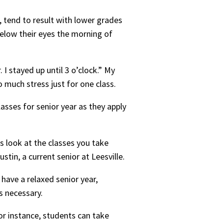
 tend to result with lower grades
 below their eyes the morning of
I stayed up until 3 o’clock.” My
 much stress just for one class.
asses for senior year as they apply
es look at the classes you take
stin, a current senior at Leesville.
 have a relaxed senior year,
s necessary.
or instance, students can take