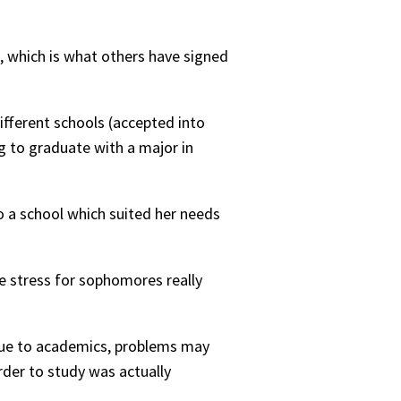
s, which is what others have signed
ifferent schools (accepted into
ng to graduate with a major in
to a school which suited her needs
he stress for sophomores really
 due to academics, problems may
rder to study was actually