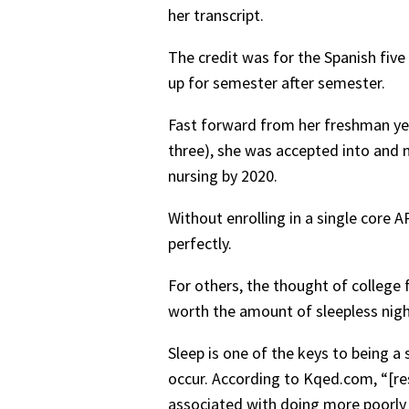
her transcript.
The credit was for the Spanish five
up for semester after semester.
Fast forward from her freshman year
three), she was accepted into and n
nursing by 2020.
Without enrolling in a single core A
perfectly.
For others, the thought of college 
worth the amount of sleepless nig
Sleep is one of the keys to being 
occur. According to Kqed.com, “[res
associated with doing more poorly 