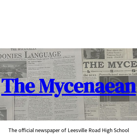
The Mycenaean
The official newspaper of Leesville Road High School