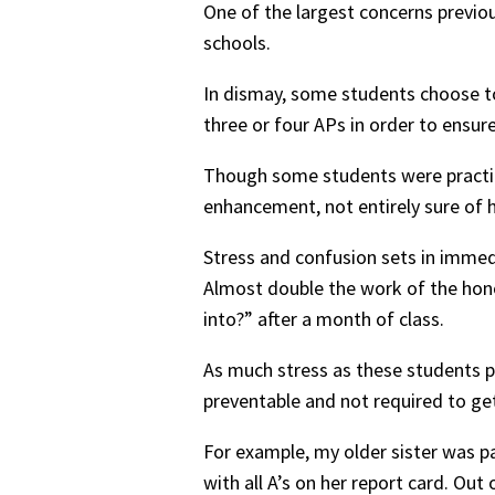
One of the largest concerns previo
schools.
In dismay, some students choose to
three or four APs in order to ensure
Though some students were practical
enhancement, not entirely sure of 
Stress and confusion sets in immedia
Almost double the work of the hono
into?” after a month of class.
As much stress as these students pu
preventable and not required to get
For example, my older sister was p
with all A’s on her report card. Out