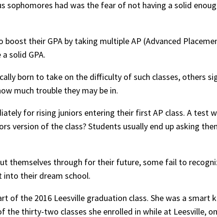
us sophomores had was the fear of not having a solid enoug
 boost their GPA by taking multiple AP (Advanced Placemen
 a solid GPA.
ly born to take on the difficulty of such classes, others si
how much trouble they may be in.
tely for rising juniors entering their first AP class. A test w
rs version of the class? Students usually end up asking the
t themselves through for their future, some fail to recogniz
 into their dream school.
art of the 2016 Leesville graduation class. She was a smar
 of the thirty-two classes she enrolled in while at Leesville, 