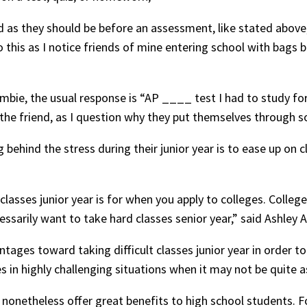
d as they should be before an assessment, like stated above,
to this as I notice friends of mine entering school with bags
bie, the usual response is “AP ____ test I had to study for. 
he friend, as I question why they put themselves through so
ehind the stress during their junior year is to ease up on cl
classes junior year is for when you apply to colleges. Colleg
essarily want to take hard classes senior year,” said Ashley Au
tages toward taking difficult classes junior year in order to
in highly challenging situations when it may not be quite a
nonetheless offer great benefits to high school students. F