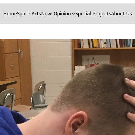
Home
Sports
Arts
News
Opinion
Special Projects
About Us