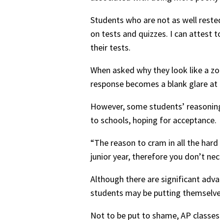
Students who are not as well reste
on tests and quizzes. I can attest 
their tests.
When asked why they look like a zom
response becomes a blank glare at t
However, some students’ reasoning b
to schools, hoping for acceptance.
“The reason to cram in all the hard 
junior year, therefore you don’t nec
Although there are significant advan
students may be putting themselves 
Not to be put to shame, AP classes 