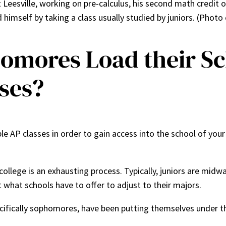
eesville, working on pre-calculus, his second math credit of
himself by taking a class usually studied by juniors. (Photo
omores Load their S
ses?
le AP classes in order to gain access into the school of your
college is an exhausting process. Typically, juniors are mi
what schools have to offer to adjust to their majors.
cifically sophomores, have been putting themselves under t