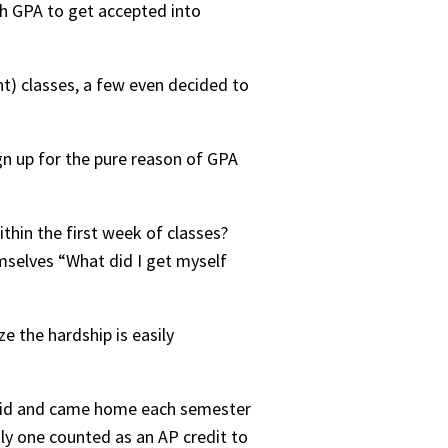
h GPA to get accepted into
t) classes, a few even decided to
gn up for the pure reason of GPA
ithin the first week of classes?
mselves “What did I get myself
e the hardship is easily
t kid and came home each semester
only one counted as an AP credit to