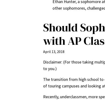
Ethan Hunter, a sophomore at L
other sophomores, challenged 
Should Soph
with AP Clas
April 13, 2018
Disclaimer: (For those taking multip
to you.)
The transition from high school to 
of touring campuses and looking at 
Recently, underclassmen, more spe