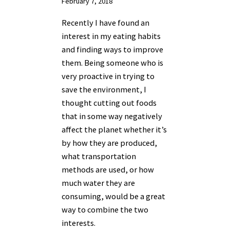
February 7, 2018
Recently I have found an
interest in my eating habits
and finding ways to improve
them. Being someone who is
very proactive in trying to
save the environment, I
thought cutting out foods
that in some way negatively
affect the planet whether it’s
by how they are produced,
what transportation
methods are used, or how
much water they are
consuming, would be a great
way to combine the two
interests.