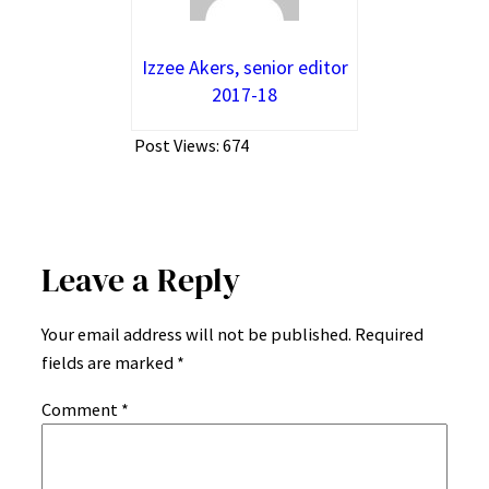
Izzee Akers, senior editor
2017-18
Post Views:
674
Leave a Reply
Your email address will not be published.
Required
fields are marked
*
Comment
*