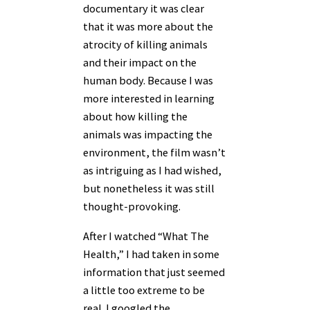
documentary it was clear
that it was more about the
atrocity of killing animals
and their impact on the
human body. Because I was
more interested in learning
about how killing the
animals was impacting the
environment, the film wasn’t
as intriguing as I had wished,
but nonetheless it was still
thought-provoking.
After I watched “What The
Health,” I had taken in some
information that just seemed
a little too extreme to be
real. I googled the