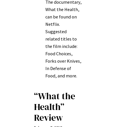
The documentary,
What the Health,
can be found on
Netflix.
Suggested
related titles to
the film include:
Food Choices,
Forks over Knives,
In Defense of
Food, and more.
“What the
Health”
Review