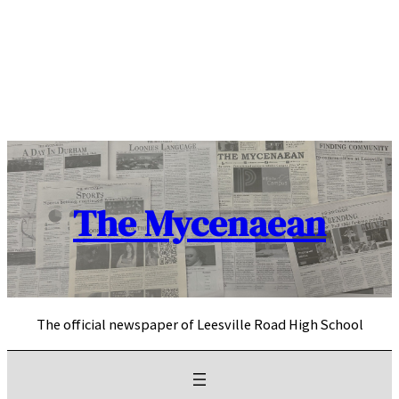
Skip
to
content
The Mycenaean
The official newspaper of Leesville Road High School