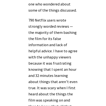
one who wondered about
some of the things discussed.
790 Netflix users wrote
strongly worded reviews —
the majority of them bashing
the film for its false
information and lack of
helpful advice. I have to agree
with the unhappy viewers
because it was frustrating
knowing that I spent an hour
and 32 minutes learning
about things that aren’t even
true. It was scary when I first
heard about the things the
film was speaking on and