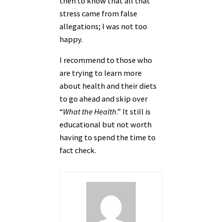
then to know that all that
stress came from false
allegations; I was not too
happy.
I recommend to those who
are trying to learn more
about health and their diets
to go ahead and skip over
“
What the Health
.” It still is
educational but not worth
having to spend the time to
fact check.