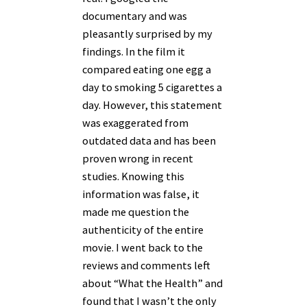
documentary and was
pleasantly surprised by my
findings. In the film it
compared eating one egg a
day to smoking 5 cigarettes a
day. However, this statement
was exaggerated from
outdated data and has been
proven wrong in recent
studies. Knowing this
information was false, it
made me question the
authenticity of the entire
movie. I went back to the
reviews and comments left
about “What the Health” and
found that I wasn’t the only