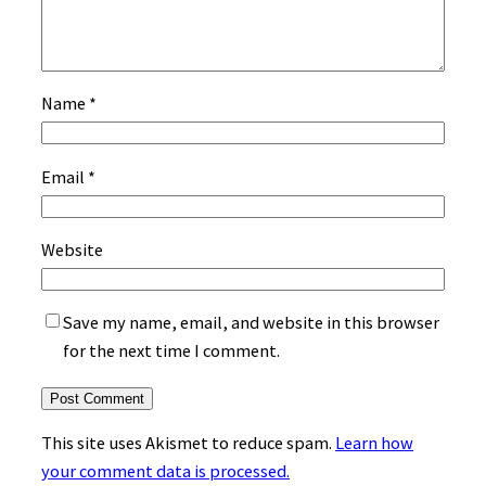
Name
*
Email
*
Website
Save my name, email, and website in this browser
for the next time I comment.
This site uses Akismet to reduce spam.
Learn how
your comment data is processed.