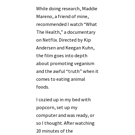
While doing research, Maddie
Mareno, a friend of mine,
recommended I watch “What
The Health,” a documentary
on Netflix. Directed by Kip
Andersen and Keegan Kuhn,
the film goes into depth
about promoting veganism
and the awful “truth” when it
comes to eating animal
foods.
I cozied up in my bed with
popcorn, set up my
computer and was ready, or
so I thought. After watching
20 minutes of the