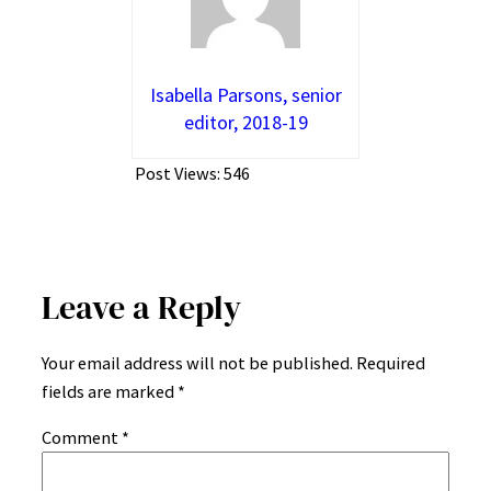
Isabella Parsons, senior
editor, 2018-19
Post Views:
546
Leave a Reply
Your email address will not be published.
Required
fields are marked
*
Comment
*