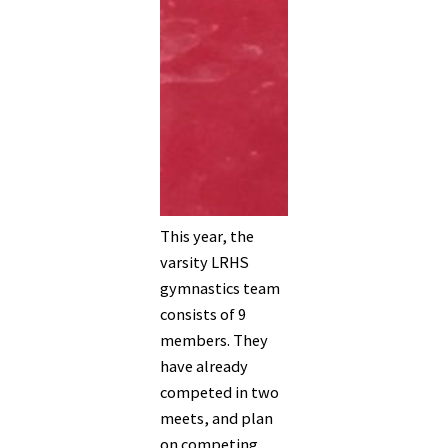
This year, the
varsity LRHS
gymnastics team
consists of 9
members. They
have already
competed in two
meets, and plan
on competing