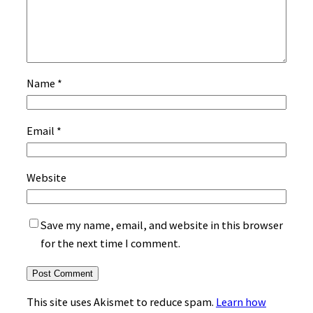
Name
*
Email
*
Website
Save my name, email, and website in this browser
for the next time I comment.
This site uses Akismet to reduce spam.
Learn how