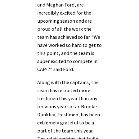
and Meghan Ford, are
incredibly excited for the
upcoming season and are
proud of all the work the
team has achieved so far. “We
have worked so hard to get to
this point, and the team is
super excited to compete in
CAP-7” said Ford.
Along with the captains, the
team has recruited more
freshmen this year than any
previous year so far. Brooke
Dunkley, freshmen, has been
extremely grateful to be a
part of the team this year.
The relationships that build