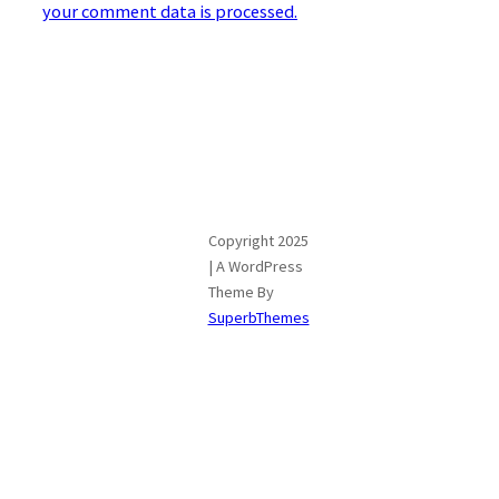
your comment data is processed.
Copyright 2025
| A WordPress
Theme By
SuperbThemes