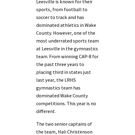
Leesville is known for their
sports, from football to
soccer to track and has
dominated athletics in Wake
County. However, one of the
most underrated sports team
at Leesville in the gymnastics
team. From winning CAP-8 for
the past three years to
placing third in states just
last year, the LRHS
gymnastics team has
dominated Wake County
competitions. This year is no
different.
The two senior captains of
the team, Hali Christenson