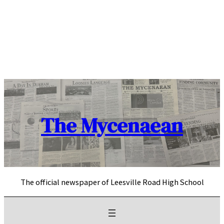
Skip
to
content
The Mycenaean
The official newspaper of Leesville Road High School