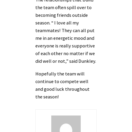
the team often spill over to
becoming friends outside
season. “ I love all my
teammates! They can all put
me in an energetic mood and
everyone is really supportive
of each other no matter if we
did well or not,” said Dunkley.
Hopefully the team will
continue to compete well
and good luck throughout
the season!