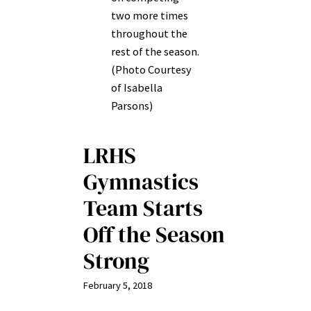
two more times
throughout the
rest of the season.
(Photo Courtesy
of Isabella
Parsons)
LRHS
Gymnastics
Team Starts
Off the Season
Strong
February 5, 2018