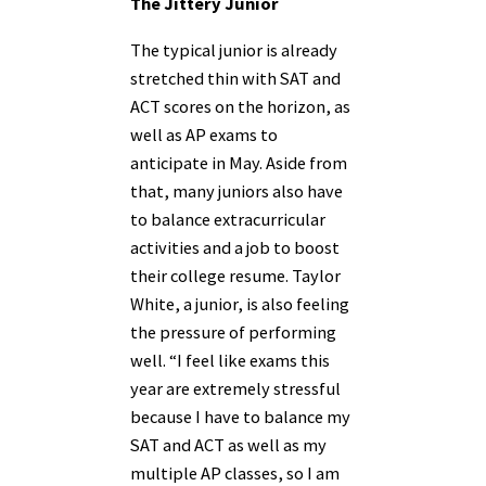
The Jittery Junior
The typical junior is already
stretched thin with SAT and
ACT scores on the horizon, as
well as AP exams to
anticipate in May. Aside from
that, many juniors also have
to balance extracurricular
activities and a job to boost
their college resume. Taylor
White, a junior, is also feeling
the pressure of performing
well. “I feel like exams this
year are extremely stressful
because I have to balance my
SAT and ACT as well as my
multiple AP classes, so I am