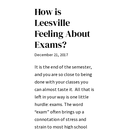
How is
Leesville
Feeling About
Exams?
December 21, 2017
It is the end of the semester,
and you are so close to being
done with your classes you
can almost taste it. All that is
left in your way is one little
hurdle: exams. The word
“exam” often brings up a
connotation of stress and
strain to most high school