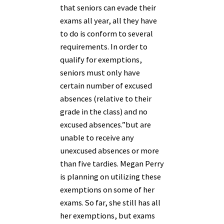
that seniors can evade their
exams all year, all they have
to do is conform to several
requirements.
In order to
qualify for exemptions,
seniors must only have
certain number of excused
absences (relative to their
grade in the class) and no
excused absences.”
but are
unable to receive any
unexcused absences or more
than five tardies. Megan Perry
is planning on utilizing these
exemptions on some of her
exams. So far, she still has all
her exemptions, but exams