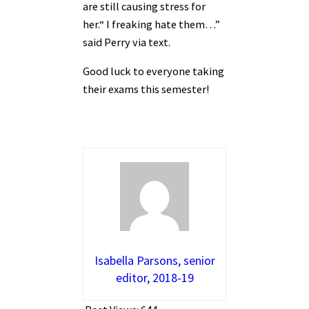
are still causing stress for
her.“ I freaking hate them…”
said Perry via text.
Good luck to everyone taking
their exams this semester!
Isabella Parsons, senior
editor, 2018-19