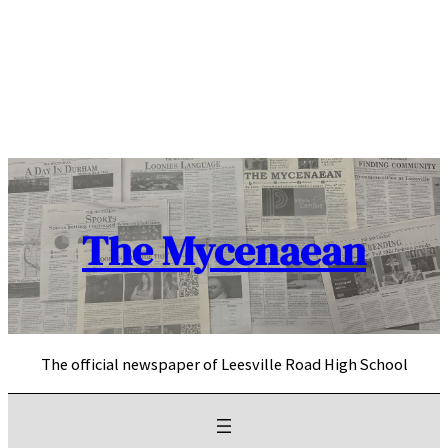
Skip
to
content
The Mycenaean
The official newspaper of Leesville Road High School