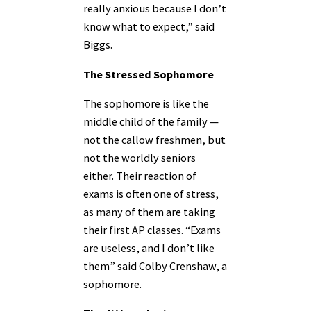
really anxious because I don’t
know what to expect,” said
Biggs.
The Stressed Sophomore
The sophomore is like the
middle child of the family —
not the callow freshmen, but
not the worldly seniors
either. Their reaction of
exams is often one of stress,
as many of them are taking
their first AP classes. “Exams
are useless, and I don’t like
them” said Colby Crenshaw, a
sophomore.