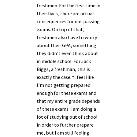
freshmen. For the first time in
their lives, there are actual
consequences for not passing
exams.
On top of that,
freshmen also have to worry
about their GPA, something
they didn’t even think about
in middle school.
For Jack
Biggs, a freshman, this is
exactly the case. “I feel like
I’m not getting prepared
enough for these exams and
that my entire grade depends
of these exams. I am doing a
lot of studying out of school
in order to further prepare
me, but I am still feeling