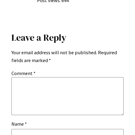
Post Views:
644
Leave a Reply
Your email address will not be published.
Required
fields are marked
*
Comment
*
Name
*