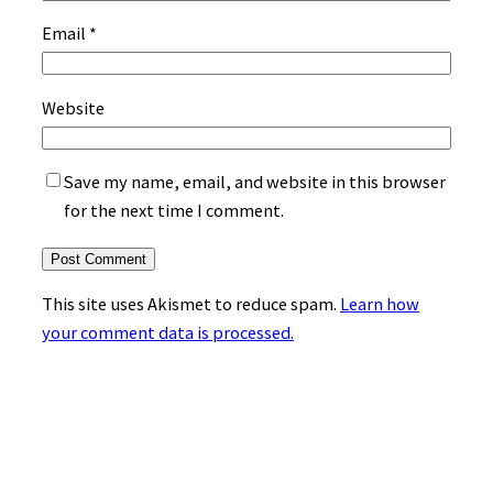
Email
*
Website
Save my name, email, and website in this browser
for the next time I comment.
This site uses Akismet to reduce spam.
Learn how
your comment data is processed.