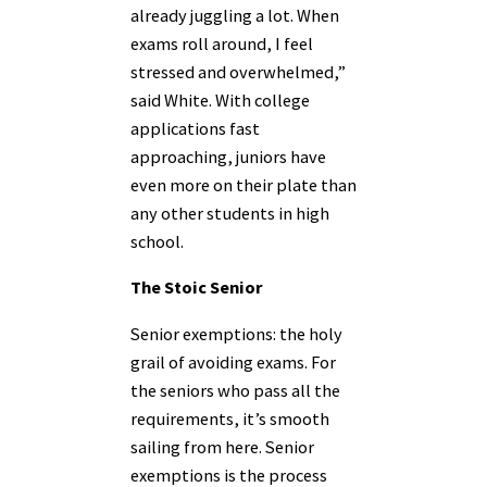
already juggling a lot. When
exams roll around, I feel
stressed and overwhelmed,”
said White. With college
applications fast
approaching, juniors have
even more on their plate than
any other students in high
school.
The Stoic Senior
Senior exemptions: the holy
grail of avoiding exams. For
the seniors who pass all the
requirements, it’s smooth
sailing from here. Senior
exemptions is the process