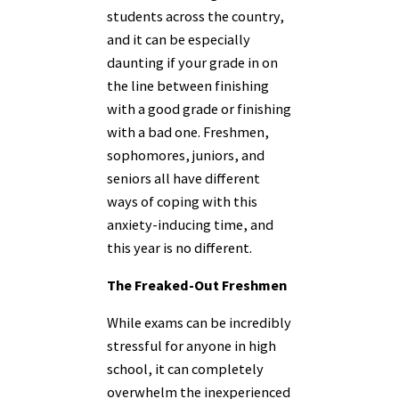
students across the country,
and it can be especially
daunting if your grade
in on
the line between finishing
with a good grade or finishing
with a bad one
. Freshmen,
sophomores, juniors, and
seniors all have different
ways of coping with this
anxiety-inducing time, and
this year is no different.
The Freaked-Out Freshmen
While exams can be incredibly
stressful for anyone in high
school, it can completely
overwhelm the inexperienced