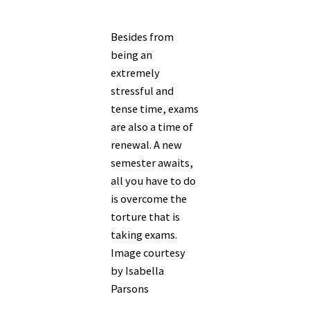
Besides from
being an
extremely
stressful and
tense time, exams
are also a time of
renewal. A new
semester awaits,
all you have to do
is overcome the
torture that is
taking exams.
Image courtesy
by Isabella
Parsons