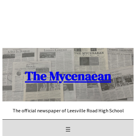
Skip
to
content
The Mycenaean
The official newspaper of Leesville Road High School