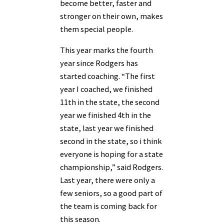
become better, faster and
stronger on their own, makes
them special people.
This year marks the fourth
year since Rodgers has
started coaching. “The first
year I coached, we finished
11th in the state, the second
year we finished 4th in the
state, last year we finished
second in the state, so i think
everyone is hoping for a state
championship,” said Rodgers.
Last year, there were only a
few seniors, so a good part of
the team is coming back for
this season.