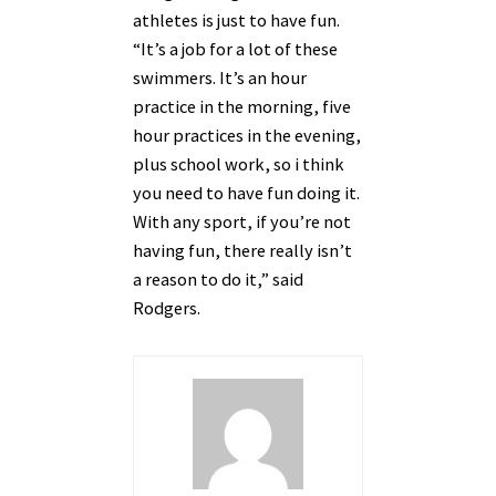
athletes is just to have fun.
“It’s a job for a lot of these
swimmers. It’s an hour
practice in the morning, five
hour practices in the evening,
plus school work, so i think
you need to have fun doing it.
With any sport, if you’re not
having fun, there really isn’t
a reason to do it,” said
Rodgers.