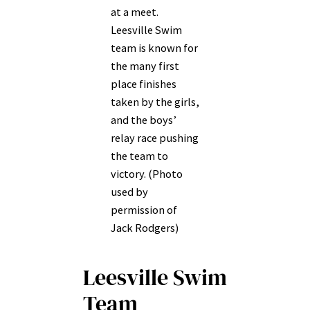
at a meet.
Leesville Swim
team is known for
the many first
place finishes
taken by the girls,
and the boys’
relay race pushing
the team to
victory. (Photo
used by
permission of
Jack Rodgers)
Leesville Swim
Team