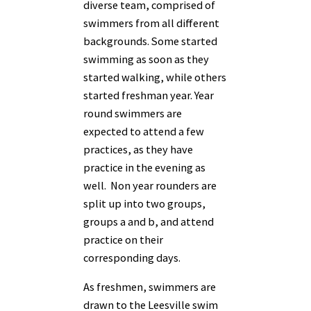
diverse team, comprised of
swimmers from all different
backgrounds. Some started
swimming as soon as they
started walking, while others
started freshman year. Year
round swimmers are
expected to attend a few
practices, as they have
practice in the evening as
well. Non year rounders are
split up into two groups,
groups a and b, and attend
practice on their
corresponding days.
As freshmen, swimmers are
drawn to the Leesville swim