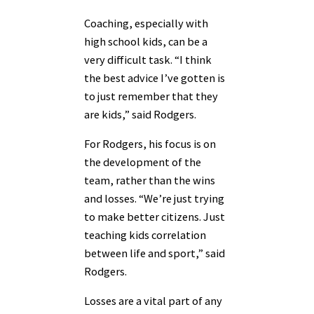
Coaching, especially with
high school kids, can be a
very difficult task. “I think
the best advice I’ve gotten is
to just remember that they
are kids,” said Rodgers.
For Rodgers, his focus is on
the development of the
team, rather than the wins
and losses. “We’re just trying
to make better citizens. Just
teaching kids correlation
between life and sport,” said
Rodgers.
Losses are a vital part of any