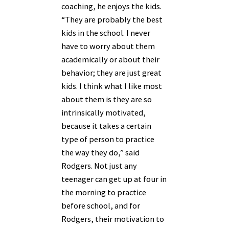
coaching, he enjoys the kids.
“They are probably the best
kids in the school. I never
have to worry about them
academically or about their
behavior; they are just great
kids. I think what I like most
about them is they are so
intrinsically motivated,
because it takes a certain
type of person to practice
the way they do,” said
Rodgers. Not just any
teenager can get up at four in
the morning to practice
before school, and for
Rodgers, their motivation to