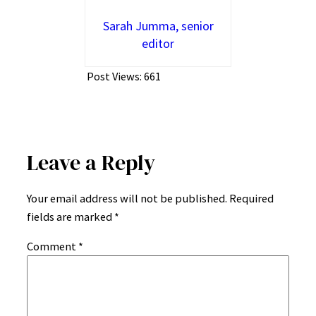
Sarah Jumma, senior
editor
Post Views:
661
Leave a Reply
Your email address will not be published.
Required
fields are marked
*
Comment
*