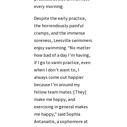
every morning.
Despite the early practice,
the horrendously painful
cramps, and the immense
soreness, Leesville swimmers
enjoy swimming. “No matter
how bad of a day I’m having,
if I go to swim practice, even
when I don’t want to, I
always come out happier
because I’m around my
fellow team mates. [They]
make me happy, and
exercising in general makes
me happy,” said Sophia
Antanaitis, a sophomore at