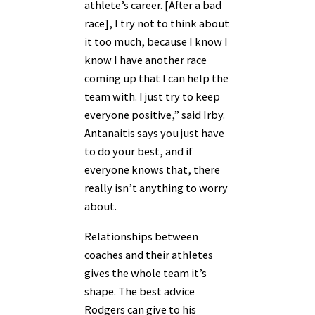
athlete’s career. [After a bad
race], I try not to think about
it too much, because I know I
know I have another race
coming up that I can help the
team with. I just try to keep
everyone positive,” said Irby.
Antanaitis says you just have
to do your best, and if
everyone knows that, there
really isn’t anything to worry
about.
Relationships between
coaches and their athletes
gives the whole team it’s
shape. The best advice
Rodgers can give to his