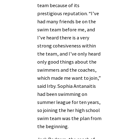
team because of its
prestigious reputation. “I’ve
had many friends be on the
swim team before me, and
I’ve heard there is a very
strong cohesiveness within
the team, and I’ve only heard
only good things about the
swimmers and the coaches,
which made me want to join,”
said Irby. Sophia Antanaitis
had been swimming on
summer league for ten years,
so joining the her high school
swim team was the plan from
the beginning.