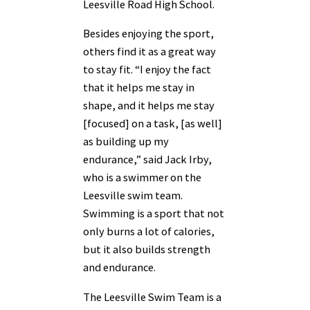
Leesville Road High School.
Besides enjoying the sport,
others find it as a great way
to stay fit. “I enjoy the fact
that it helps me stay in
shape, and it helps me stay
[focused] on a task, [as well]
as building up my
endurance,” said Jack Irby,
who is a swimmer on the
Leesville swim team.
Swimming is a sport that not
only burns a lot of calories,
but it also builds strength
and endurance.
The Leesville Swim Team is a