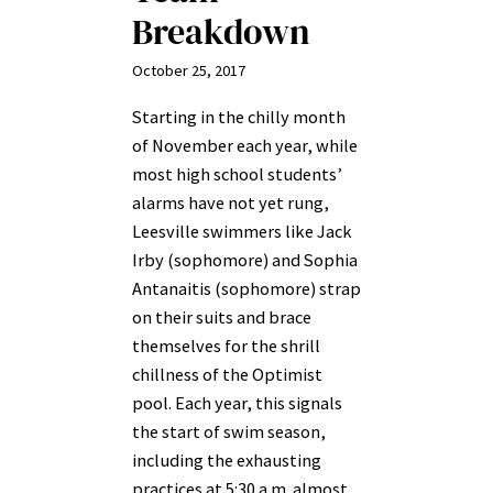
Breakdown
October 25, 2017
Starting in the chilly month
of November each year, while
most high school students’
alarms have not yet rung,
Leesville swimmers like Jack
Irby (sophomore) and Sophia
Antanaitis (sophomore) strap
on their suits and brace
themselves for the shrill
chillness of the Optimist
pool. Each year, this signals
the start of swim season,
including the exhausting
practices at 5:30 a.m. almost