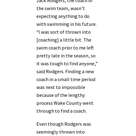
Jack Rodgers, the coach of
the swim team, wasn’t
expecting anything to do
with swimming in his future.
“I was sort of thrown into
[coaching] a little bit. The
swim coach prior to me left
pretty late in the season, so
it was tough to find anyone,”
said Rodgers. Finding a new
coach in a small time period
was next to impossible
because of the lengthy
process Wake County went
through to find a coach.
Even though Rodgers was
seemingly thrown into