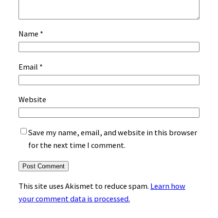
Name
*
Email
*
Website
Save my name, email, and website in this browser
for the next time I comment.
This site uses Akismet to reduce spam.
Learn how
your comment data is processed.