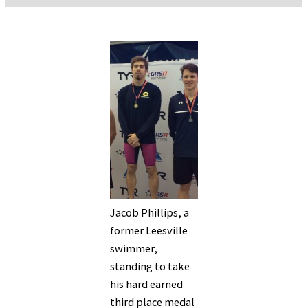
Jacob Phillips, a
former Leesville
swimmer,
standing to take
his hard earned
third place medal