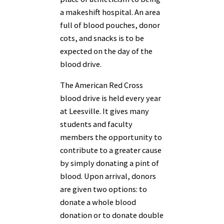
a makeshift hospital. An area
full of blood pouches, donor
cots, and snacks is to be
expected on the day of the
blood drive.
The American Red Cross
blood drive is held every year
at Leesville. It gives many
students and faculty
members the opportunity to
contribute to a greater cause
by simply donating a pint of
blood. Upon arrival, donors
are given two options: to
donate a whole blood
donation or to donate double