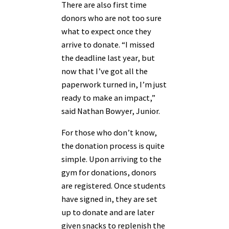
There are also first time
donors who are not too sure
what to expect once they
arrive to donate. “I missed
the deadline last year, but
now that I’ve got all the
paperwork turned in, I’m just
ready to make an impact,”
said Nathan Bowyer, Junior.
For those who don’t know,
the donation process is quite
simple. Upon arriving to the
gym for donations, donors
are registered. Once students
have signed in, they are set
up to donate and are later
given snacks to replenish the