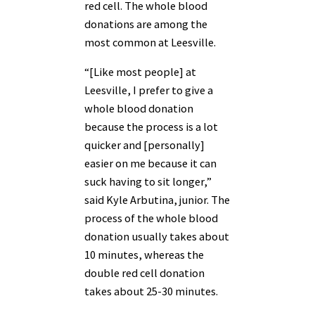
red cell. The whole blood
donations are among the
most common at Leesville.
“[Like most people] at
Leesville, I prefer to give a
whole blood donation
because the process is a lot
quicker and [personally]
easier on me because it can
suck having to sit longer,”
said Kyle Arbutina, junior. The
process of the whole blood
donation usually takes about
10 minutes, whereas the
double red cell donation
takes about 25-30 minutes.