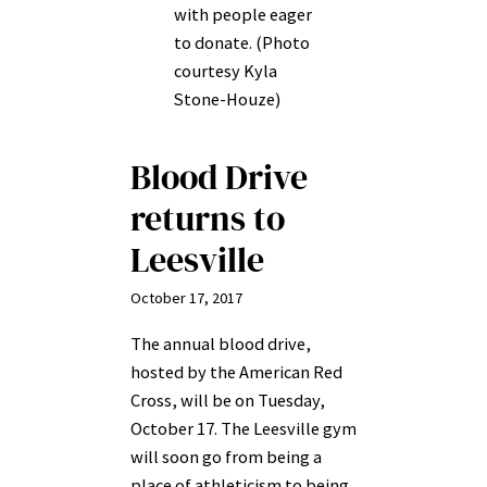
with people eager
to donate. (Photo
courtesy Kyla
Stone-Houze)
Blood Drive
returns to
Leesville
October 17, 2017
The annual blood drive,
hosted by the American Red
Cross, will be on Tuesday,
October 17. The Leesville gym
will soon go from being a
place of athleticism to being