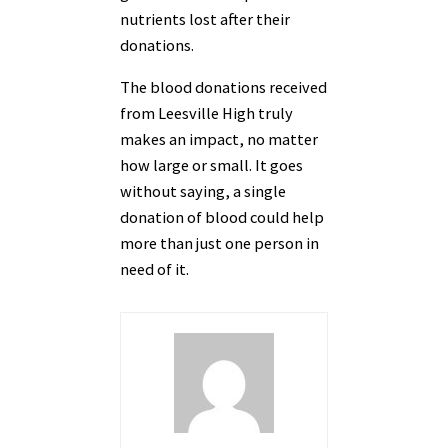
nutrients lost after their
donations.
The blood donations received
from Leesville High truly
makes an impact, no matter
how large or small. It goes
without saying, a single
donation of blood could help
more than just one person in
need of it.