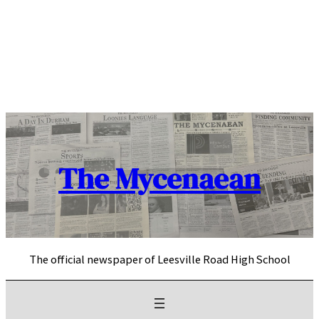
Skip
to
content
The Mycenaean
The official newspaper of Leesville Road High School