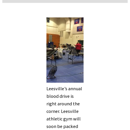
Leesville’s annual
blood drive is
right around the
corner. Leesville
athletic gym will
soon be packed