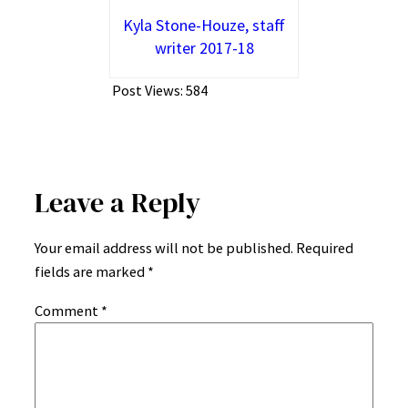
Kyla Stone-Houze, staff
writer 2017-18
Post Views:
584
Leave a Reply
Your email address will not be published.
Required
fields are marked
*
Comment
*