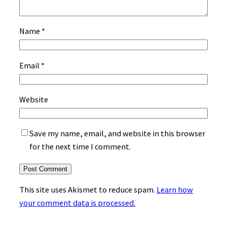
Name
*
Email
*
Website
Save my name, email, and website in this browser
for the next time I comment.
This site uses Akismet to reduce spam.
Learn how
your comment data is processed.