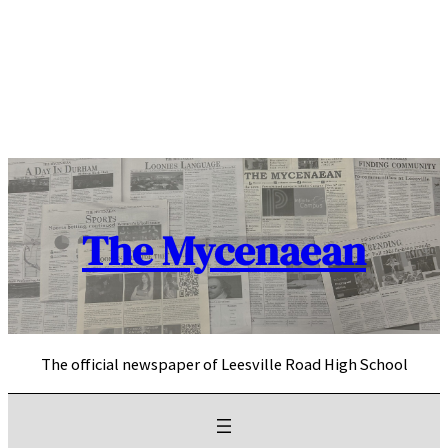
Skip
to
content
The Mycenaean
The official newspaper of Leesville Road High School