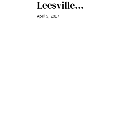
Leesville…
April 5, 2017