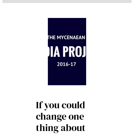
If you could
change one
thing about