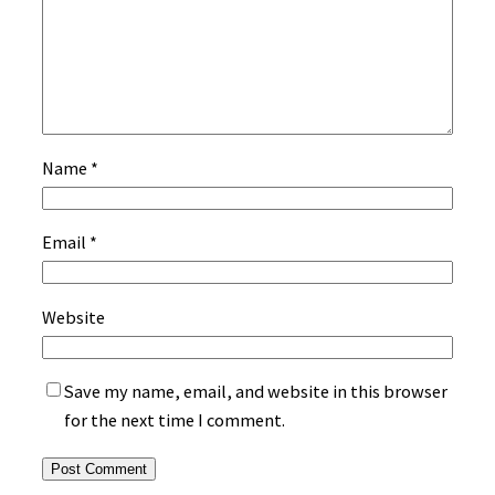
Name
*
Email
*
Website
Save my name, email, and website in this browser
for the next time I comment.