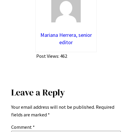
Mariana Herrera, senior
editor
Post Views:
462
Leave a Reply
Your email address will not be published.
Required
fields are marked
*
Comment
*