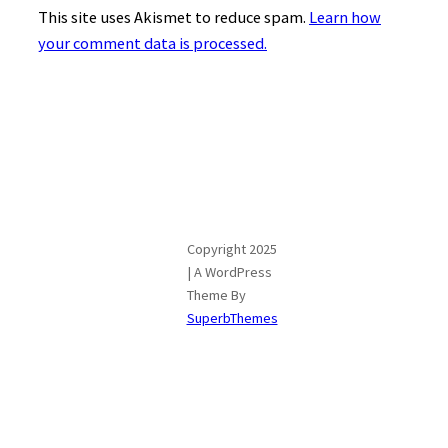
This site uses Akismet to reduce spam.
Learn how
your comment data is processed.
Copyright 2025
| A WordPress
Theme By
SuperbThemes