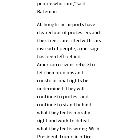
people who care,” said
Bateman.
Although the airports have
cleared out of protesters and
the streets are filled with cars
instead of people, a message
has been left behind.
American citizens refuse to
let their opinions and
constitutional rights be
undermined. They will
continue to protest and
continue to stand behind
what they feel is morally
right and work to defeat
what they feel is wrong. With
President Trump in office,