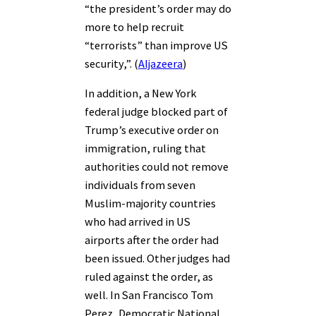
“the president’s order may do
more to help recruit
“terrorists” than improve US
security,”. (
Aljazeera
)
In addition, a New York
federal judge blocked part of
Trump’s executive order on
immigration, ruling that
authorities could not remove
individuals from seven
Muslim-majority countries
who had arrived in US
airports after the order had
been issued. Other judges had
ruled against the order, as
well. In San Francisco Tom
Perez, Democratic National