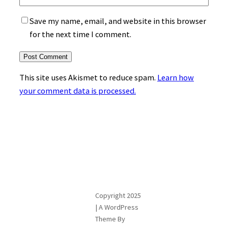
Save my name, email, and website in this browser
for the next time I comment.
This site uses Akismet to reduce spam.
Learn how
your comment data is processed.
Copyright 2025
| A WordPress
Theme By