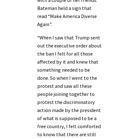
with a couple of her friends.
Bateman held a sign that
read “Make America Diverse
Again”.
“When I saw that Trump sent
out the executive order about
the ban I felt for all those
affected by it and knew that
something needed to be
done. So when I went to the
protest and saw all these
people joining together to
protest the discriminatory
action made by the president
of what is supposed to be a
free country, I felt comforted
to know that there are still