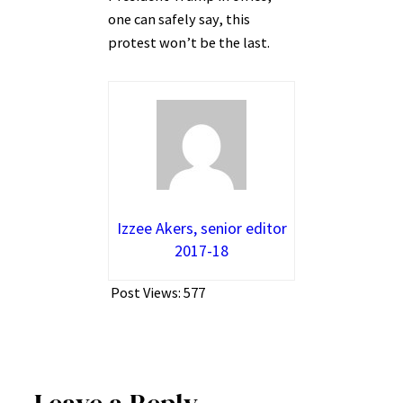
one can safely say, this
protest won’t be the last.
Izzee Akers, senior editor
2017-18
Post Views:
577