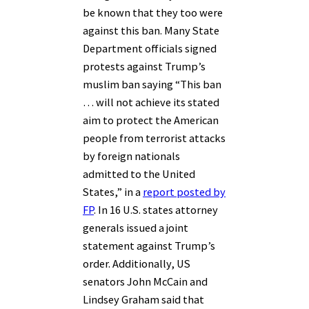
be known that they too were
against this ban. Many State
Department officials signed
protests against Trump’s
muslim ban saying “This ban
… will not achieve its stated
aim to protect the American
people from terrorist attacks
by foreign nationals
admitted to the United
States,” in a
report posted by
FP
. In 16 U.S. states attorney
generals issued a joint
statement against Trump’s
order. Additionally, US
senators John McCain and
Lindsey Graham said that