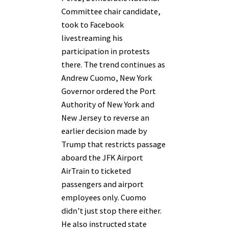
Committee chair candidate,
took to Facebook
livestreaming his
participation in protests
there. The trend continues as
Andrew Cuomo, New York
Governor ordered the Port
Authority of New York and
New Jersey to reverse an
earlier decision made by
Trump that restricts passage
aboard the JFK Airport
AirTrain to ticketed
passengers and airport
employees only. Cuomo
didn’t just stop there either.
He also instructed state