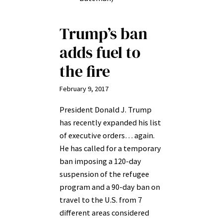
Trump’s ban
adds fuel to
the fire
February 9, 2017
President Donald J. Trump
has recently expanded his list
of executive orders… again.
He has called for a temporary
ban imposing a 120-day
suspension of the refugee
program and a 90-day ban on
travel to the U.S. from 7
different areas considered