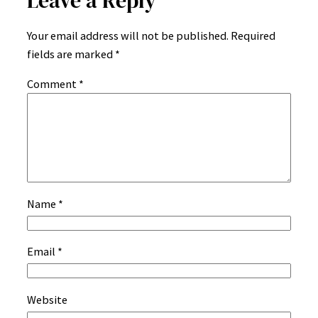
Leave a Reply
Your email address will not be published.
Required
fields are marked
*
Comment
*
Name
*
Email
*
Website