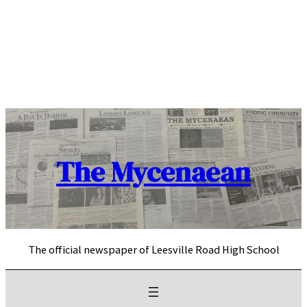
Skip
to
content
The Mycenaean
The official newspaper of Leesville Road High School