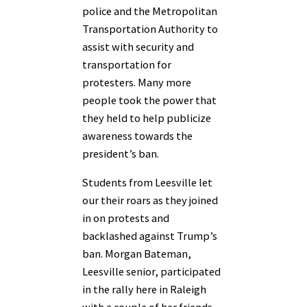
police and the Metropolitan
Transportation Authority to
assist with security and
transportation for
protesters. Many more
people took the power that
they held to help publicize
awareness towards the
president’s ban.
Students from Leesville let
our their roars as they joined
in on protests and
backlashed against Trump’s
ban. Morgan Bateman,
Leesville senior, participated
in the rally here in Raleigh