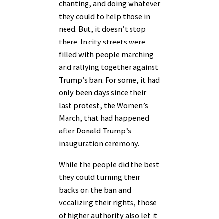
chanting, and doing whatever
they could to help those in
need. But, it doesn’t stop
there. In city streets were
filled with people marching
and rallying together against
Trump’s ban. For some, it had
only been days since their
last protest, the Women’s
March, that had happened
after Donald Trump’s
inauguration ceremony.
While the people did the best
they could turning their
backs on the ban and
vocalizing their rights, those
of higher authority also let it