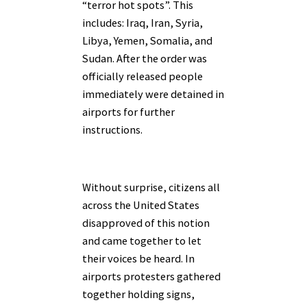
“terror hot spots”. This
includes: Iraq, Iran, Syria,
Libya, Yemen, Somalia, and
Sudan. After the order was
officially released people
immediately were detained in
airports for further
instructions.
Without surprise, citizens all
across the United States
disapproved of this notion
and came together to let
their voices be heard. In
airports protesters gathered
together holding signs,