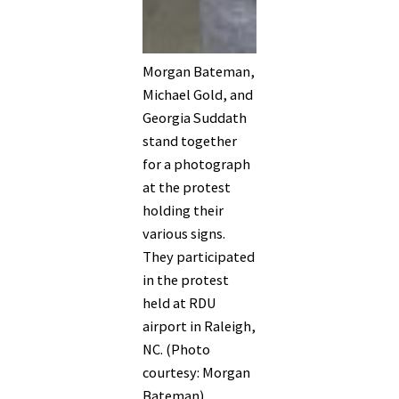
Morgan Bateman,
Michael Gold, and
Georgia Suddath
stand together
for a photograph
at the protest
holding their
various signs.
They participated
in the protest
held at RDU
airport in Raleigh,
NC. (Photo
courtesy: Morgan
Bateman)