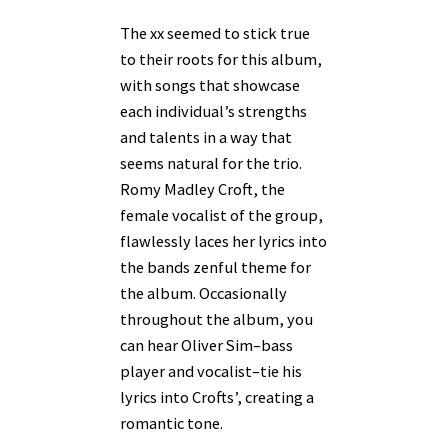
The xx seemed to stick true
to their roots for this album,
with songs that showcase
each individual’s strengths
and talents in a way that
seems natural for the trio.
Romy Madley Croft, the
female vocalist of the group,
flawlessly laces her lyrics into
the bands zenful theme for
the album. Occasionally
throughout the album, you
can hear Oliver Sim–bass
player and vocalist–tie his
lyrics into Crofts’, creating a
romantic tone.