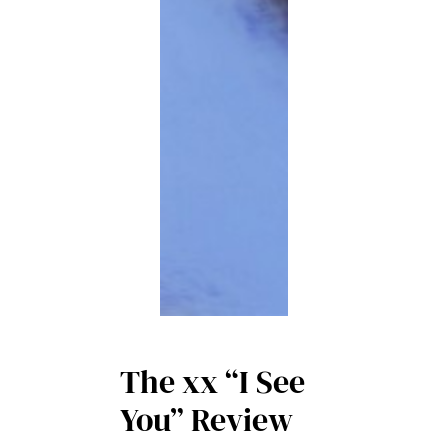
The xx “I See
You” Review