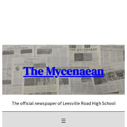
Skip
to
content
The Mycenaean
The official newspaper of Leesville Road High School