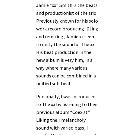
Jamie “xx” Smith is the beats
and productionist of the trio.
Previously known for his solo
work record producing, DJing
and remixing, Jamie xx seems
to unify the sound of The xx.
His beat production in the
new album is very him, in a
way where many various
sounds can be combined in a
unified soft beat.
Personally, I was introduced
to The xx by listening to their
previous album “Coexist”.
Liking their melancholy
sound with varied bass, I