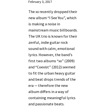
February 3, 2017
The xx recently dropped their
new album “I See You”, which
is making a noise in
mainstream music billboards.
The UK trio is known for their
zenful, indie guitar rock
sound with calm, emotional
lyrics. However, the band’s
first two albums “xx” (2009)
and “Coexist” (2012) seemed
to fit the urban heavy guitar
and beat drops trends of the
era — therefore the new
album differs in a way of
containing meaningful lyrics
and passionate beats.