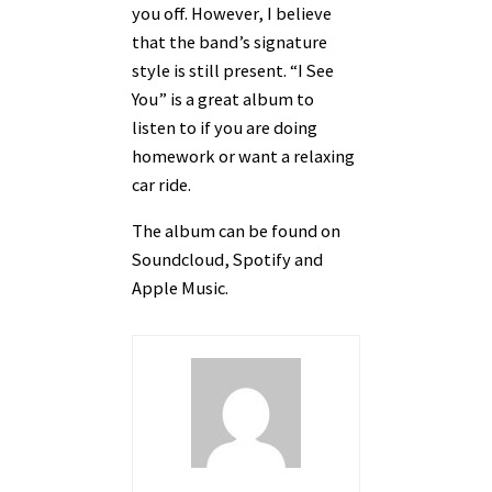
you off. However, I believe
that the band’s signature
style is still present. “I See
You” is a great album to
listen to if you are doing
homework or want a relaxing
car ride.
The album can be found on
Soundcloud, Spotify and
Apple Music.