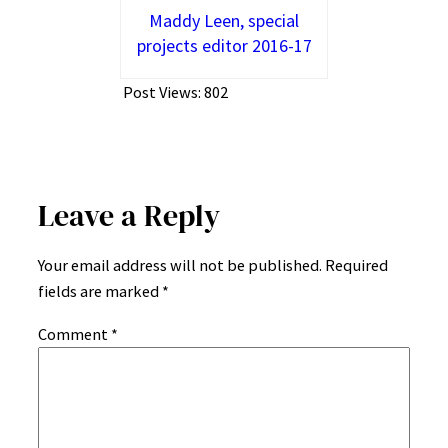
Maddy Leen, special
projects editor 2016-17
Post Views:
802
Leave a Reply
Your email address will not be published.
Required
fields are marked
*
Comment
*