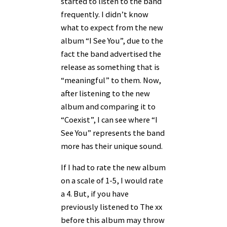
started to listen to the band
frequently. I didn’t know
what to expect from the new
album “I See You”, due to the
fact the band advertised the
release as something that is
“meaningful” to them. Now,
after listening to the new
album and comparing it to
“Coexist”, I can see where “I
See You” represents the band
more has their unique sound.
If I had to rate the new album
on a scale of 1-5, I would rate
a 4. But, if you have
previously listened to The xx
before this album may throw