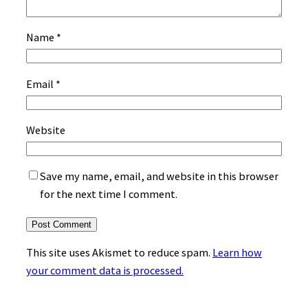
Name
*
Email
*
Website
Save my name, email, and website in this browser
for the next time I comment.
This site uses Akismet to reduce spam.
Learn how
your comment data is processed.