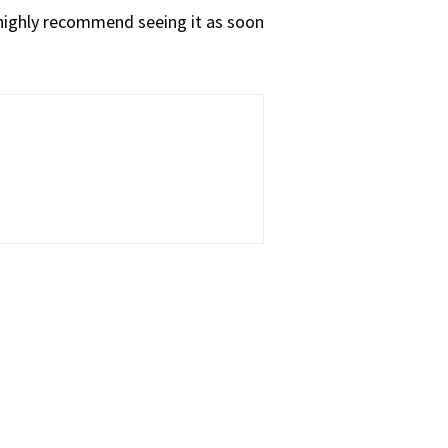
d highly recommend seeing it as soon