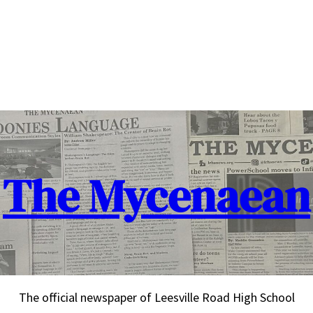
The Mycenaean
The official newspaper of Leesville Road High School