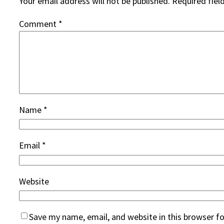
Your email address will not be published.
Required fiel
Comment
*
Name
*
Email
*
Website
Save my name, email, and website in this browser f