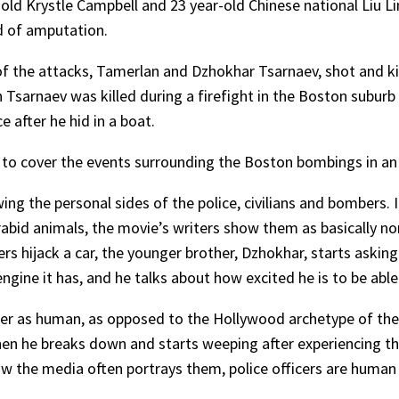
-old Krystle Campbell and 23 year-old Chinese national Liu Li
nd of amputation.
of the attacks, Tamerlan and Dzhokhar Tsarnaev, shot and kill
an Tsarnaev was killed during a firefight in the Boston subur
 after he hid in a boat.
o cover the events surrounding the Boston bombings in an i
ng the personal sides of the police, civilians and bombers.
abid animals, the movie’s writers show them as basically n
rs hijack a car, the younger brother, Dzhokhar, starts askin
engine it has, and he talks about how excited he is to be abl
ter as human, as opposed to the Hollywood archetype of the
t when he breaks down and starts weeping after experiencing 
ow the media often portrays them, police officers are huma