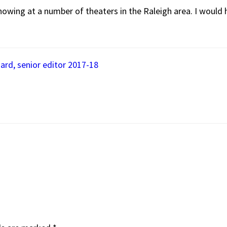
showing at a number of theaters in the Raleigh area. I woul
ard, senior editor 2017-18