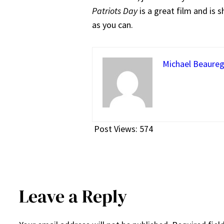
Patriots Day
is a great film and is 
as you can.
Michael Beaureg
Post Views:
574
Leave a Reply