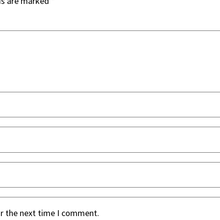
ds are marked
*
or the next time I comment.