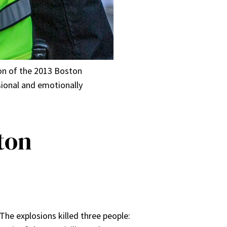
ion of the 2013 Boston
ional and emotionally
ston
he explosions killed three people: