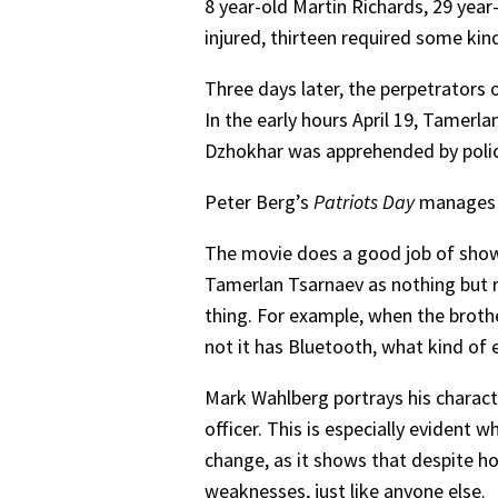
8 year-old Martin Richards, 29 year
injured, thirteen required some ki
Three days later, the perpetrators 
In the early hours April 19, Tamerl
Dzhokhar was apprehended by police
Peter Berg’s
Patriots Day
manages t
The movie does a good job of showi
Tamerlan Tsarnaev as nothing but r
thing. For example, when the brothe
not it has Bluetooth, what kind of 
Mark Wahlberg portrays his charac
officer. This is especially eviden
change, as it shows that despite h
weaknesses, just like anyone else.