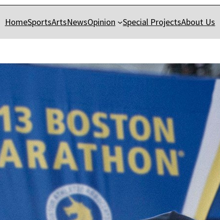
Home
Sports
Arts
News
Opinion
Special Projects
About Us