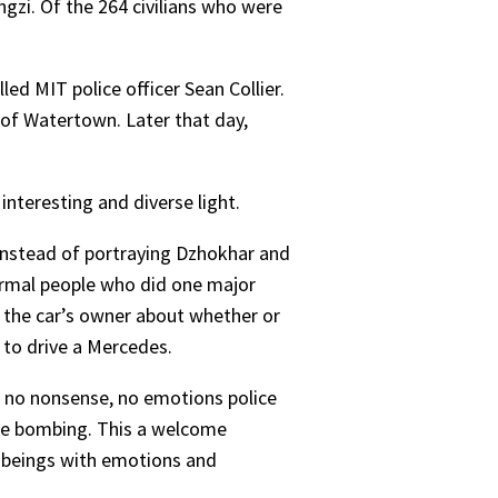
ngzi. Of the 264 civilians who were
ed MIT police officer Sean Collier.
b of Watertown. Later that day,
nteresting and diverse light.
 Instead of portraying Dzhokhar and
ormal people who did one major
g the car’s owner about whether or
e to drive a Mercedes.
 no nonsense, no emotions police
the bombing. This a welcome
n beings with emotions and