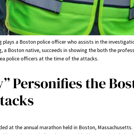
 plays a Boston police officer who assists in the investigat
 a Boston native, succeeds in showing the both the profess
a police officers at the time of the attacks.
y” Personifies the Bo
tacks
ded at the annual marathon held in Boston, Massachusetts. T