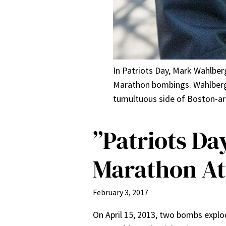
In Patriots Day, Mark Wahlberg
Marathon bombings. Wahlberg,
tumultuous side of Boston-are
”Patriots Da
Marathon At
February 3, 2017
On April 15, 2013, two bombs explo