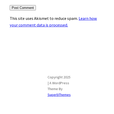
This site uses Akismet to reduce spam.
Learn how
your comment data is processed.
Copyright 2025
| A WordPress
Theme By
SuperbThemes