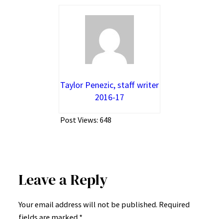
Taylor Penezic, staff writer
2016-17
Post Views:
648
Leave a Reply
Your email address will not be published.
Required
fields are marked
*