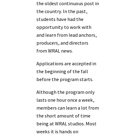
the oldest continuous post in
the country. In the past,
students have had the
opportunity to work with
and learn from lead anchors,
producers, and directors
from WRAL news.
Applications are accepted in
the beginning of the fall
before the program starts.
Although the program only
lasts one hour once a week,
members can learn a lot from
the short amount of time
being at WRAL studios. Most
weeks it is hands on