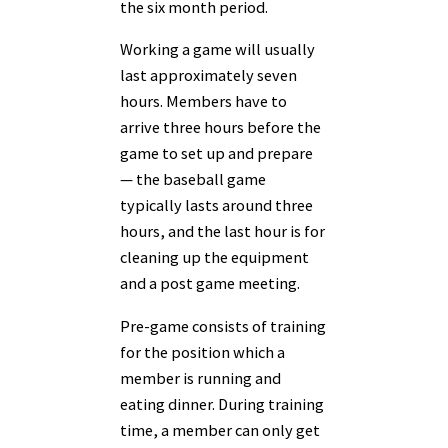
the six month period.
Working a game will usually
last approximately seven
hours. Members have to
arrive three hours before the
game to set up and prepare
— the baseball game
typically lasts around three
hours, and the last hour is for
cleaning up the equipment
and a post game meeting.
Pre-game consists of training
for the position which a
member is running and
eating dinner. During training
time, a member can only get