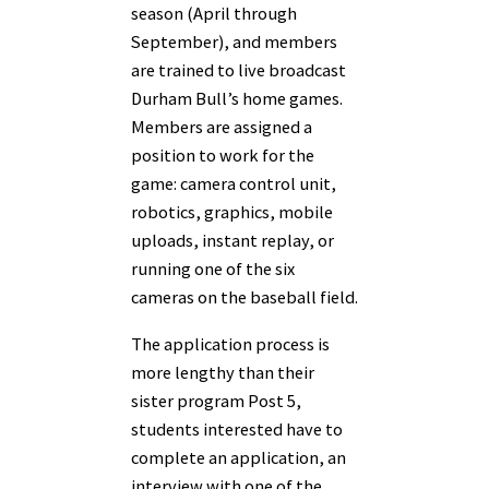
season (April through
September), and members
are trained to live broadcast
Durham Bull’s home games.
Members are assigned a
position to work for the
game: camera control unit,
robotics, graphics, mobile
uploads, instant replay, or
running one of the six
cameras on the baseball field.
The application process is
more lengthy than their
sister program Post 5,
students interested have to
complete an application, an
interview with one of the