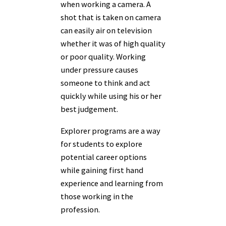
when working a camera. A
shot that is taken on camera
can easily air on television
whether it was of high quality
or poor quality. Working
under pressure causes
someone to think and act
quickly while using his or her
best judgement.
Explorer programs are a way
for students to explore
potential career options
while gaining first hand
experience and learning from
those working in the
profession.