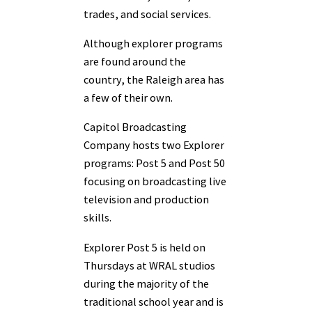
trades, and social services.
Although explorer programs
are found around the
country, the Raleigh area has
a few of their own.
Capitol Broadcasting
Company hosts two Explorer
programs: Post 5 and Post 50
focusing on broadcasting live
television and production
skills.
Explorer Post 5 is held on
Thursdays at WRAL studios
during the majority of the
traditional school year and is