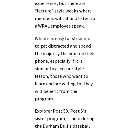
experience, but there are
“lecture” style weeks where
members will sit and listen to
a WRAL employee speak.
While it is easy for students
to get distracted and spend
the majority the hour on their
phone, especially if it is
similar to a lecture style
lesson, those who want to
learn and are willing to, they
will benefit from the
program.
Explorer Post 50, Post 5’s
sister program, is held during
the Durham Bull’s baseball