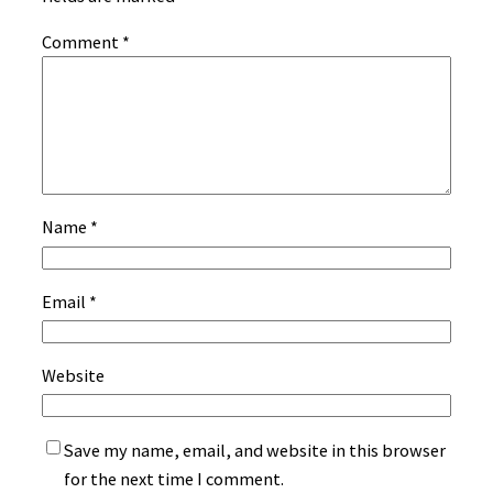
Comment
*
Name
*
Email
*
Website
Save my name, email, and website in this browser
for the next time I comment.