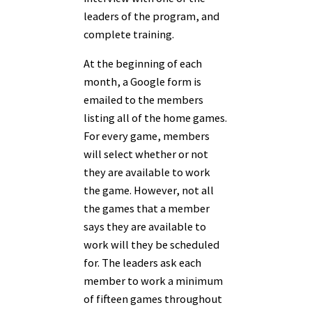
leaders of the program, and
complete training.
At the beginning of each
month, a Google form is
emailed to the members
listing all of the home games.
For every game, members
will select whether or not
they are available to work
the game. However, not all
the games that a member
says they are available to
work will they be scheduled
for. The leaders ask each
member to work a minimum
of fifteen games throughout