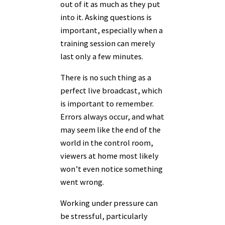
out of it as much as they put
into it. Asking questions is
important, especially when a
training session can merely
last only a few minutes.
There is no such thing as a
perfect live broadcast, which
is important to remember.
Errors always occur, and what
may seem like the end of the
world in the control room,
viewers at home most likely
won’t even notice something
went wrong.
Working under pressure can
be stressful, particularly