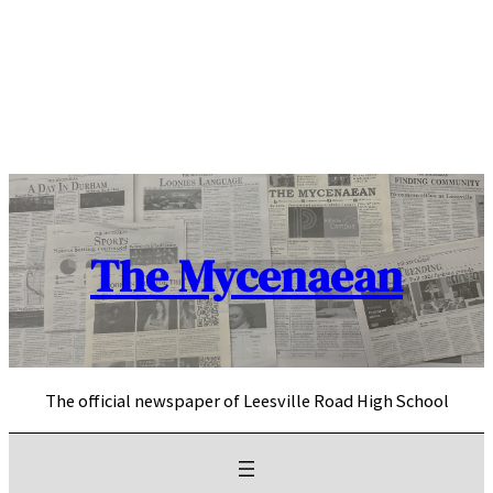
Skip
to
content
The Mycenaean
The official newspaper of Leesville Road High School