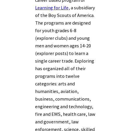
Learning for Life,
a subsidiary
of the Boy Scouts of America.
The programs are designed
for youth grades 6-8
(explorer clubs) and young
men and women ages 14-20
(explorer posts) to learn a
single career trade. Exploring
has organized all of their
programs into twelve
categories: arts and
humanities, aviation,
business, communications,
engineering and technology,
fire and EMS, health care, law
and government, law
enforcement, science, skilled