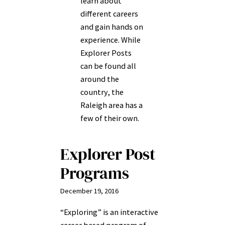
learn about
different careers
and gain hands on
experience. While
Explorer Posts
can be found all
around the
country, the
Raleigh area has a
few of their own.
Explorer Post
Programs
December 19, 2016
“Exploring” is an interactive
career based program of