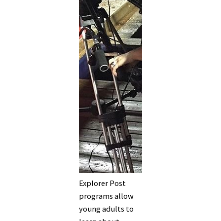
Explorer Post
programs allow
young adults to