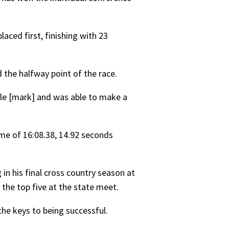
aced first, finishing with 23
 the halfway point of the race.
mile [mark] and was able to make a
ime of 16:08.38, 14.92 seconds
in his final cross country season at
n the top five at the state meet.
the keys to being successful.