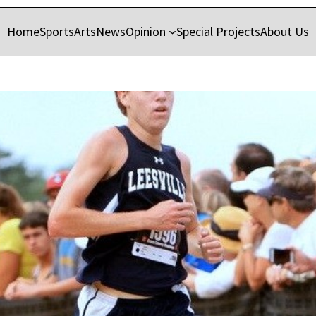
Home
Sports
Arts
News
Opinion
Special Projects
About Us