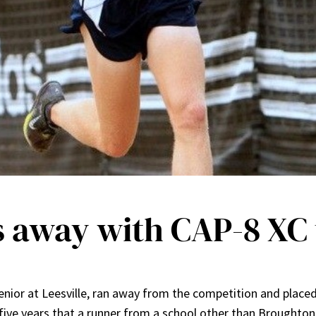
 away with CAP-8 XC t
nior at Leesville, ran away from the competition and placed
in five years that a runner from a school other than Broughto