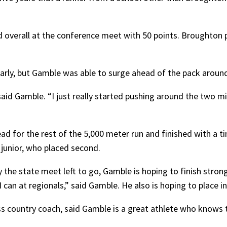
d overall at the conference meet with 50 points. Broughton pl
arly, but Gamble was able to surge ahead of the pack around
said Gamble. “I just really started pushing around the two 
ad for the rest of the 5,000 meter run and finished with a t
junior, who placed second.
 the state meet left to go, Gamble is hoping to finish strong 
I can at regionals,” said Gamble. He also is hoping to place i
ss country coach, said Gamble is a great athlete who knows 