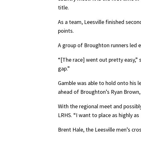
title.
As a team, Leesville finished secon
points.
A group of Broughton runners led e
“[The race] went out pretty easy,” 
gap.”
Gamble was able to hold onto his le
ahead of Broughton’s Ryan Brown, 
With the regional meet and possibly
LRHS. “I want to place as highly as 
Brent Hale, the Leesville men’s cro