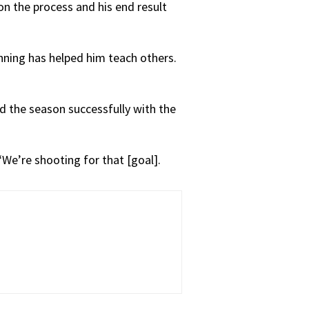
on the process and his end result
nning has helped him teach others.
nd the season successfully with the
 “We’re shooting for that [goal].