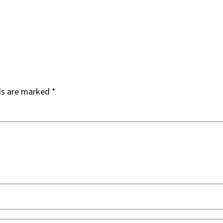
ds are marked
*