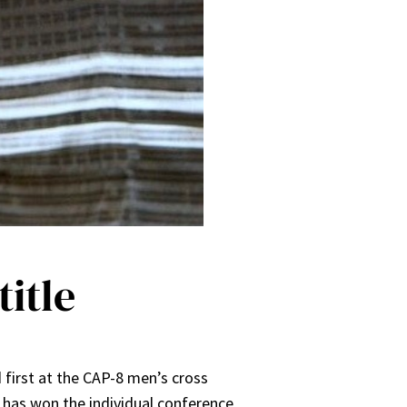
itle
 first at the CAP-8 men’s cross
n has won the individual conference