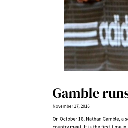
Gamble runs
November 17, 2016
On October 18, Nathan Gamble, a se
country meet. It is the first time 