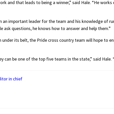
rk and that leads to being a winner,” said Hale. “He works 
n an important leader for the team and his knowledge of ru
e ask questions, he knows how to answer and help them.”
 under its belt, the Pride cross country team will hope to e
ey can be one of the top five teams in the state,” said Hale.
itor in chief