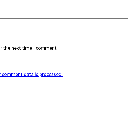
or the next time I comment.
r comment data is processed.