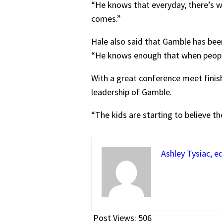
“He knows that everyday, there’s wo
comes.”
Hale also said that Gamble has bee
“He knows enough that when peopl
With a great conference meet finish
leadership of Gamble.
“The kids are starting to believe th
Ashley Tysiac, ed
Post Views:
506