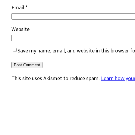
Email
*
Website
Save my name, email, and website in this browser f
This site uses Akismet to reduce spam.
Learn how you