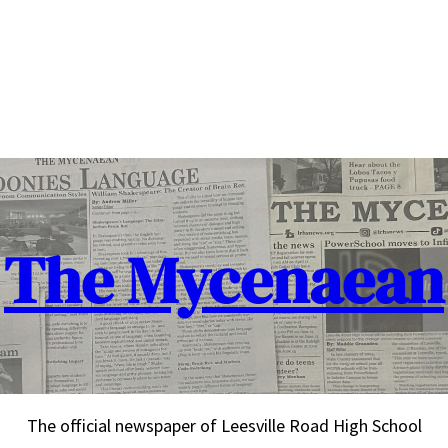
The Mycenaean
The official newspaper of Leesville Road High School