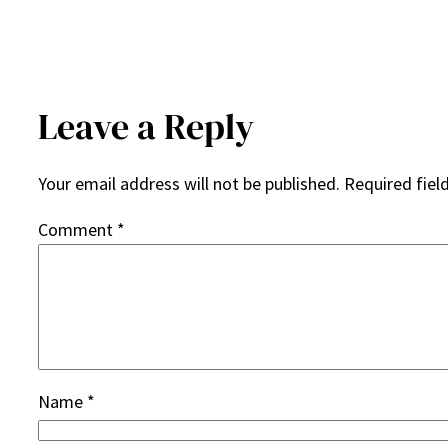
Leave a Reply
Your email address will not be published.
Required fiel
Comment
*
Name
*