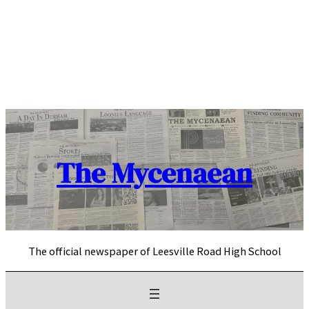
Skip
to
content
The Mycenaean
The official newspaper of Leesville Road High School