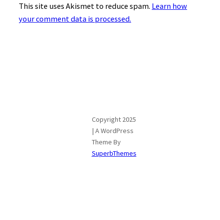
This site uses Akismet to reduce spam.
Learn how
your comment data is processed.
Copyright 2025
| A WordPress
Theme By
SuperbThemes