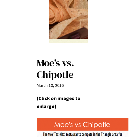
Moe’s vs.
Chipotle
March 10, 2016
(Click on images to
enlarge)