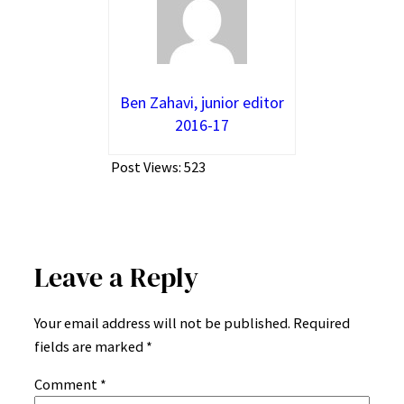
Ben Zahavi, junior editor
2016-17
Post Views:
523
Leave a Reply
Your email address will not be published.
Required
fields are marked
*
Comment
*