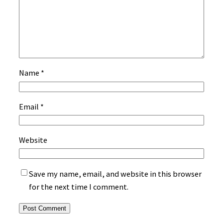
Name
*
Email
*
Website
Save my name, email, and website in this browser
for the next time I comment.