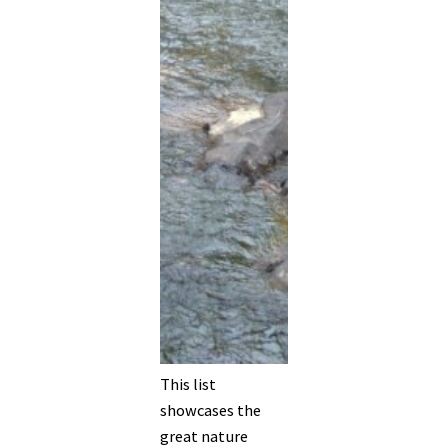
This list
showcases the
great nature