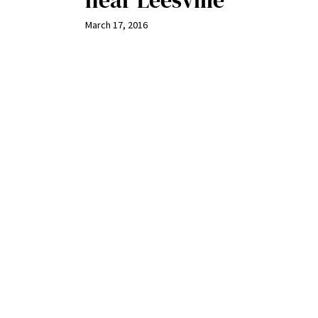
near Leesville
March 17, 2016