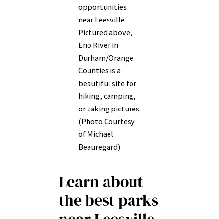
opportunities
near Leesville.
Pictured above,
Eno River in
Durham/Orange
Counties is a
beautiful site for
hiking, camping,
or taking pictures.
(Photo Courtesy
of Michael
Beauregard)
Learn about
the best parks