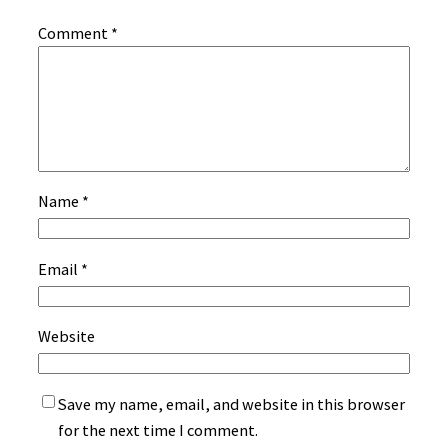
Comment
*
Name
*
Email
*
Website
Save my name, email, and website in this browser
for the next time I comment.