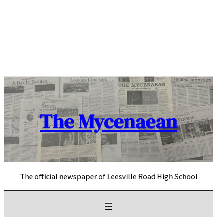
Skip
to
content
The Mycenaean
The official newspaper of Leesville Road High School