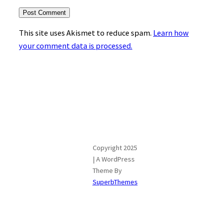
This site uses Akismet to reduce spam.
Learn how
your comment data is processed.
Copyright 2025
| A WordPress
Theme By
SuperbThemes