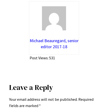
Michael Beauregard, senior
editor 2017-18
Post Views:
531
Leave a Reply
Your email address will not be published.
Required
fields are marked
*