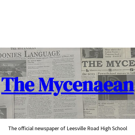
The Mycenaean
The official newspaper of Leesville Road High School