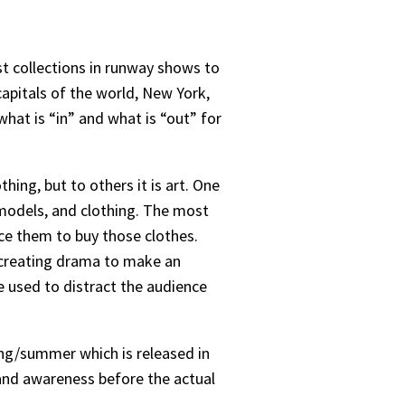
st collections in runway shows to
apitals of the world, New York,
hat is “in” and what is “out” for
ing, but to others it is art. One
 models, and clothing. The most
ce them to buy those clothes.
d creating drama to make an
used to distract the audience
ing/summer which is released in
rand awareness before the actual