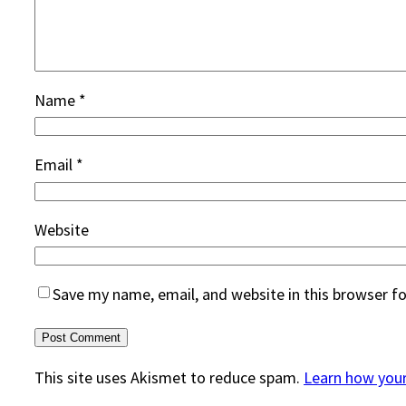
Name
*
Email
*
Website
Save my name, email, and website in this browser f
This site uses Akismet to reduce spam.
Learn how you