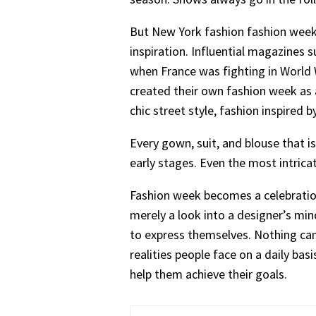
But New York fashion fashion week is
inspiration. Influential magazines 
when France was fighting in World W
created their own fashion week as a
chic street style, fashion inspired
Every gown, suit, and blouse that 
early stages. Even the most intrica
Fashion week becomes a celebration 
merely a look into a designer’s mi
to express themselves. Nothing can
realities people face on a daily bas
help them achieve their goals.