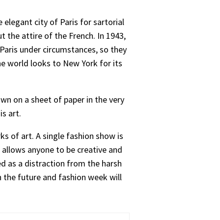
elegant city of Paris for sartorial
 the attire of the French. In 1943,
 Paris under circumstances, so they
he world looks to New York for its
wn on a sheet of paper in the very
s art.
s of art. A single fashion show is
 allows anyone to be creative and
d as a distraction from the harsh
in the future and fashion week will