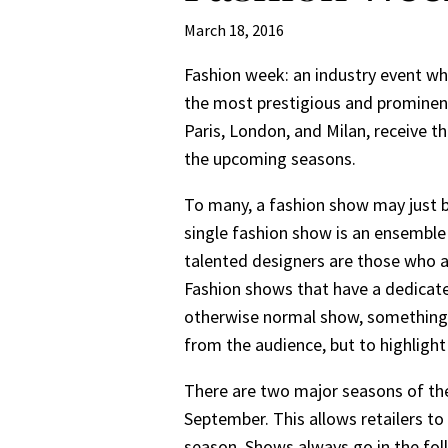
March 18, 2016
Fashion week: an industry event whe
the most prestigious and prominent
Paris, London, and Milan, receive t
the upcoming seasons.
To many, a fashion show may just be
single fashion show is an ensemble
talented designers are those who a
Fashion shows that have a dedicate
otherwise normal show, something 
from the audience, but to highlight
There are two major seasons of the
September. This allows retailers to
season. Shows always go in the foll