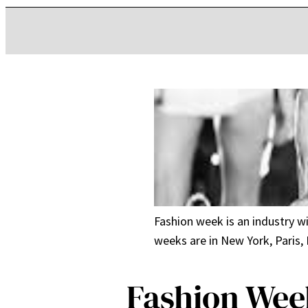
Fashion week is an industry w
weeks are in New York, Paris,
Fashion Wee