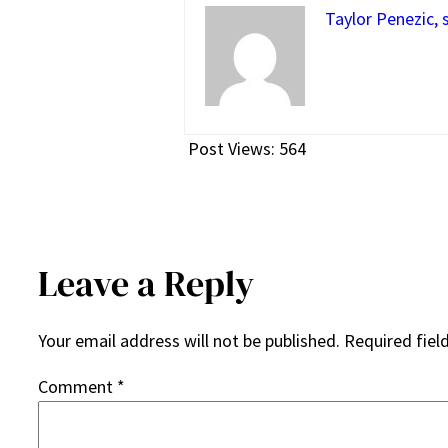
Taylor Penezic, 
Post Views:
564
Leave a Reply
Your email address will not be published.
Required fiel
Comment
*