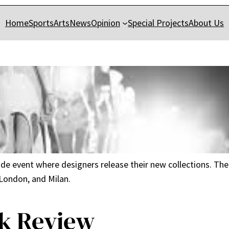
Home
Sports
Arts
News
Opinion
Special Projects
About Us
ide event where designers release their new collections. T
 London, and Milan.
k Review