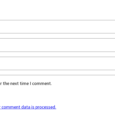
or the next time I comment.
r comment data is processed.