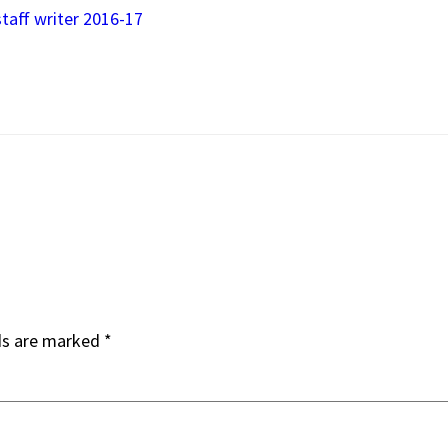
staff writer 2016-17
ds are marked
*