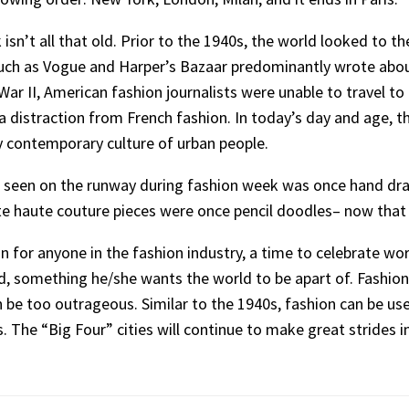
n’t all that old. Prior to the 1940s, the world looked to the 
such as Vogue and Harper’s Bazaar predominantly wrote about
ar II, American fashion journalists were unable to travel to
 distraction from French fashion. In today’s day and age, t
 by contemporary culture of urban people.
is seen on the runway during fashion week was once hand dra
te haute couture pieces were once pencil doodles– now that i
for anyone in the fashion industry, a time to celebrate work
nd, something he/she wants the world to be apart of. Fashion
 be too outrageous. Similar to the 1940s, fashion can be use
is. The “Big Four” cities will continue to make great strides 