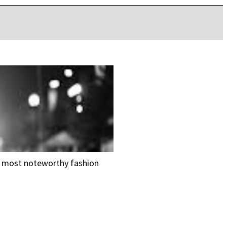
he most noteworthy fashion