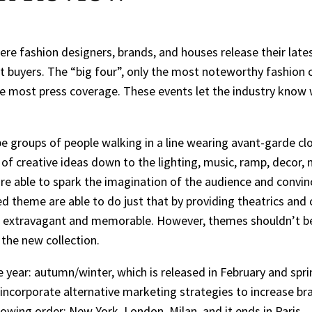
re fashion designers, brands, and houses release their late
 buyers. The “big four”, only the most noteworthy fashion c
he most press coverage. These events let the industry know w
 groups of people walking in a line wearing avant-garde cloth
 of creative ideas down to the lighting, music, ramp, decor,
re able to spark the imagination of the audience and convin
d theme are able to do just that by providing theatrics an
extravagant and memorable. However, themes shouldn’t be 
 the new collection.
 year: autumn/winter, which is released in February and spr
 incorporate alternative marketing strategies to increase b
owing order: New York, London, Milan, and it ends in Paris.