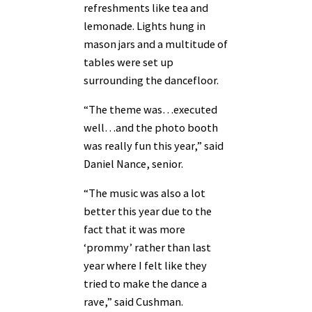
refreshments like tea and
lemonade. Lights hung in
mason jars and a multitude of
tables were set up
surrounding the dancefloor.
“The theme was…executed
well…and the photo booth
was really fun this year,” said
Daniel Nance, senior.
“The music was also a lot
better this year due to the
fact that it was more
‘prommy’ rather than last
year where I felt like they
tried to make the dance a
rave,” said Cushman.