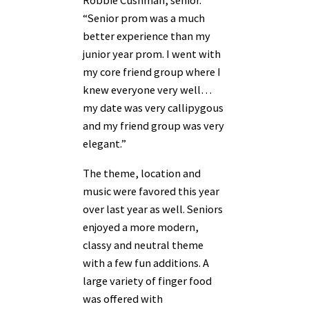
Robbie Cushman, senior.
“Senior prom was a much
better experience than my
junior year prom. I went with
my core friend group where I
knew everyone very well…
my date was very callipygous
and my friend group was very
elegant.”
The theme, location and
music were favored this year
over last year as well. Seniors
enjoyed a more modern,
classy and neutral theme
with a few fun additions. A
large variety of finger food
was offered with