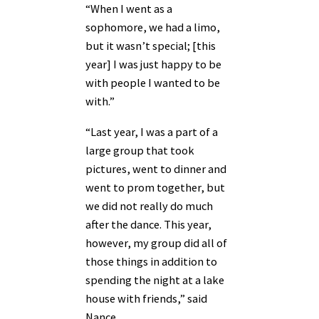
“When I went as a
sophomore, we had a limo,
but it wasn’t special; [this
year] I was just happy to be
with people I wanted to be
with.”
“Last year, I was a part of a
large group that took
pictures, went to dinner and
went to prom together, but
we did not really do much
after the dance. This year,
however, my group did all of
those things in addition to
spending the night at a lake
house with friends,” said
Nance.