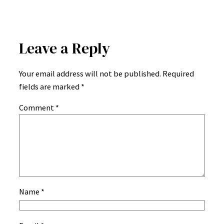
Leave a Reply
Your email address will not be published.
Required
fields are marked
*
Comment
*
Name
*