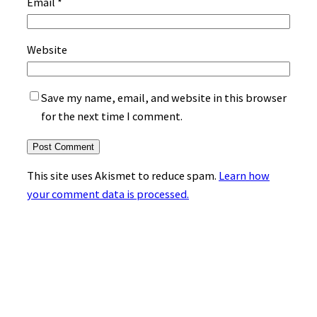
Email
*
Website
Save my name, email, and website in this browser
for the next time I comment.
This site uses Akismet to reduce spam.
Learn how
your comment data is processed.