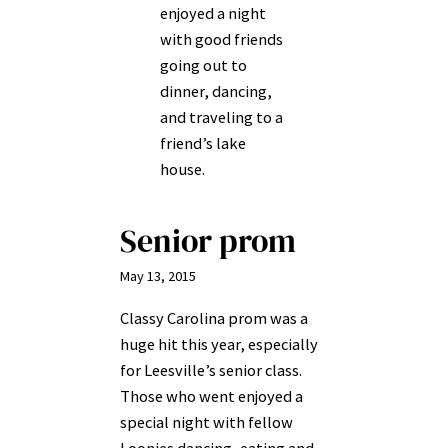
enjoyed a night
with good friends
going out to
dinner, dancing,
and traveling to a
friend’s lake
house.
Senior prom
May 13, 2015
Classy Carolina prom was a
huge hit this year, especially
for Leesville’s senior class.
Those who went enjoyed a
special night with fellow
Loonies dancing, eating and