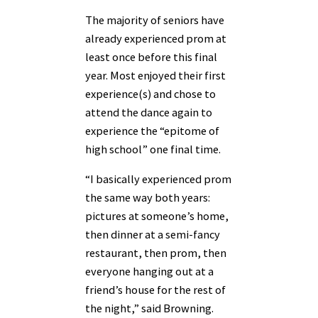
The majority of seniors have
already experienced prom at
least once before this final
year. Most enjoyed their first
experience(s) and chose to
attend the dance again to
experience the “epitome of
high school” one final time.
“I basically experienced prom
the same way both years:
pictures at someone’s home,
then dinner at a semi-fancy
restaurant, then prom, then
everyone hanging out at a
friend’s house for the rest of
the night,” said Browning.