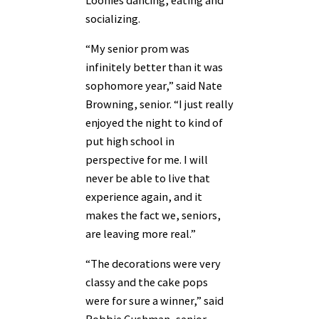
socializing.
“My senior prom was
infinitely better than it was
sophomore year,” said Nate
Browning, senior. “I just really
enjoyed the night to kind of
put high school in
perspective for me. I will
never be able to live that
experience again, and it
makes the fact we, seniors,
are leaving more real.”
“The decorations were very
classy and the cake pops
were for sure a winner,” said