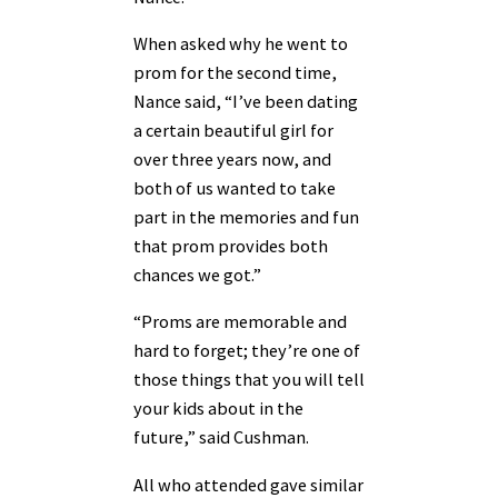
When asked why he went to
prom for the second time,
Nance said, “I’ve been dating
a certain beautiful girl for
over three years now, and
both of us wanted to take
part in the memories and fun
that prom provides both
chances we got.”
“Proms are memorable and
hard to forget; they’re one of
those things that you will tell
your kids about in the
future,” said Cushman.
All who attended gave similar