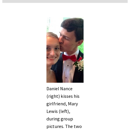
Daniel Nance
(right) kisses his
girlfriend, Mary
Lewis (left),
during group
pictures. The two