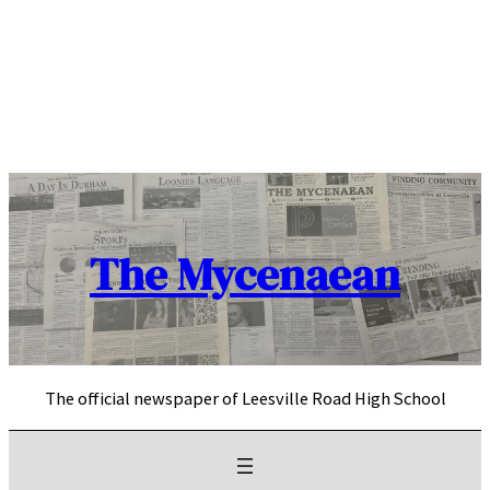
Skip
to
content
The Mycenaean
The official newspaper of Leesville Road High School