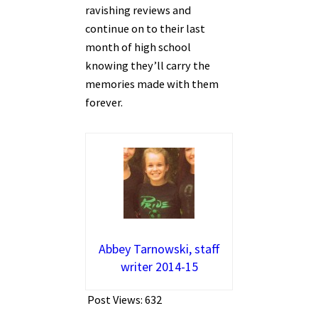
ravishing reviews and
continue on to their last
month of high school
knowing they’ll carry the
memories made with them
forever.
Abbey Tarnowski, staff
writer 2014-15
Post Views:
632