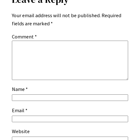
Your email address will not be published.
Required
fields are marked
*
Comment
*
Name
*
Email
*
Website