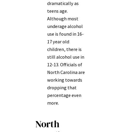
dramatically as
teens age.
Although most
underage alcohol
use is found in 16-
17 year old
children, there is
still alcohol use in
12-13. Officials of
North Carolina are
working towards
dropping that
percentage even
more.
North