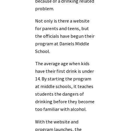
because of a drinking related
problem.
Not only is there a website
for parents and teens, but
the officials have begun their
program at Daniels Middle
School.
The average age when kids
have their first drink is under
14. By starting the program
at middle schools, it teaches
students the dangers of
drinking before they become
too familiar with alcohol.
With the website and
program launches, the