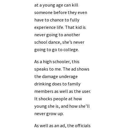
at a young age can kill
someone before they even
have to chance to fully
experience life. That kid is
never going to another
school dance, she’s never
going to go to college.
As a high schooler, this
speaks to me. The ad shows
the damage underage
drinking does to family
members as well as the user.
It shocks people at how
young she is, and how she’ll
never grow up.
As well as an ad, the officials