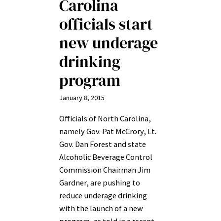
Carolina
officials start
new underage
drinking
program
January 8, 2015
Officials of North Carolina,
namely Gov. Pat McCrory, Lt.
Gov. Dan Forest and state
Alcoholic Beverage Control
Commission Chairman Jim
Gardner, are pushing to
reduce underage drinking
with the launch of a new
program, as told in a recent