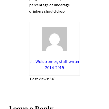
percentage of underage
drinkers should drop.
Jill Wolstromer, staff writer
2014-2015
Post Views:
540
Leave a Reply