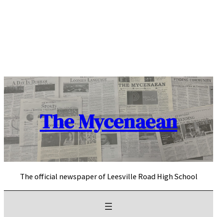
Skip
to
content
The Mycenaean
The official newspaper of Leesville Road High School