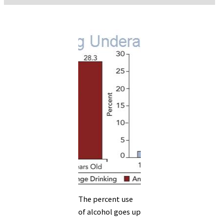
The percent use
of alcohol goes up