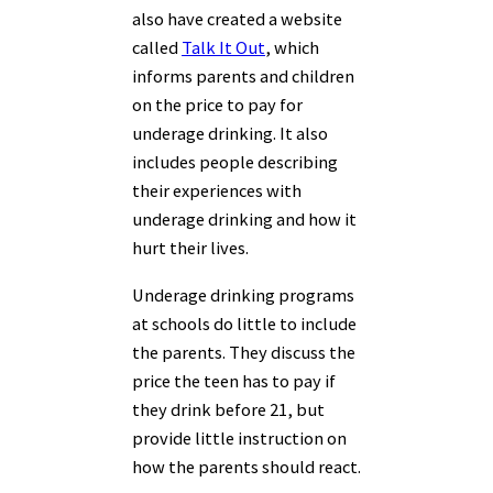
also have created a website
called
Talk It Out
, which
informs parents and children
on the price to pay for
underage drinking. It also
includes people describing
their experiences with
underage drinking and how it
hurt their lives.
Underage drinking programs
at schools do little to include
the parents. They discuss the
price the teen has to pay if
they drink before 21, but
provide little instruction on
how the parents should react.