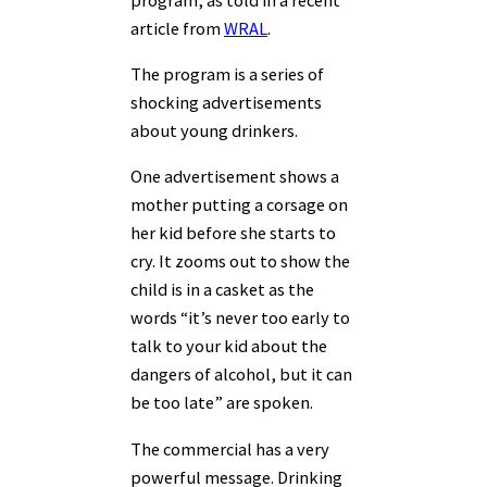
article from
WRAL
.
The program is a series of
shocking advertisements
about young drinkers.
One advertisement shows a
mother putting a corsage on
her kid before she starts to
cry. It zooms out to show the
child is in a casket as the
words “it’s never too early to
talk to your kid about the
dangers of alcohol, but it can
be too late” are spoken.
The commercial has a very
powerful message. Drinking