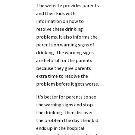
The website provides parents
and their kids with
information on how to
resolve these drinking
problems. It also informs the
parents on warning signs of
drinking. The warning signs
are helpful for the parents
because they give parents
extra time to resolve the
problem before it gets worse.
It’s better for parents to see
the warning signs and stop
the drinking, then discover
the problem the day their kid
ends up in the hospital