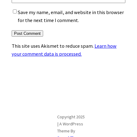
Save my name, email, and website in this browser
for the next time I comment.
This site uses Akismet to reduce spam.
Learn how
your comment data is processed.
Copyright 2025
| A WordPress
Theme By