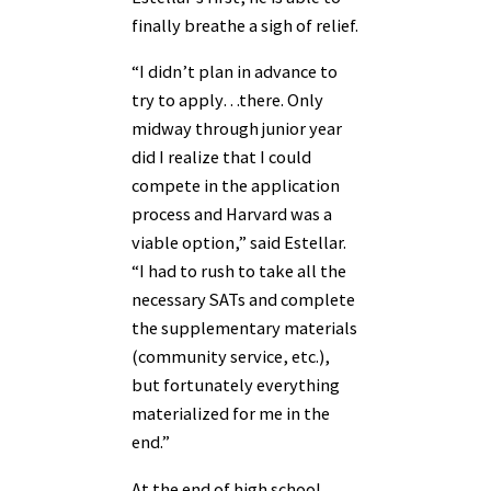
finally breathe a sigh of relief.
“I didn’t plan in advance to
try to apply…there. Only
midway through junior year
did I realize that I could
compete in the application
process and Harvard was a
viable option,” said Estellar.
“I had to rush to take all the
necessary SATs and complete
the supplementary materials
(community service, etc.),
but fortunately everything
materialized for me in the
end.”
At the end of high school,