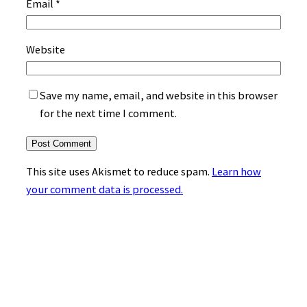
Email
*
Website
Save my name, email, and website in this browser
for the next time I comment.
This site uses Akismet to reduce spam.
Learn how
your comment data is processed.