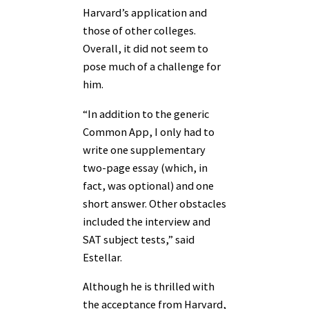
Harvard’s application and
those of other colleges.
Overall, it did not seem to
pose much of a challenge for
him.
“In addition to the generic
Common App, I only had to
write one supplementary
two-page essay (which, in
fact, was optional) and one
short answer. Other obstacles
included the interview and
SAT subject tests,” said
Estellar.
Although he is thrilled with
the acceptance from Harvard,