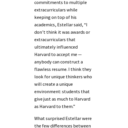
commitments to multiple
extracurriculars while
keeping on top of his
academics, Estellar said, “I
don’t think it was awards or
extracurriculars that
ultimately influenced
Harvard to accept me —
anybody can construct a
flawless resume. I think they
look for unique thinkers who
will create a unique
environment: students that
give just as much to Harvard
as Harvard to them.”
What surprised Estellar were
the few differences between