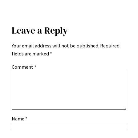
Leave a Reply
Your email address will not be published.
Required
fields are marked
*
Comment
*
Name
*