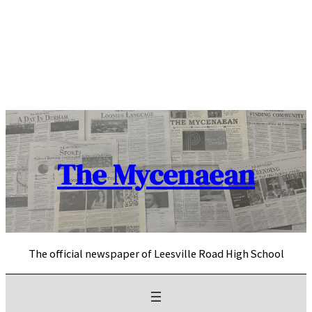
Skip
to
content
The Mycenaean
The official newspaper of Leesville Road High School