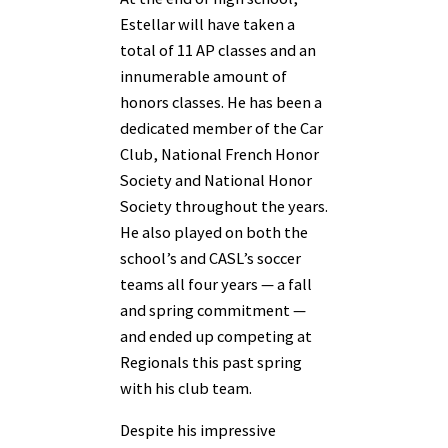
Estellar will have taken a
total of 11 AP classes and an
innumerable amount of
honors classes. He has been a
dedicated member of the Car
Club, National French Honor
Society and National Honor
Society throughout the years.
He also played on both the
school’s and CASL’s soccer
teams all four years — a fall
and spring commitment —
and ended up competing at
Regionals this past spring
with his club team.
Despite his impressive