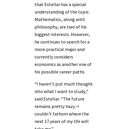
that Estellar has a special
understanding of the topic.
Mathematics, along with
philosophy, are two of his
biggest interests. However,
he continues to search for a
more practical major and
currently considers
economics as another one of
his possible career paths.
“I haven’t put much thought
into what I want to study,”
said Estellar. “The future
remains pretty hazy–I
couldn’t fathom where the
next 17 years of my life will
take me.”