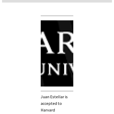
Juan Estellar is
accepted to
Harvard