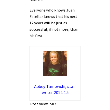
Everyone who knows Juan
Estellar knows that his next
17 years will be just as
successful, if not more, than
his first.
Abbey Tarnowski, staff
writer 2014-15
Post Views:
587