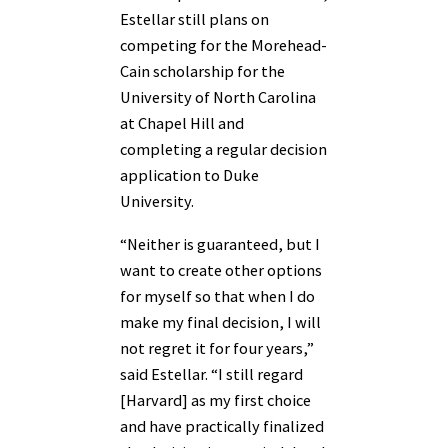
Estellar still plans on
competing for the Morehead-
Cain scholarship for the
University of North Carolina
at Chapel Hill and
completing a regular decision
application to Duke
University.
“Neither is guaranteed, but I
want to create other options
for myself so that when I do
make my final decision, I will
not regret it for four years,”
said Estellar. “I still regard
[Harvard] as my first choice
and have practically finalized