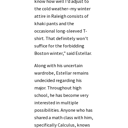
know how well I’d adjust to
the cold weather–my winter
attire in Raleigh consists of
khaki pants and the
occasional long-sleeved T-
shirt. That definitely won’t
suffice for the forbidding
Boston winter,” said Estellar.
Along with his uncertain
wardrobe, Estellar remains
undecided regarding his
major. Throughout high
school, he has become very
interested in multiple
possibilities. Anyone who has
shared a math class with him,
specifically Calculus, knows