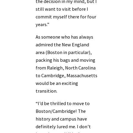
the decision in my mind, but I
still want to visit before I
commit myself there for four
years.”
As someone who has always
admired the New England
area (Boston in particular),
packing his bags and moving
from Raleigh, North Carolina
to Cambridge, Massachusetts
would be an exciting
transition.
“I’d be thrilled to move to
Boston/Cambridge! The
history and campus have
definitely lured me. I don’t