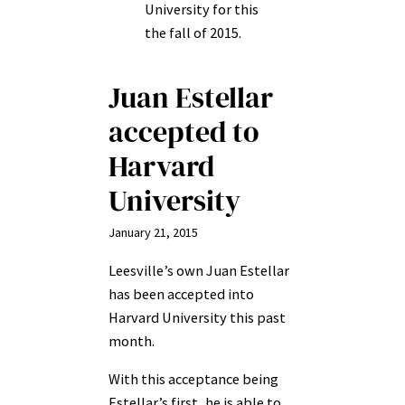
University for this
the fall of 2015.
Juan Estellar
accepted to
Harvard
University
January 21, 2015
Leesville’s own Juan Estellar
has been accepted into
Harvard University this past
month.
With this acceptance being
Estellar’s first, he is able to