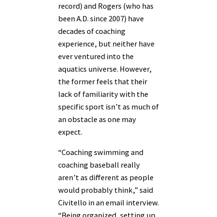
record) and Rogers (who has
been A.D. since 2007) have
decades of coaching
experience, but neither have
ever ventured into the
aquatics universe. However,
the former feels that their
lack of familiarity with the
specific sport isn’t as much of
an obstacle as one may
expect.
“Coaching swimming and
coaching baseball really
aren’t as different as people
would probably think,” said
Civitello in an email interview.
“Being organized, setting up