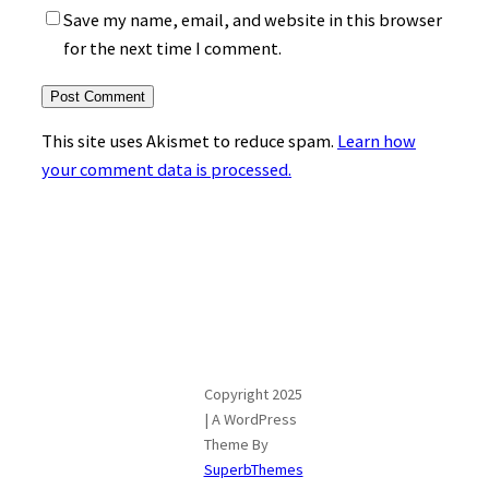
Save my name, email, and website in this browser
for the next time I comment.
This site uses Akismet to reduce spam.
Learn how
your comment data is processed.
Copyright 2025
| A WordPress
Theme By
SuperbThemes