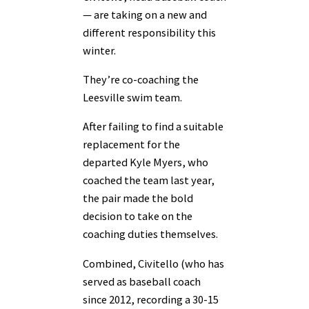
— are taking on a new and
different responsibility this
winter.
They’re co-coaching the
Leesville swim team.
After failing to find a suitable
replacement for the
departed Kyle Myers, who
coached the team last year,
the pair made the bold
decision to take on the
coaching duties themselves.
Combined, Civitello (who has
served as baseball coach
since 2012, recording a 30-15