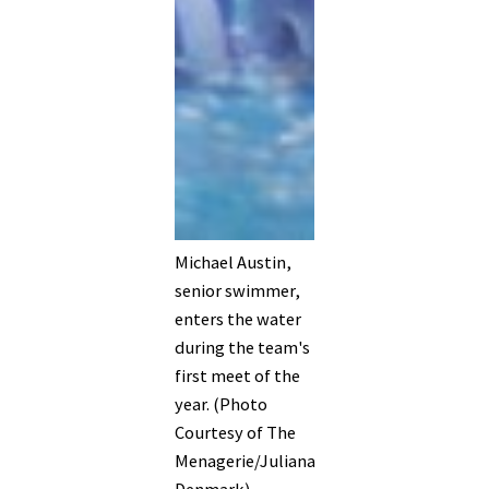
Michael Austin,
senior swimmer,
enters the water
during the team's
first meet of the
year. (Photo
Courtesy of The
Menagerie/Juliana