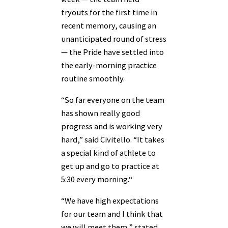
tryouts for the first time in
recent memory, causing an
unanticipated round of stress
— the Pride have settled into
the early-morning practice
routine smoothly.
“So far everyone on the team
has shown really good
progress and is working very
hard,” said Civitello. “It takes
a special kind of athlete to
get up and go to practice at
5:30 every morning.“
“We have high expectations
for our team and I think that
we will meet them,” stated