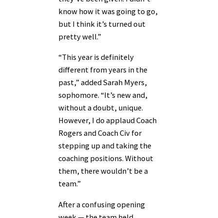
know how it was going to go,
but I think it’s turned out
pretty well.”
“This year is definitely
different from years in the
past,” added Sarah Myers,
sophomore. “It’s new and,
without a doubt, unique.
However, I do applaud Coach
Rogers and Coach Civ for
stepping up and taking the
coaching positions. Without
them, there wouldn’t be a
team.”
After a confusing opening
week — the team held