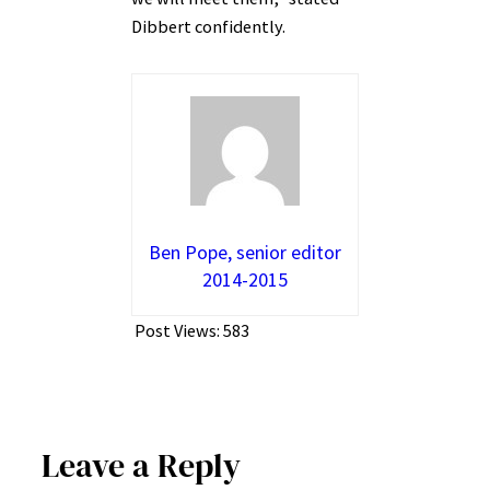
Dibbert confidently.
Ben Pope, senior editor
2014-2015
Post Views:
583
Leave a Reply