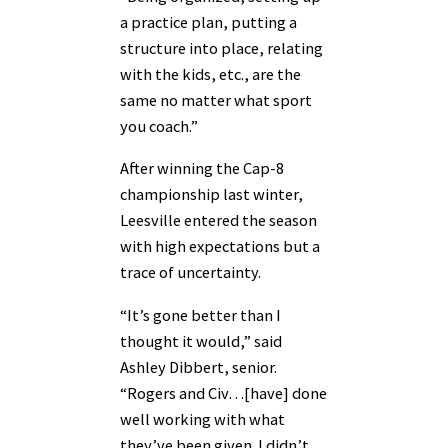
a practice plan, putting a
structure into place, relating
with the kids, etc., are the
same no matter what sport
you coach.”
After winning the Cap-8
championship last winter,
Leesville entered the season
with high expectations but a
trace of uncertainty.
“It’s gone better than I
thought it would,” said
Ashley Dibbert, senior.
“Rogers and Civ…[have] done
well working with what
they’ve been given. I didn’t