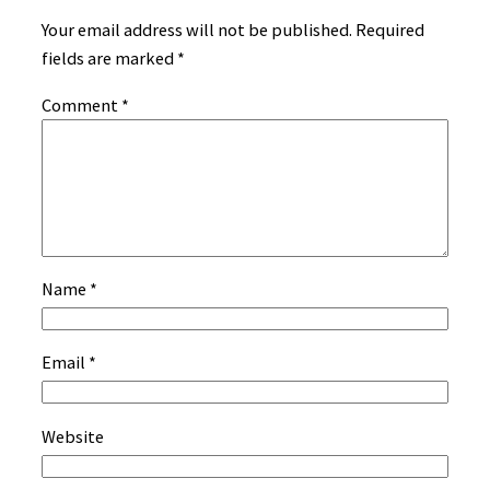
Your email address will not be published.
Required
fields are marked
*
Comment
*
Name
*
Email
*
Website