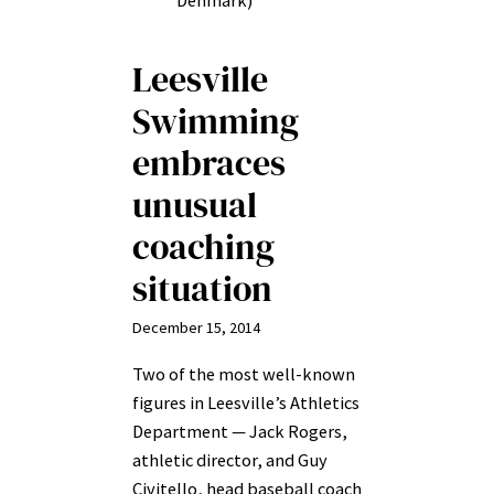
Denmark)
Leesville
Swimming
embraces
unusual
coaching
situation
December 15, 2014
Two of the most well-known
figures in Leesville’s Athletics
Department — Jack Rogers,
athletic director, and Guy
Civitello, head baseball coach