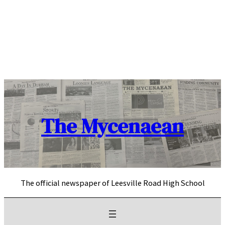
Skip
to
content
The Mycenaean
The official newspaper of Leesville Road High School