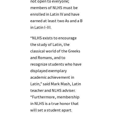
not open to everyone;
members of NLHS must be
enrolled in Latin IV and have
earned at least two As and a B
in Latin I-III.
“NLHS exists to encourage
the study of Latin, the
classical world of the Greeks
and Romans, and to
recognize students who have
displayed exemplary
academic achievement in
Latin,” said Mark Mash, Latin
teacher and NLHS adviser.
“Furthermore, membership
in NLHS is a true honor that
will set a student apart.