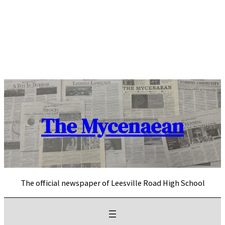
Skip
to
content
The Mycenaean
The official newspaper of Leesville Road High School