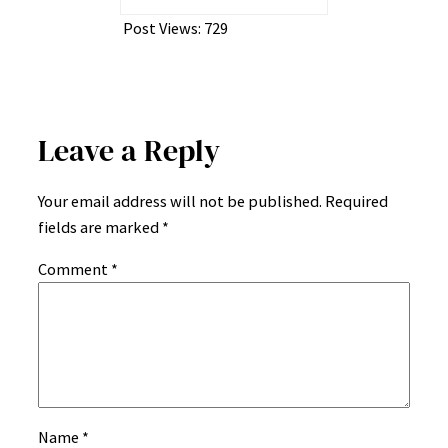
Post Views:
729
Leave a Reply
Your email address will not be published.
Required
fields are marked
*
Comment
*
Name
*