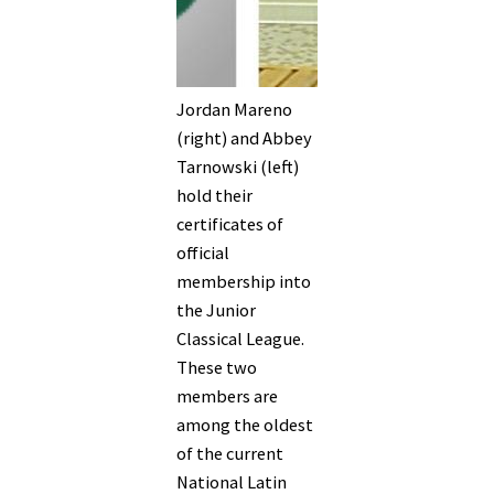
Jordan Mareno
(right) and Abbey
Tarnowski (left)
hold their
certificates of
official
membership into
the Junior
Classical League.
These two
members are
among the oldest
of the current
National Latin