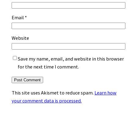
Email
*
Website
Save my name, email, and website in this browser
for the next time I comment.
This site uses Akismet to reduce spam.
Learn how
your comment data is processed.