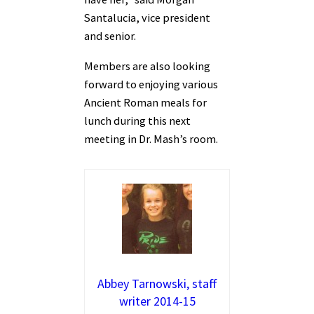
Santalucia, vice president
and senior.
Members are also looking
forward to enjoying various
Ancient Roman meals for
lunch during this next
meeting in Dr. Mash’s room.
Abbey Tarnowski, staff
writer 2014-15