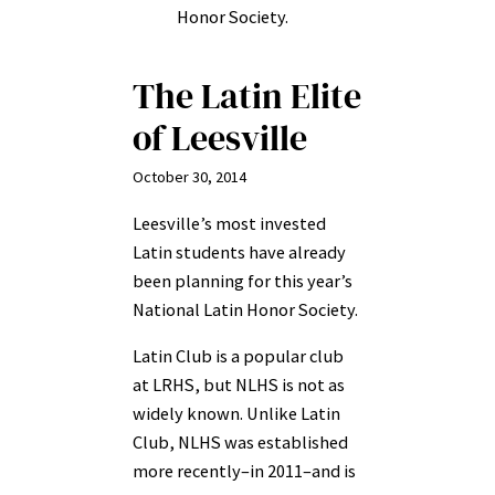
Honor Society.
The Latin Elite
of Leesville
October 30, 2014
Leesville’s most invested
Latin students have already
been planning for this year’s
National Latin Honor Society.
Latin Club is a popular club
at LRHS, but NLHS is not as
widely known. Unlike Latin
Club, NLHS was established
more recently–in 2011–and is