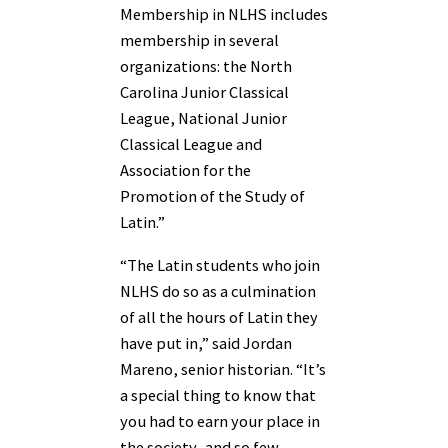
Membership in NLHS includes
membership in several
organizations: the North
Carolina Junior Classical
League, National Junior
Classical League and
Association for the
Promotion of the Study of
Latin.”
“The Latin students who join
NLHS do so as a culmination
of all the hours of Latin they
have put in,” said Jordan
Mareno, senior historian. “It’s
a special thing to know that
you had to earn your place in
the society–and so few