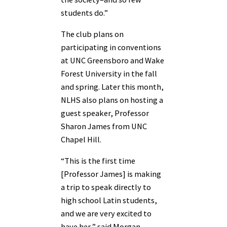
students do.”
The club plans on
participating in conventions
at UNC Greensboro and Wake
Forest University in the fall
and spring. Later this month,
NLHS also plans on hosting a
guest speaker, Professor
Sharon James from UNC
Chapel Hill.
“This is the first time
[Professor James] is making
a trip to speak directly to
high school Latin students,
and we are very excited to
have her,” said Morgan