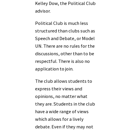
Kelley Dow, the Political Club
advisor.
Political Club is much less
structured than clubs such as
Speech and Debate, or Model
UN. There are no rules for the
discussions, other than to be
respectful. There is also no
application to join.
The club allows students to
express their views and
opinions, no matter what
they are. Students in the club
have a wide range of views
which allows for a lively
debate. Even if they may not