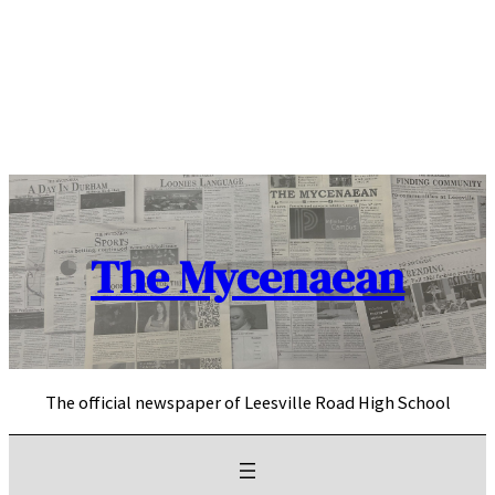
Skip
to
content
The Mycenaean
The official newspaper of Leesville Road High School