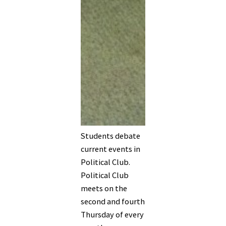
Students debate
current events in
Political Club.
Political Club
meets on the
second and fourth
Thursday of every