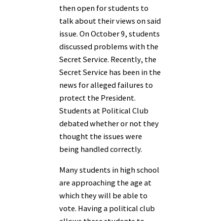
then open for students to
talk about their views on said
issue. On October 9, students
discussed problems with the
Secret Service. Recently, the
Secret Service has been in the
news for alleged failures to
protect the President.
Students at Political Club
debated whether or not they
thought the issues were
being handled correctly.
Many students in high school
are approaching the age at
which they will be able to
vote. Having a political club