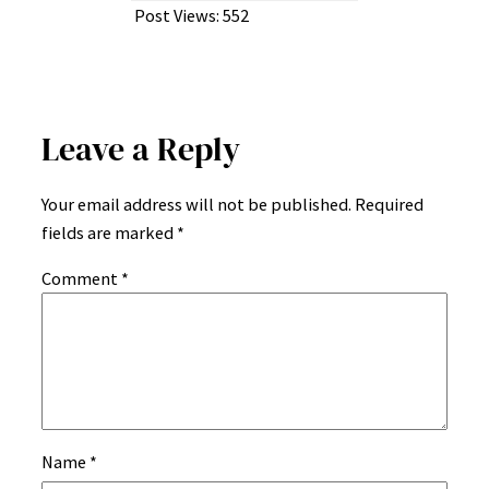
Post Views:
552
Leave a Reply
Your email address will not be published.
Required
fields are marked
*
Comment
*
Name
*