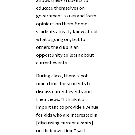
allows these students to
educate themselves on
government issues and form
opinions on them. Some
students already know about
what’s going on, but for
others the club is an
opportunity to learn about
current events.
During class, there is not
much time for students to
discuss current events and
their views. “I think it’s
important to provide a venue
for kids who are interested in
[discussing current events]
on their own time” said