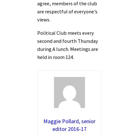
agree, members of the club
are respectful of everyone’s
views.
Political Club meets every
second and fourth Thursday
during A lunch. Meetings are
held in room 124.
Maggie Pollard, senior
editor 2016-17