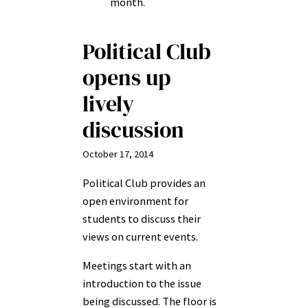
month.
Political Club
opens up
lively
discussion
October 17, 2014
Political Club provides an
open environment for
students to discuss their
views on current events.
Meetings start with an
introduction to the issue
being discussed. The floor is