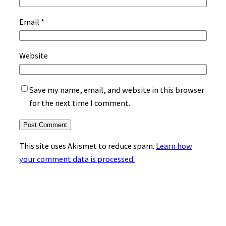
Email
*
Website
Save my name, email, and website in this browser
for the next time I comment.
This site uses Akismet to reduce spam.
Learn how
your comment data is processed.