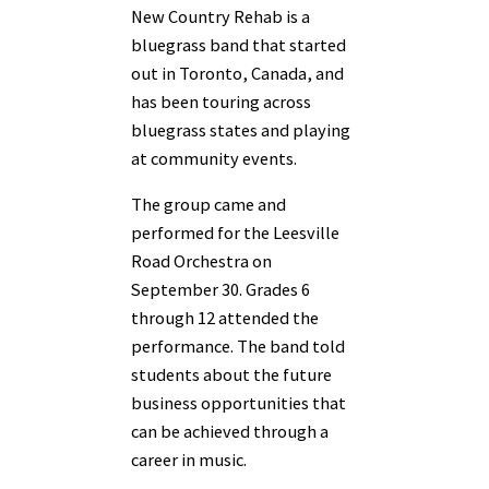
New Country Rehab is a
bluegrass band that started
out in Toronto, Canada, and
has been touring across
bluegrass states and playing
at community events.
The group came and
performed for the Leesville
Road Orchestra on
September 30. Grades 6
through 12 attended the
performance. The band told
students about the future
business opportunities that
can be achieved through a
career in music.