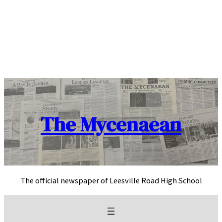
Skip
to
content
The Mycenaean
The official newspaper of Leesville Road High School