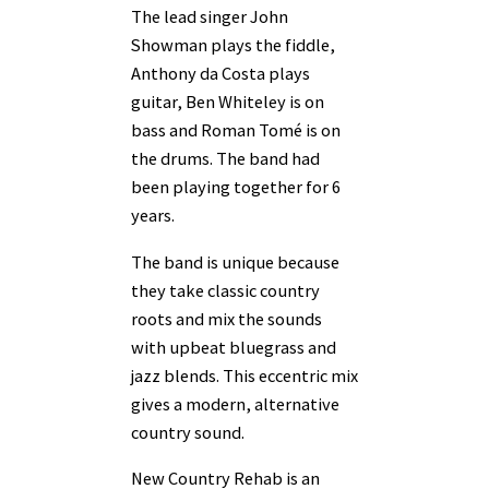
The lead singer John
Showman plays the fiddle,
Anthony da Costa plays
guitar, Ben Whiteley is on
bass and Roman Tomé is on
the drums. The band had
been playing together for 6
years.
The band is unique because
they take classic country
roots and mix the sounds
with upbeat bluegrass and
jazz blends. This eccentric mix
gives a modern, alternative
country sound.
New Country Rehab is an