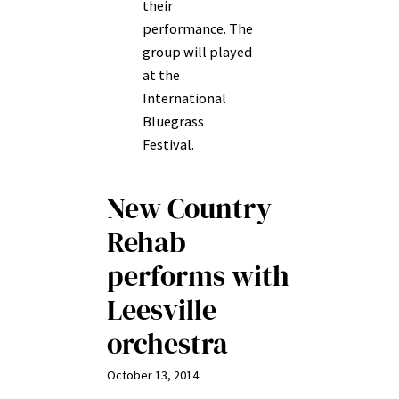
their
performance. The
group will played
at the
International
Bluegrass
Festival.
New Country
Rehab
performs with
Leesville
orchestra
October 13, 2014