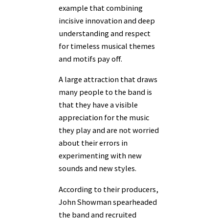
example that combining
incisive innovation and deep
understanding and respect
for timeless musical themes
and motifs pay off.
A large attraction that draws
many people to the band is
that they have a visible
appreciation for the music
they play and are not worried
about their errors in
experimenting with new
sounds and new styles.
According to their producers,
John Showman spearheaded
the band and recruited