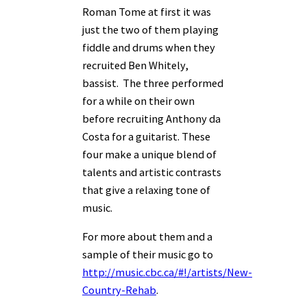
Roman Tome at first it was
just the two of them playing
fiddle and drums when they
recruited Ben Whitely,
bassist. The three performed
for a while on their own
before recruiting Anthony da
Costa for a guitarist. These
four make a unique blend of
talents and artistic contrasts
that give a relaxing tone of
music.
For more about them and a
sample of their music go to
http://music.cbc.ca/#!/artists/New-
Country-Rehab
.