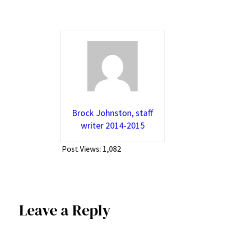
Brock Johnston, staff
writer 2014-2015
Post Views:
1,082
Leave a Reply