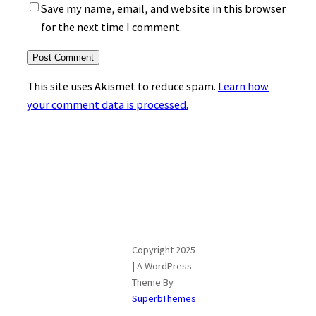
Save my name, email, and website in this browser
for the next time I comment.
This site uses Akismet to reduce spam.
Learn how
your comment data is processed.
Copyright 2025
| A WordPress
Theme By
SuperbThemes