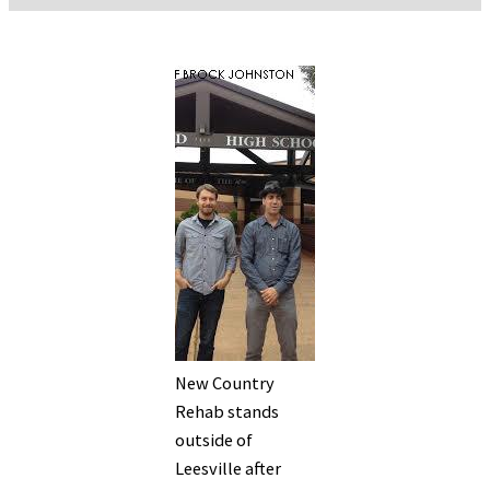
New Country
Rehab stands
outside of
Leesville after