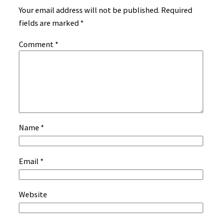
Your email address will not be published.
Required
fields are marked
*
Comment
*
Name
*
Email
*
Website