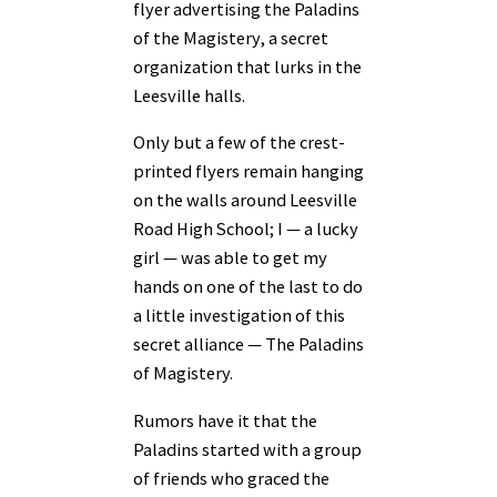
flyer advertising the Paladins
of the Magistery, a secret
organization that lurks in the
Leesville halls.
Only but a few of the crest-
printed flyers remain hanging
on the walls around Leesville
Road High School; I — a lucky
girl — was able to get my
hands on one of the last to do
a little investigation of this
secret alliance — The Paladins
of Magistery.
Rumors have it that the
Paladins started with a group
of friends who graced the