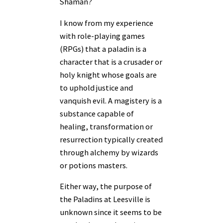
Shaman?
I know from my experience
with role-playing games
(RPGs) that a paladin is a
character that is a crusader or
holy knight whose goals are
to uphold justice and
vanquish evil. A magistery is a
substance capable of
healing, transformation or
resurrection typically created
through alchemy by wizards
or potions masters.
Either way, the purpose of
the Paladins at Leesville is
unknown since it seems to be