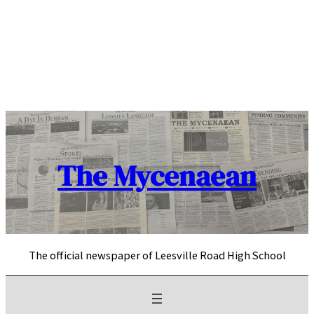
Skip
to
content
The Mycenaean
The official newspaper of Leesville Road High School