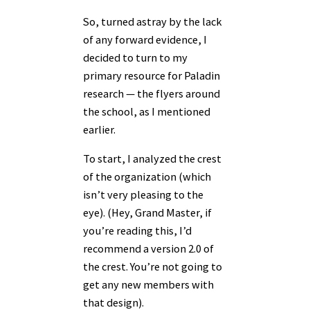
So, turned astray by the lack
of any forward evidence, I
decided to turn to my
primary resource for Paladin
research — the flyers around
the school, as I mentioned
earlier.
To start, I analyzed the crest
of the organization (which
isn’t very pleasing to the
eye). (Hey, Grand Master, if
you’re reading this, I’d
recommend a version 2.0 of
the crest. You’re not going to
get any new members with
that design).