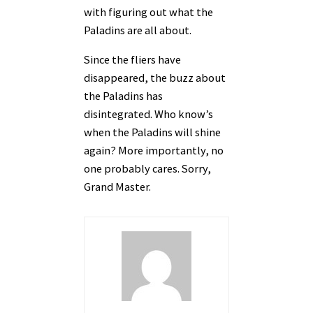
with figuring out what the
Paladins are all about.
Since the fliers have
disappeared, the buzz about
the Paladins has
disintegrated. Who know’s
when the Paladins will shine
again? More importantly, no
one probably cares. Sorry,
Grand Master.