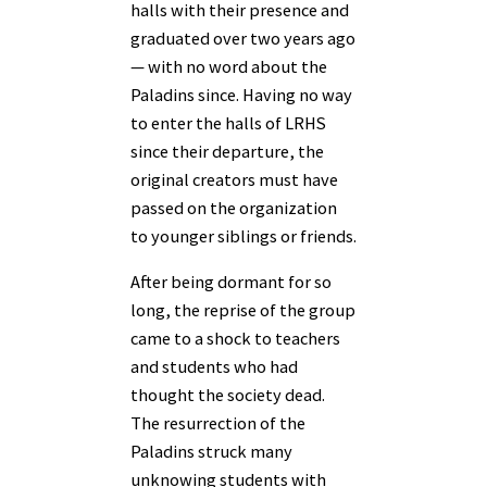
halls with their presence and
graduated over two years ago
— with no word about the
Paladins since. Having no way
to enter the halls of LRHS
since their departure, the
original creators must have
passed on the organization
to younger siblings or friends.
After being dormant for so
long, the reprise of the group
came to a shock to teachers
and students who had
thought the society dead.
The resurrection of the
Paladins struck many
unknowing students with