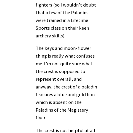
fighters (so I wouldn’t doubt
that a few of the Paladins
were trained in a Lifetime
Sports class on their keen
archery skills).
The keys and moon-flower
thing is really what confuses
me. I’m not quite sure what
the crest is supposed to
represent overall, and
anyway, the crest of a paladin
features a blue and gold lion
which is absent on the
Paladins of the Magistery
flyer.
The crest is not helpful at all