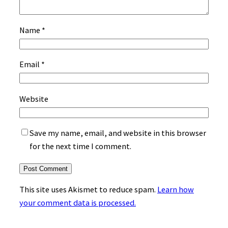
Name
*
Email
*
Website
Save my name, email, and website in this browser
for the next time I comment.
This site uses Akismet to reduce spam.
Learn how
your comment data is processed.