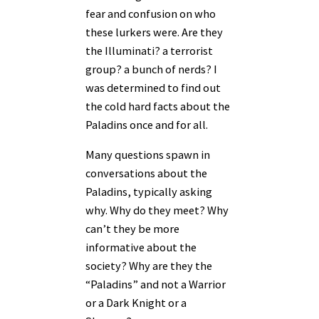
fear and confusion on who
these lurkers were. Are they
the Illuminati? a terrorist
group? a bunch of nerds? I
was determined to find out
the cold hard facts about the
Paladins once and for all.
Many questions spawn in
conversations about the
Paladins, typically asking
why. Why do they meet? Why
can’t they be more
informative about the
society? Why are they the
“Paladins” and not a Warrior
or a Dark Knight or a