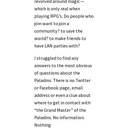
revolved around magic —
which is only real when
playing RPG’s. Do people who
join want to join a
community? to save the
world? to make friends to
have LAN parties with?
I struggled to find any
answers to the most obvious
of questions about the
Paladins. There is no Twitter
or Facebook page, email
address or even a clue about
where to get in contact with
“the Grand Master” of the
Paladins. No information.
Nothing