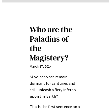
Who are the
Paladins of
the
Magistery?
March 27, 2014
“A volcano can remain
dormant for centuries and
still unleash a fiery inferno
upon the Earth”.
This is the first sentence on a