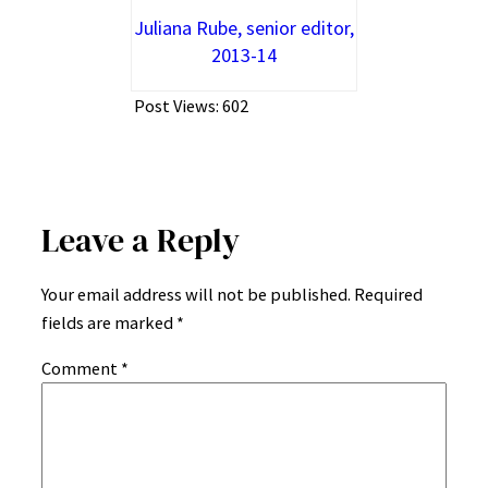
Juliana Rube, senior editor,
2013-14
Post Views:
602
Leave a Reply
Your email address will not be published.
Required
fields are marked
*
Comment
*