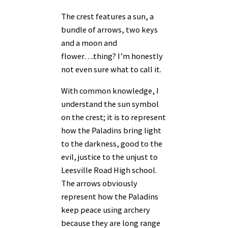
The crest features a sun, a
bundle of arrows, two keys
and a moon and
flower….thing? I’m honestly
not even sure what to call it.
With common knowledge, I
understand the sun symbol
on the crest; it is to represent
how the Paladins bring light
to the darkness, good to the
evil, justice to the unjust to
Leesville Road High school.
The arrows obviously
represent how the Paladins
keep peace using archery
because they are long range