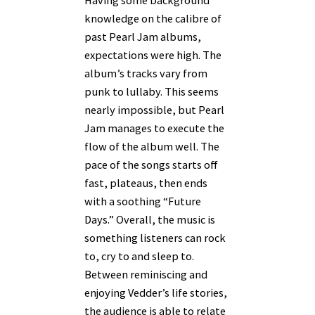
knowledge on the calibre of
past Pearl Jam albums,
expectations were high. The
album’s tracks vary from
punk to lullaby. This seems
nearly impossible, but Pearl
Jam manages to execute the
flow of the album well. The
pace of the songs starts off
fast, plateaus, then ends
with a soothing “Future
Days.” Overall, the music is
something listeners can rock
to, cry to and sleep to.
Between reminiscing and
enjoying Vedder’s life stories,
the audience is able to relate