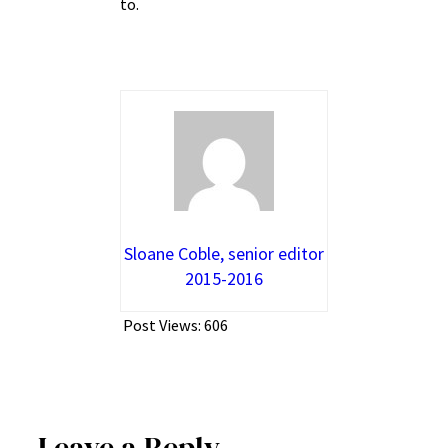
to.
Sloane Coble, senior editor
2015-2016
Post Views:
606
Leave a Reply