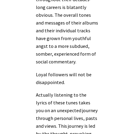
long careers is blatantly
obvious. The overall tones
and messages of their albums
and their individual tracks
have grown from youthful
angst to a more subdued,
somber, experienced form of
social commentary.
Loyal followers will not be
disappointed.
Actually listening to the
lyrics of these tunes takes
you on an unexpected journey
through personal lives, pasts
and views. This journey is led
by the thought-provoking