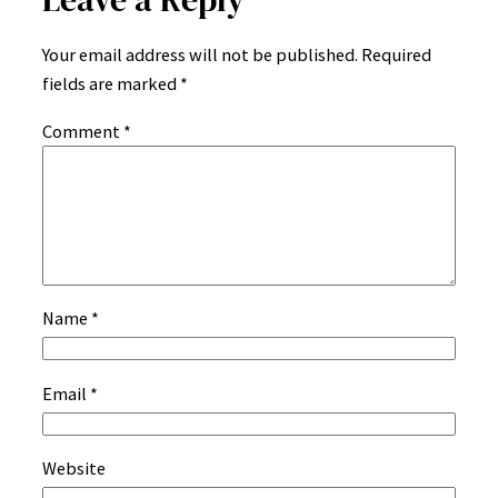
Your email address will not be published.
Required
fields are marked
*
Comment
*
Name
*
Email
*
Website