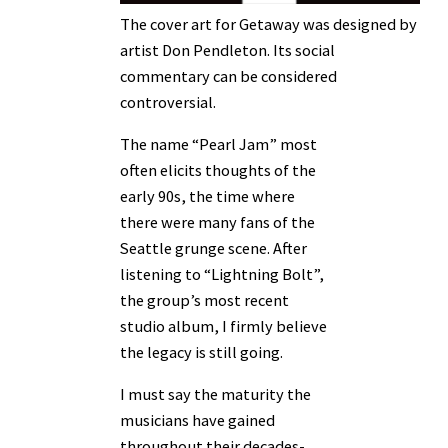
The cover art for Getaway was designed by
artist Don Pendleton. Its social
commentary can be considered
controversial.
The name “Pearl Jam” most
often elicits thoughts of the
early 90s, the time where
there were many fans of the
Seattle grunge scene. After
listening to “Lightning Bolt”,
the group’s most recent
studio album, I firmly believe
the legacy is still going.
I must say the maturity the
musicians have gained
throughout their decades-