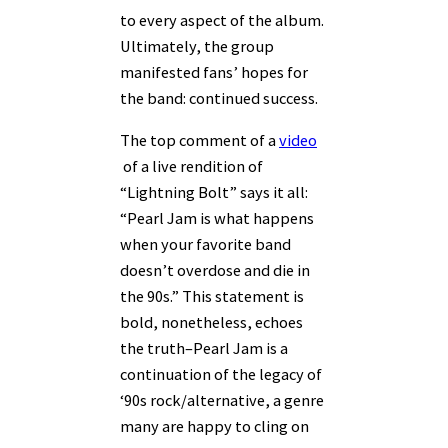
to every aspect of the album.
Ultimately, the group
manifested fans’ hopes for
the band: continued success.
The top comment of a
video
of a live rendition of
“Lightning Bolt” says it all:
“Pearl Jam is what happens
when your favorite band
doesn’t overdose and die in
the 90s.” This statement is
bold, nonetheless, echoes
the truth–Pearl Jam is a
continuation of the legacy of
‘90s rock/alternative, a genre
many are happy to cling on