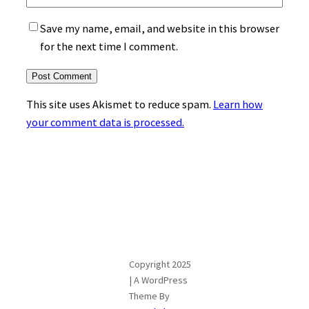
Save my name, email, and website in this browser
for the next time I comment.
This site uses Akismet to reduce spam.
Learn how
your comment data is processed.
Copyright 2025
| A WordPress
Theme By