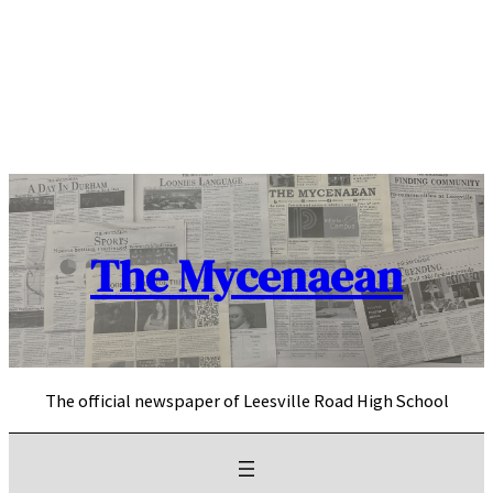
Skip
to
content
The Mycenaean
The official newspaper of Leesville Road High School