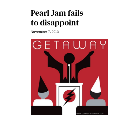
Pearl Jam fails
to disappoint
November 7, 2013