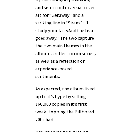
and semi-controversial cover
art for “Getaway” and a
striking line in “Sirens”: “I
study your face/And the fear
goes away.” The two capture
the two main themes in the
album–a reflection on society
as well as a reflection on
experience-based
sentiments.
As expected, the album lived
up to it’s hype by selling
166,000 copies in it’s first
week, topping the Billboard
200 chart.
Having some background