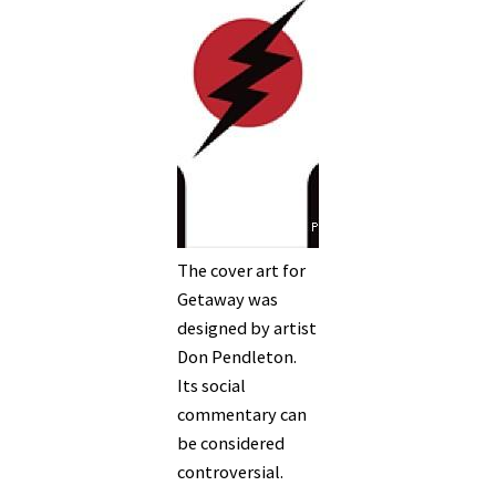
The cover art for
Getaway was
designed by artist
Don Pendleton.
Its social
commentary can
be considered
controversial.