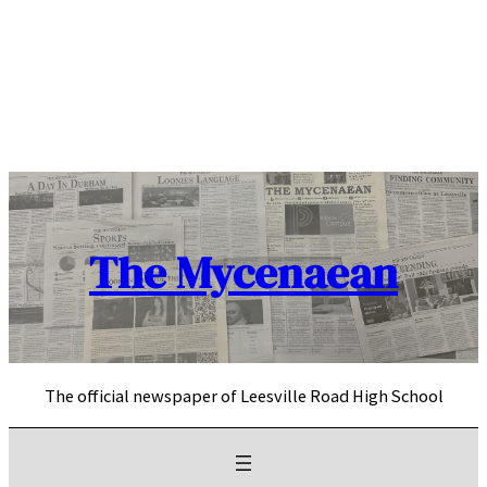
Skip
to
content
The Mycenaean
The official newspaper of Leesville Road High School