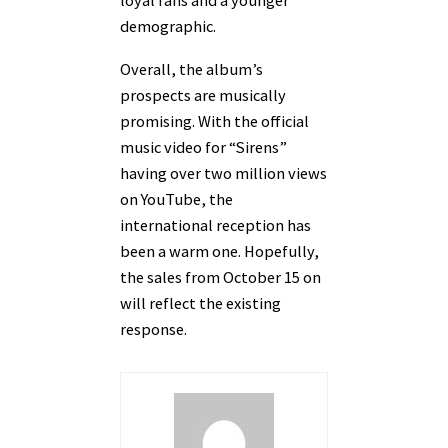
loyal fans and a younger
demographic.
Overall, the album’s
prospects are musically
promising. With the official
music video for “Sirens”
having over two million views
on YouTube, the
international reception has
been a warm one. Hopefully,
the sales from October 15 on
will reflect the existing
response.