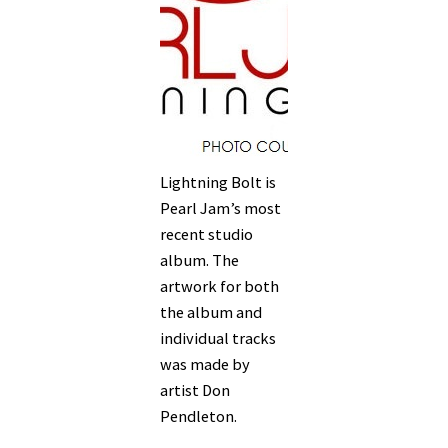
Lightning Bolt is
Pearl Jam’s most
recent studio
album. The
artwork for both
the album and
individual tracks
was made by
artist Don
Pendleton.