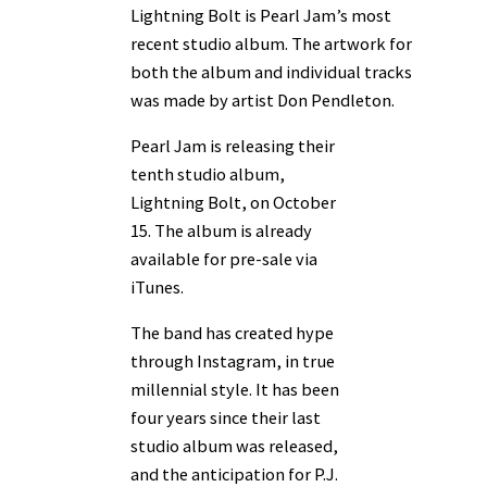
Lightning Bolt is Pearl Jam’s most
recent studio album. The artwork for
both the album and individual tracks
was made by artist Don Pendleton.
Pearl Jam is releasing their
tenth studio album,
Lightning Bolt, on October
15. The album is already
available for pre-sale via
iTunes.
The band has created hype
through Instagram, in true
millennial style. It has been
four years since their last
studio album was released,
and the anticipation for P.J.