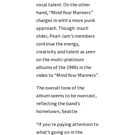
vocal talent. On the other
hand, “Mind Your Manners”
charges in with a more punk
approach. Though much
older, Pearl Jam’s members
continue the energy,
creativity and talent as seen
on the multi-platinum
albums of the 1990s in the
video to “Mind Your Manners”.
The overall tone of the
album seems to be overcast,
reflecting the band’s
hometown, Seattle.
“If you’re paying attention to
what’s going on in the