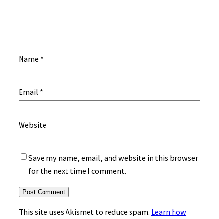
Name
*
Email
*
Website
Save my name, email, and website in this browser
for the next time I comment.
This site uses Akismet to reduce spam.
Learn how