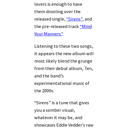
lovers is enough to have
them drooling over the
released single,
“Sirens”
, and
the pre-released track
“Mind
Your Manners”
.
Listening to these two songs,
it appears the new album will
most likely blend the grunge
from their debut album, Ten,
and the band’s
experimentational music of
the 2000s.
“Sirens” is a tune that gives
you a somber visual,
whatever it may be, and
showcases Eddie Vedder’s raw