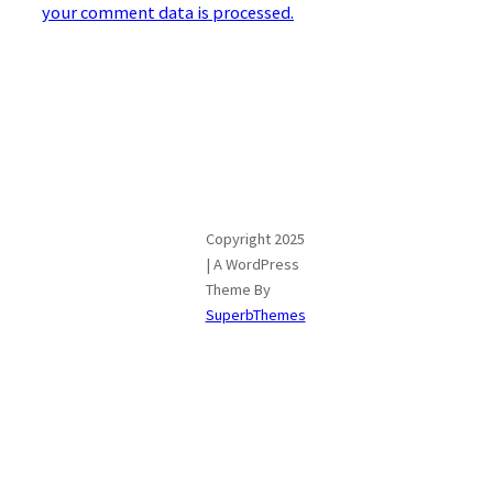
your comment data is processed.
Copyright 2025
| A WordPress
Theme By
SuperbThemes