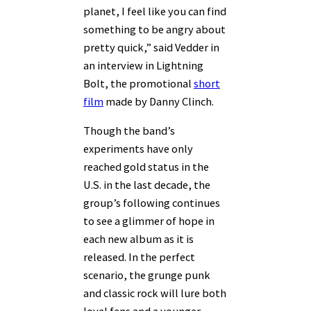
planet, I feel like you can find
something to be angry about
pretty quick,” said Vedder in
an interview in Lightning
Bolt, the promotional
short
film
made by Danny Clinch.
Though the band’s
experiments have only
reached gold status in the
U.S. in the last decade, the
group’s following continues
to see a glimmer of hope in
each new album as it is
released. In the perfect
scenario, the grunge punk
and classic rock will lure both