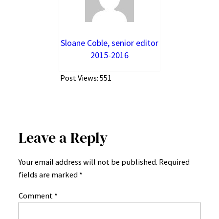
Sloane Coble, senior editor
2015-2016
Post Views:
551
Leave a Reply
Your email address will not be published.
Required
fields are marked
*
Comment
*