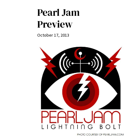
Pearl Jam
Preview
October 17, 2013