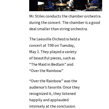
Mr. Stiles conducts the chamber orchestra
during the concert. The chamber is a good
deal smaller than string orchestra.
The Leesville Orchestra held a
concert at 7:00 on Tuesday,
May 1. They played a variety
of beautiful pieces, such as
“The Maid in Bedlam” and
“Over the Rainbow.”
“Over the Rainbow” was the
audience’s favorite. Once they
recognized it, they listened
happily and applauded
intensely at the conclusion.