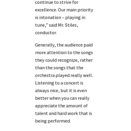
continue to strive for
excellence. Our main priority
is intonation – playing in
tune,” said Mr. Stiles,
conductor.
Generally, the audience paid
more attention to the songs
they could recognize, rather
than the songs that the
orchestra played really well.
Listening to a concert is
always nice, but it is even
better when you can really
appreciate the amount of
talent and hard work that is
being performed.