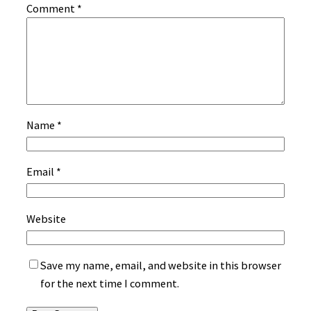
Comment
*
Name
*
Email
*
Website
Save my name, email, and website in this browser
for the next time I comment.