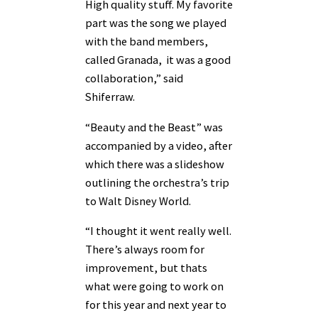
High quality stuff. My favorite
part was the song we played
with the band members,
called Granada, it was a good
collaboration,” said
Shiferraw.
“Beauty and the Beast” was
accompanied by a video, after
which there was a slideshow
outlining the orchestra’s trip
to Walt Disney World.
“I thought it went really well.
There’s always room for
improvement, but thats
what were going to work on
for this year and next year to