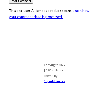
This site uses Akismet to reduce spam.
Learn how
your comment data is processed.
Copyright 2025
| A WordPress
Theme By
SuperbThemes