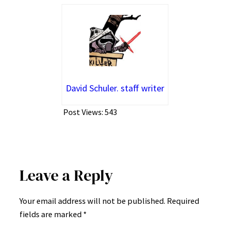
David Schuler. staff writer
Post Views:
543
Leave a Reply
Your email address will not be published.
Required
fields are marked
*