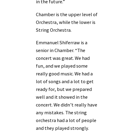
in the future.”
Chamber is the upper level of
Orchestra, while the lower is
String Orchestra.
Emmanuel Shiferraw is a
senior in Chamber. “The
concert was great. We had
fun, and we played some
really good music. We had a
lot of songs and a lot to get
ready for, but we prepared
well and it showed in the
concert. We didn’t really have
any mistakes. The string
orchestra had a lot of people
and they played strongly.