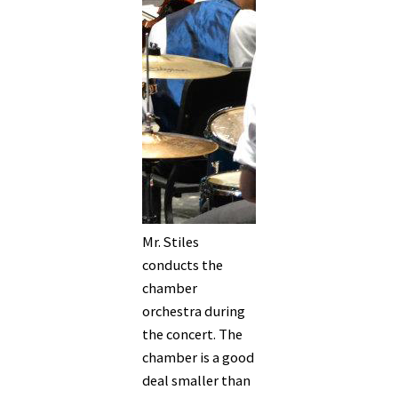
Mr. Stiles
conducts the
chamber
orchestra during
the concert. The
chamber is a good
deal smaller than