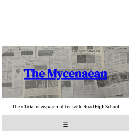
Skip
to
content
The Mycenaean
The official newspaper of Leesville Road High School