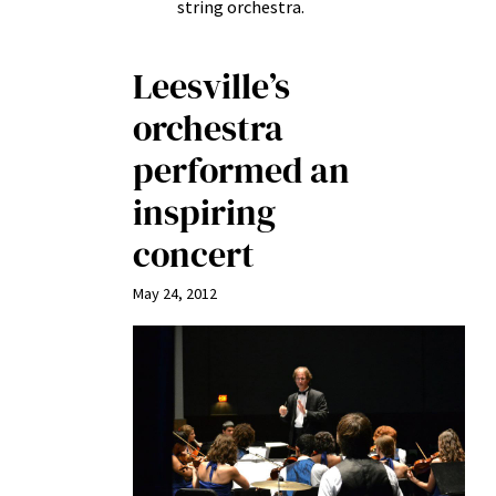
string orchestra.
Leesville’s
orchestra
performed an
inspiring
concert
May 24, 2012