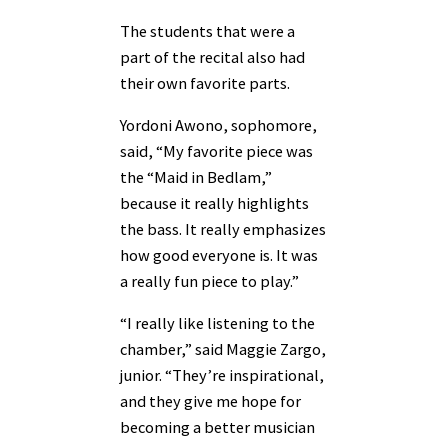
The students that were a
part of the recital also had
their own favorite parts.
Yordoni Awono, sophomore,
said, “My favorite piece was
the “Maid in Bedlam,”
because it really highlights
the bass. It really emphasizes
how good everyone is. It was
a really fun piece to play.”
“I really like listening to the
chamber,” said Maggie Zargo,
junior. “They’re inspirational,
and they give me hope for
becoming a better musician