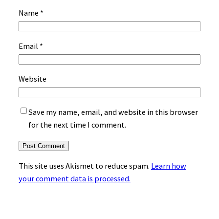
Name
*
Email
*
Website
Save my name, email, and website in this browser
for the next time I comment.
This site uses Akismet to reduce spam.
Learn how
your comment data is processed.