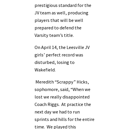
prestigious standard for the
JV team as well, producing
players that will be well
prepared to defend the
Varsity team’s title.
On April 14, the Leesville JV
girls’ perfect record was
disturbed, losing to
Wakefield.
Meredith “Scrappy” Hicks,
sophomore, said, “When we
lost we really disappointed
Coach Riggs. At practice the
next day we had to run
sprints and hills for the entire
time. We played this