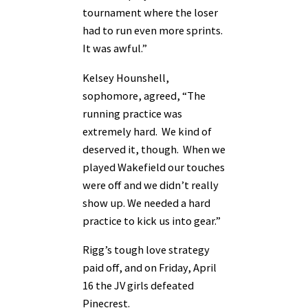
tournament where the loser
had to run even more sprints.
It was awful.”
Kelsey Hounshell,
sophomore, agreed, “The
running practice was
extremely hard. We kind of
deserved it, though. When we
played Wakefield our touches
were off and we didn’t really
show up. We needed a hard
practice to kick us into gear.”
Rigg’s tough love strategy
paid off, and on Friday, April
16 the JV girls defeated
Pinecrest.