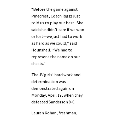
“Before the game against
Pinecrest, Coach Riggs just
told us to play our best. She
said she didn’t care if we won
or lost—we just had to work
as hard as we could,” said
Hounshell. “We had to
represent the name on our
chests.”
The JV girls’ hard work and
determination was
demonstrated again on
Monday, April 19, when they
defeated Sanderson 8-0.
Lauren Kohan, freshman,