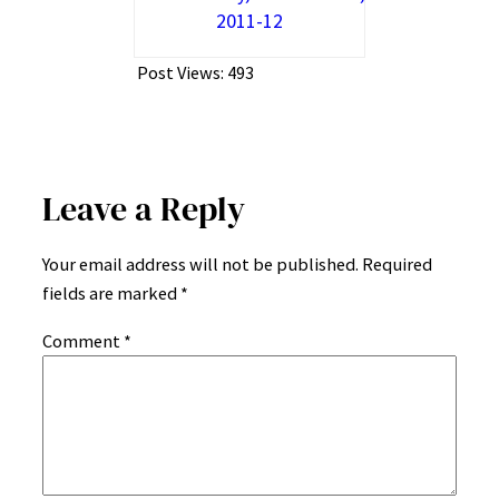
2011-12
Post Views:
493
Leave a Reply
Your email address will not be published.
Required
fields are marked
*
Comment
*