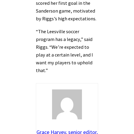
scored her first goal in the
Sanderson game, motivated
by Riggs’s high expectations.
“The Leesville soccer
program has a legacy,” said
Riggs. “We’re expected to
play at a certain level, and I
want my players to uphold
that.”
Grace Harvey, senior editor,