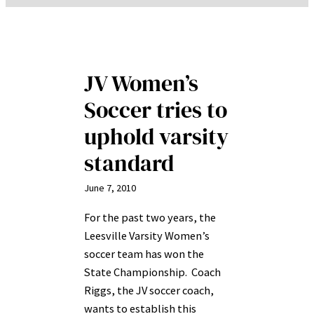
JV Women’s
Soccer tries to
uphold varsity
standard
June 7, 2010
For the past two years, the
Leesville Varsity Women’s
soccer team has won the
State Championship. Coach
Riggs, the JV soccer coach,
wants to establish this