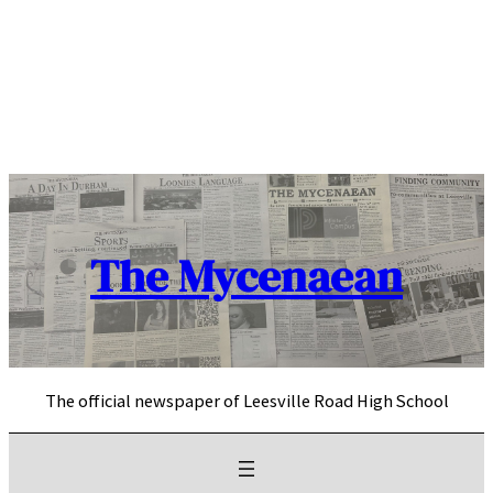
Skip
to
content
The Mycenaean
The official newspaper of Leesville Road High School