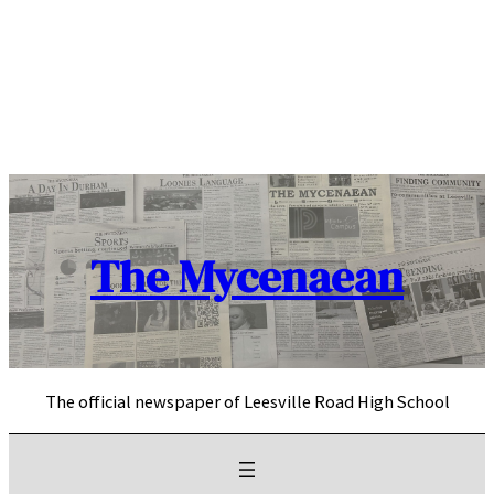
Skip
to
content
The Mycenaean
The official newspaper of Leesville Road High School