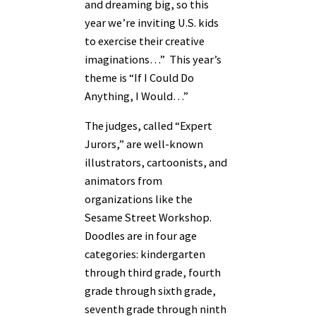
and dreaming big, so this
year we’re inviting U.S. kids
to exercise their creative
imaginations…” This year’s
theme is “If I Could Do
Anything, I Would…”
The judges, called “Expert
Jurors,” are well-known
illustrators, cartoonists, and
animators from
organizations like the
Sesame Street Workshop.
Doodles are in four age
categories: kindergarten
through third grade, fourth
grade through sixth grade,
seventh grade through ninth