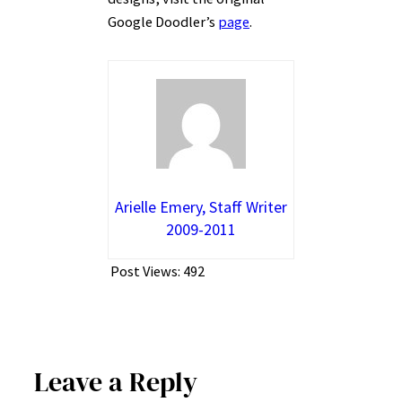
Google Doodler’s
page
.
Arielle Emery, Staff Writer
2009-2011
Post Views:
492
Leave a Reply