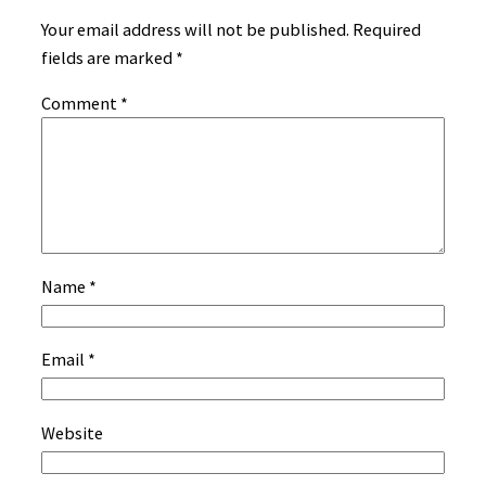
Your email address will not be published.
Required
fields are marked
*
Comment
*
Name
*
Email
*
Website