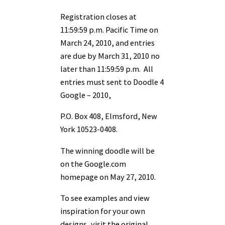
Registration closes at
11:59:59 p.m. Pacific Time on
March 24, 2010, and entries
are due by March 31, 2010 no
later than 11:59:59 p.m. All
entries must sent to Doodle 4
Google – 2010,
P.O. Box 408, Elmsford, New
York 10523-0408.
The winning doodle will be
on the Google.com
homepage on May 27, 2010.
To see examples and view
inspiration for your own
designs, visit the original