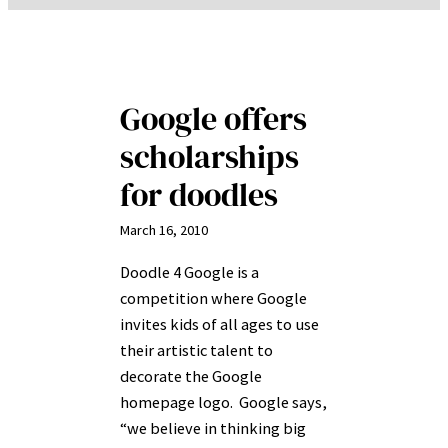
Google offers
scholarships
for doodles
March 16, 2010
Doodle 4 Google is a
competition where Google
invites kids of all ages to use
their artistic talent to
decorate the Google
homepage logo. Google says,
“we believe in thinking big