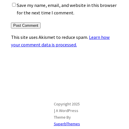
Save my name, email, and website in this browser
for the next time I comment.
This site uses Akismet to reduce spam.
Learn how
your comment data is processed.
Copyright 2025
| A WordPress
Theme By
SuperbThemes