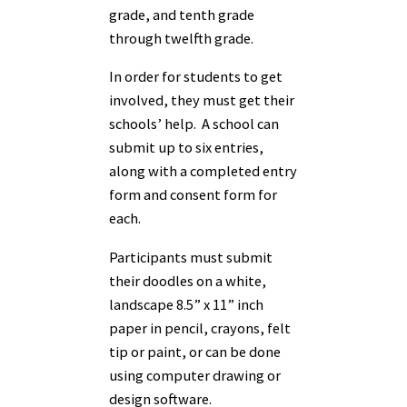
grade, and tenth grade
through twelfth grade.
In order for students to get
involved, they must get their
schools’ help. A school can
submit up to six entries,
along with a completed entry
form and consent form for
each.
Participants must submit
their doodles on a white,
landscape 8.5” x 11” inch
paper in pencil, crayons, felt
tip or paint, or can be done
using computer drawing or
design software.