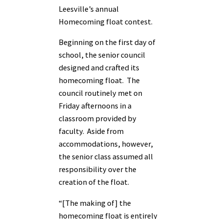
Leesville’s annual
Homecoming float contest.
Beginning on the first day of
school, the senior council
designed and crafted its
homecoming float. The
council routinely met on
Friday afternoons in a
classroom provided by
faculty. Aside from
accommodations, however,
the senior class assumed all
responsibility over the
creation of the float.
“[The making of] the
homecoming float is entirely