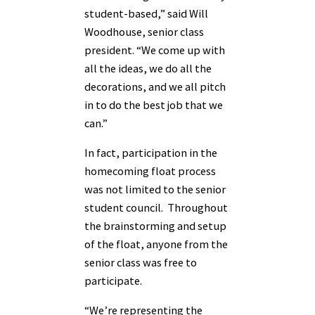
student-based,” said Will
Woodhouse, senior class
president. “We come up with
all the ideas, we do all the
decorations, and we all pitch
in to do the best job that we
can.”
In fact, participation in the
homecoming float process
was not limited to the senior
student council. Throughout
the brainstorming and setup
of the float, anyone from the
senior class was free to
participate.
“We’re representing the