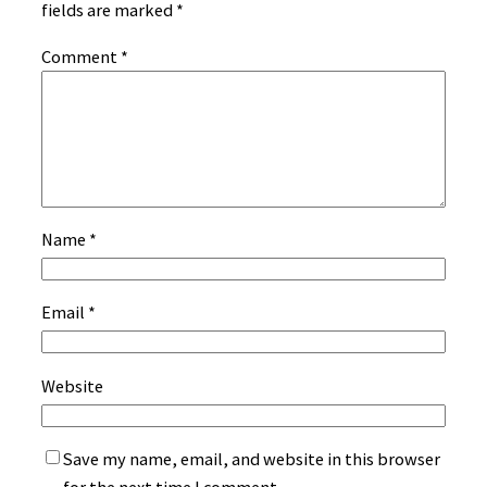
fields are marked
*
Comment
*
Name
*
Email
*
Website
Save my name, email, and website in this browser