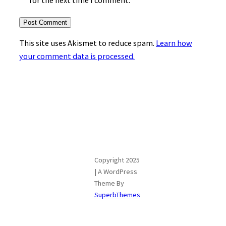
for the next time I comment.
This site uses Akismet to reduce spam.
Learn how
your comment data is processed.
Copyright 2025
| A WordPress
Theme By
SuperbThemes