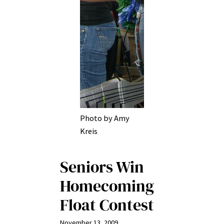
Photo by Amy
Kreis
Seniors Win
Homecoming
Float Contest
November 13, 2009