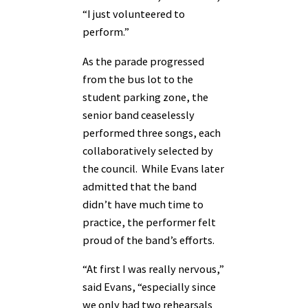
“I just volunteered to
perform.”
As the parade progressed
from the bus lot to the
student parking zone, the
senior band ceaselessly
performed three songs, each
collaboratively selected by
the council. While Evans later
admitted that the band
didn’t have much time to
practice, the performer felt
proud of the band’s efforts.
“At first I was really nervous,”
said Evans, “especially since
we only had two rehearsals