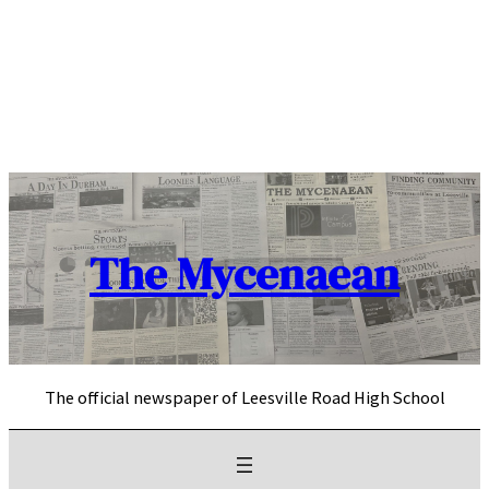
Skip
to
content
The Mycenaean
The official newspaper of Leesville Road High School