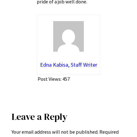
pride of a job well done.
Edna Kabisa, Staff Writer
Post Views:
457
Leave a Reply
Your email address will not be published.
Required