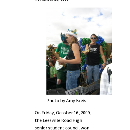
Photo by Amy Kreis
On Friday, October 16, 2009,
the Leesville Road High
senior student council won