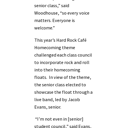
senior class,” said
Woodhouse, “so every voice
matters. Everyone is
welcome.”
This year’s Hard Rock Café
Homecoming theme
challenged each class council
to incorporate rock and roll
into their homecoming
floats. In view of the theme,
the senior class elected to
showcase the float through a
live band, led by Jacob
Evans, senior.
“I’m not even in [senior]
student council,” said Evans,