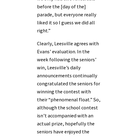
before the [day of the]
parade, but everyone really
liked it so I guess we did all
right.”
Clearly, Leesville agrees with
Evans’ evaluation. In the
week following the seniors’
win, Leesville’s daily
announcements continually
congratulated the seniors for
winning the contest with
their “phenomenal float.” So,
although the school contest
isn’t accompanied with an
actual prize, hopefully the
seniors have enjoyed the