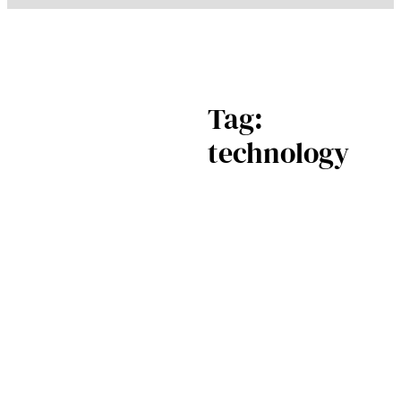
Tag:
technology