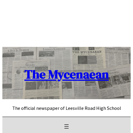
Skip
to
content
The Mycenaean
The official newspaper of Leesville Road High School