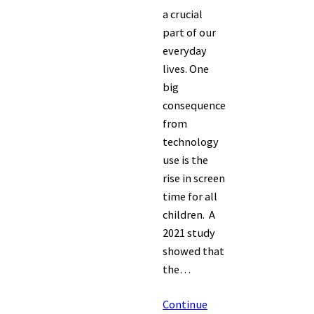
a crucial
part of our
everyday
lives. One
big
consequence
from
technology
use is the
rise in screen
time for all
children. A
2021 study
showed that
the…
Continue