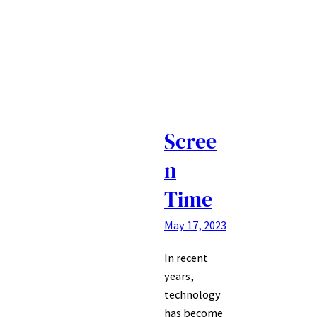
Scree
n
Time
May 17, 2023
In recent
years,
technology
has become