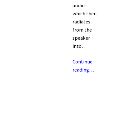
audio–
which then
radiates
from the
speaker
into…
Continue
reading…