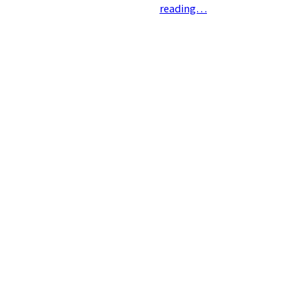
reading…