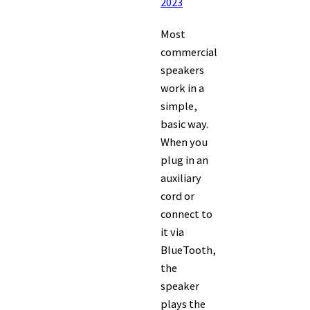
2023
Most
commercial
speakers
work in a
simple,
basic way.
When you
plug in an
auxiliary
cord or
connect to
it via
BlueTooth,
the
speaker
plays the