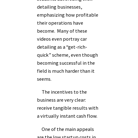
detailing businesses,
emphasizing how profitable
their operations have
become. Many of these
videos even portray car
detailing as a “get-rich-
quick” scheme, even though
becoming successful in the
field is much harder than it
seems.
The incentives to the
business are very clear:
receive tangible results with
a virtually instant cash flow.
One of the main appeals
are the low startup costs in