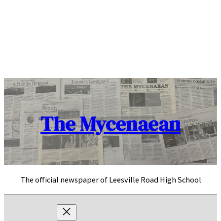
Skip
to
content
The Mycenaean
The official newspaper of Leesville Road High School