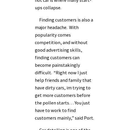
ups collapse.
Finding customers is also a
major headache. With
popularity comes
competition, and without
good advertising skills,
finding customers can
become painstakingly
difficult. “Right now I just
help friends and family that
have dirty cars, im trying to
get more customers before
the pollen starts… You just
have to work to find
customers mainly,” said Port.