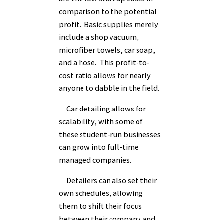
comparison to the potential
profit. Basic supplies merely
include a shop vacuum,
microfiber towels, car soap,
and a hose. This profit-to-
cost ratio allows for nearly
anyone to dabble in the field.
Car detailing allows for
scalability, with some of
these student-run businesses
can grow into full-time
managed companies.
Detailers can also set their
own schedules, allowing
them to shift their focus
between their company and