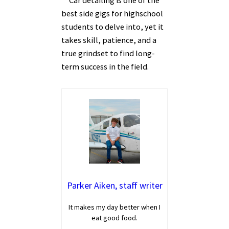
Car detailing is one of the
best side gigs for highschool
students to delve into, yet it
takes skill, patience, and a
true grindset to find long-
term success in the field.
Parker Aiken, staff writer
It makes my day better when I
eat good food.