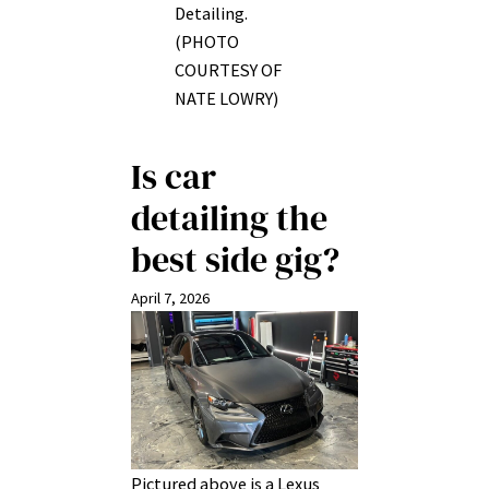
Detailing.
(PHOTO
COURTESY OF
NATE LOWRY)
Is car
detailing the
best side gig?
April 7, 2026
Pictured above is a Lexus