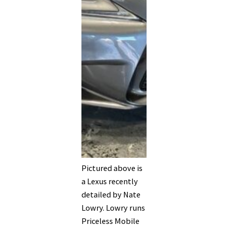
Pictured above is
a Lexus recently
detailed by Nate
Lowry. Lowry runs
Priceless Mobile