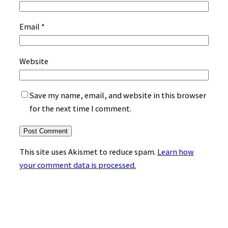
Email
*
Website
Save my name, email, and website in this browser
for the next time I comment.
This site uses Akismet to reduce spam.
Learn how
your comment data is processed.