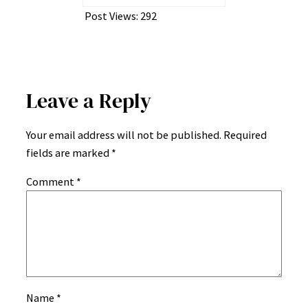
Post Views:
292
Leave a Reply
Your email address will not be published.
Required
fields are marked
*
Comment
*
Name
*