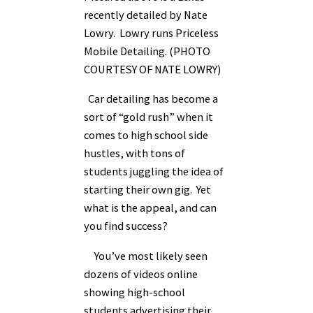
recently detailed by Nate
Lowry. Lowry runs Priceless
Mobile Detailing. (PHOTO
COURTESY OF NATE LOWRY)
Car detailing has become a
sort of “gold rush” when it
comes to high school side
hustles, with tons of
students juggling the idea of
starting their own gig. Yet
what is the appeal, and can
you find success?
You’ve most likely seen
dozens of videos online
showing high-school
students advertising their