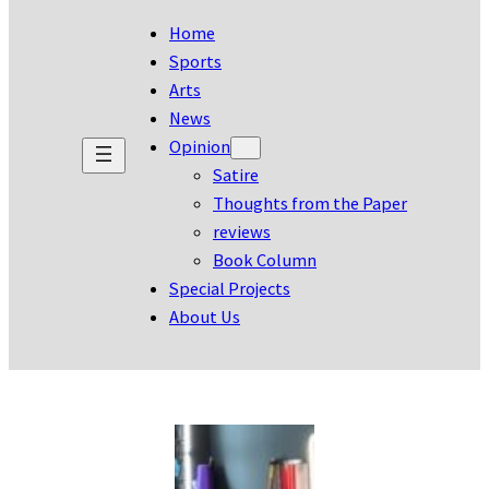
Home
Sports
Arts
News
Opinion
Satire
Thoughts from the Paper
reviews
Book Column
Special Projects
About Us