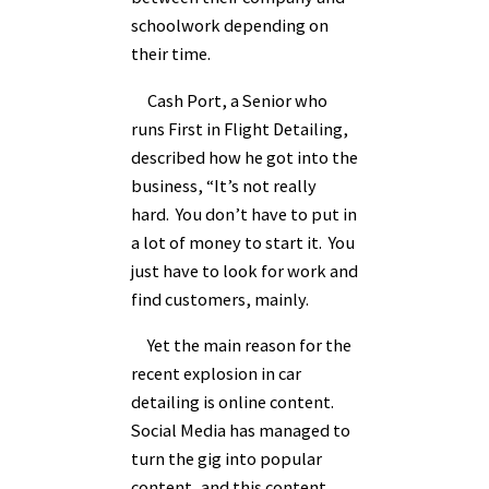
schoolwork depending on
their time.
Cash Port, a Senior who
runs First in Flight Detailing,
described how he got into the
business, “It’s not really
hard. You don’t have to put in
a lot of money to start it. You
just have to look for work and
find customers, mainly.
Yet the main reason for the
recent explosion in car
detailing is online content.
Social Media has managed to
turn the gig into popular
content, and this content