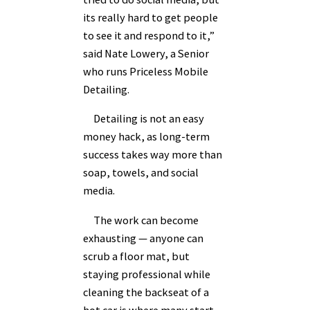
its really hard to get people
to see it and respond to it,”
said Nate Lowery, a Senior
who runs Priceless Mobile
Detailing.
Detailing is not an easy
money hack, as long-term
success takes way more than
soap, towels, and social
media.
The work can become
exhausting — anyone can
scrub a floor mat, but
staying professional while
cleaning the backseat of a
hot car is where many start-