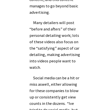
manages to go beyond basic
advertising.
Many detailers will post
“before and afters” of their
personal detailing work; lots
of these videos also focus on
the “satisfying” aspect of car
detailing, making advertising
into videos people want to
watch.
Social media can be a hit or
miss aswell, either allowing
for these companies to blow
up or consistently get view
counts in the dozens. “Ive
tried to do social media, but