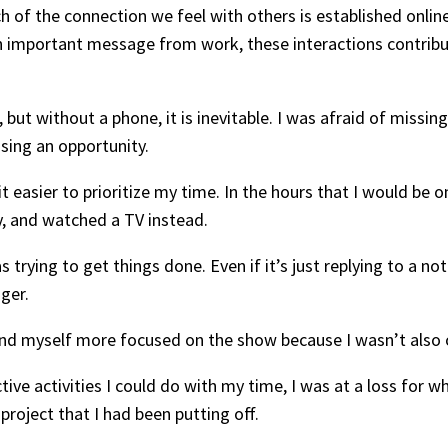
h of the connection we feel with others is established online
an important message from work, these interactions contrib
but without a phone, it is inevitable. I was afraid of missi
ssing an opportunity.
it easier to prioritize my time. In the hours that I would be
, and watched a TV instead.
 trying to get things done. Even if it’s just replying to a no
nger.
und myself more focused on the show because I wasn’t also 
ive activities I could do with my time, I was at a loss for wh
roject that I had been putting off.