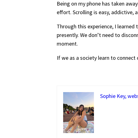
Being on my phone has taken away f
effort. Scrolling is easy, addictiv
Through this experience, I learned 
presently. We don’t need to disconne
moment.
If we as a society learn to connect o
Sophie Key, web