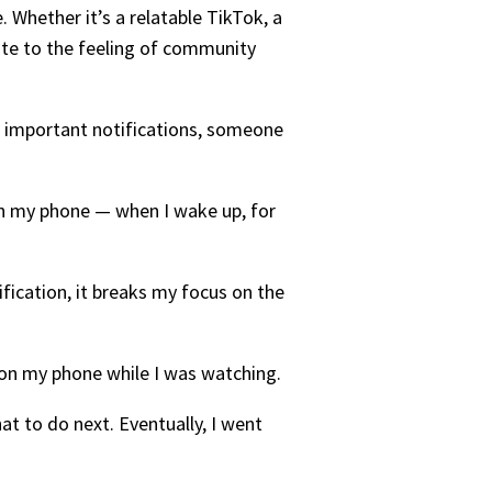
. Whether it’s a relatable TikTok, a
ute to the feeling of community
ng important notifications, someone
 on my phone — when I wake up, for
tification, it breaks my focus on the
on my phone while I was watching.
at to do next. Eventually, I went