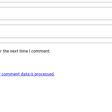
or the next time I comment.
r comment data is processed.