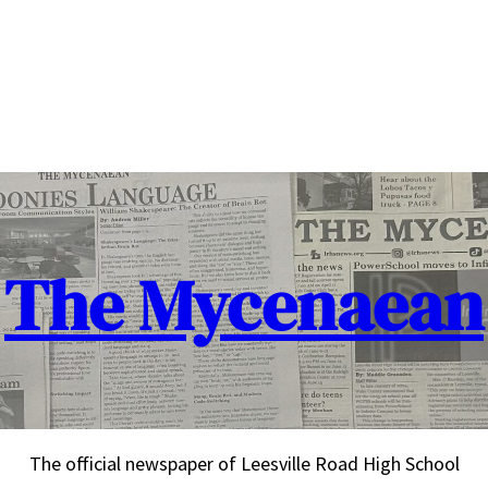
The Mycenaean
The official newspaper of Leesville Road High School