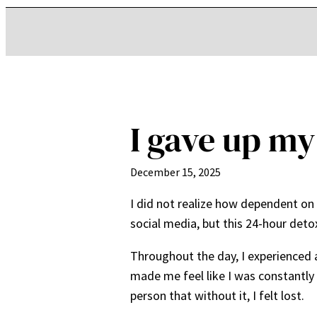
I gave up my
December 15, 2025
I did not realize how dependent on 
social media, but this 24-hour det
Throughout the day, I experienced 
made me feel like I was constantl
person that without it, I felt lost.