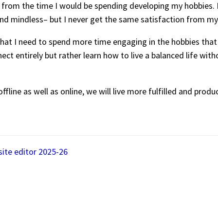
rom the time I would be spending developing my hobbies. I f
e, and mindless– but I never get the same satisfaction from 
that I need to spend more time engaging in the hobbies that 
ct entirely but rather learn how to live a balanced life witho
ffline as well as online, we will live more fulfilled and produc
site editor 2025-26