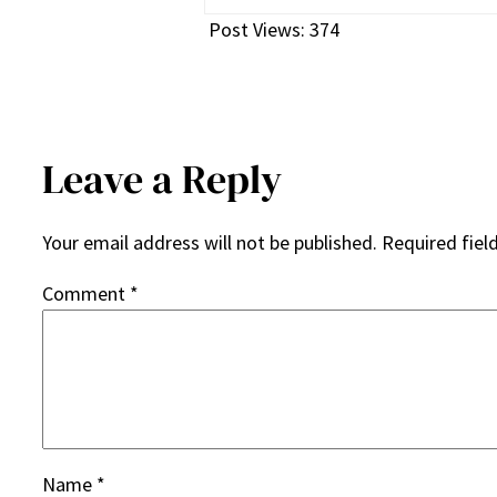
Post Views:
374
Leave a Reply
Your email address will not be published.
Required fiel
Comment
*
Name
*