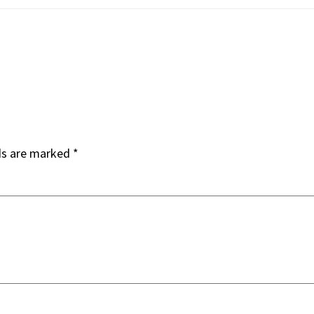
ds are marked
*