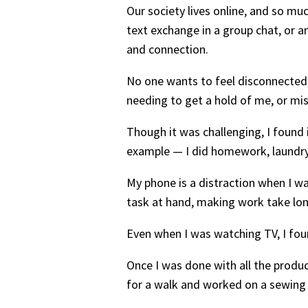
Our society lives online, and so muc
text exchange in a group chat, or 
and connection.
No one wants to feel disconnected, 
needing to get a hold of me, or mi
Though it was challenging, I found 
example — I did homework, laundry
My phone is a distraction when I was
task at hand, making work take lo
Even when I was watching TV, I fo
Once I was done with all the product
for a walk and worked on a sewing p