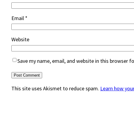
Email
*
Website
Save my name, email, and website in this browser f
This site uses Akismet to reduce spam.
Learn how you