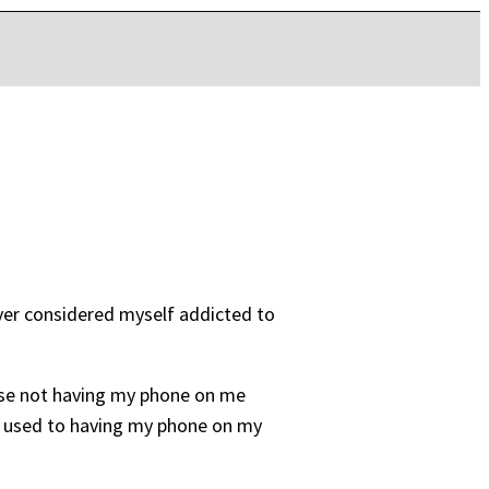
ever considered myself addicted to
ause not having my phone on me
o used to having my phone on my