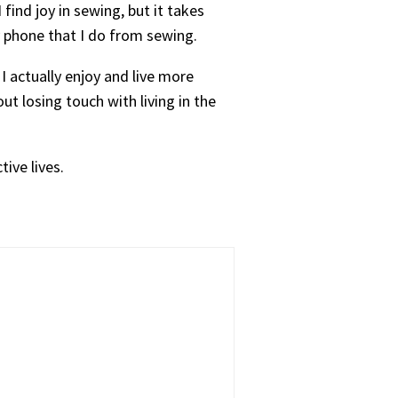
ind joy in sewing, but it takes
my phone that I do from sewing.
I actually enjoy and live more
ut losing touch with living in the
tive lives.