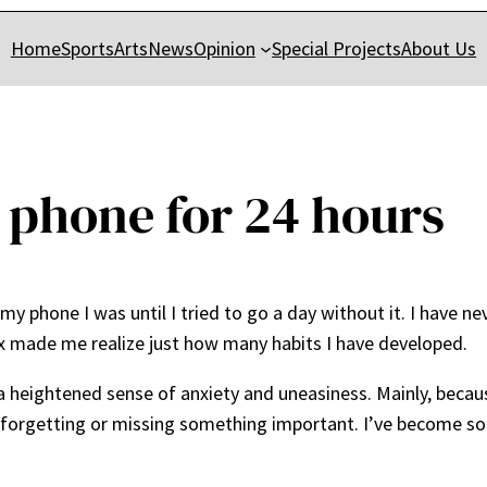
Home
Sports
Arts
News
Opinion
Special Projects
About Us
 phone for 24 hours
my phone I was until I tried to go a day without it. I have n
ox made me realize just how many habits I have developed.
a heightened sense of anxiety and uneasiness. Mainly, bec
y forgetting or missing something important. I’ve become s