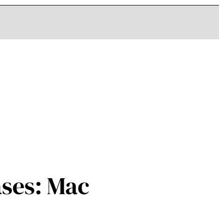
ases: Mac