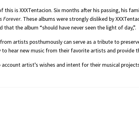
 this is XXXTentacion. Six months after his passing, his fam
s Forever
. These albums were strongly disliked by XXXTentac
d that the album “should have never seen the light of day,”.
from artists posthumously can serve as a tribute to preserve
y to hear new music from their favorite artists and provide t
 account artist’s wishes and intent for their musical project