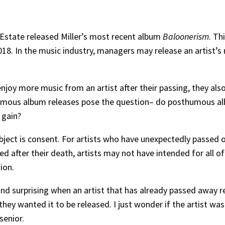
 Estate released Miller’s most recent album
Baloonerism
. Th
018. In the music industry, managers may release an artist’s 
njoy more music from an artist after their passing, they also
umous album releases pose the question– do posthumous albu
 gain?
ubject is consent. For artists who have unexpectedly passed o
d after their death, artists may not have intended for all of
sion.
 and surprising when an artist that has already passed away re
 they wanted it to be released. I just wonder if the artist wa
senior.