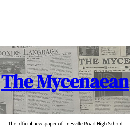
The Mycenaean
The official newspaper of Leesville Road High School