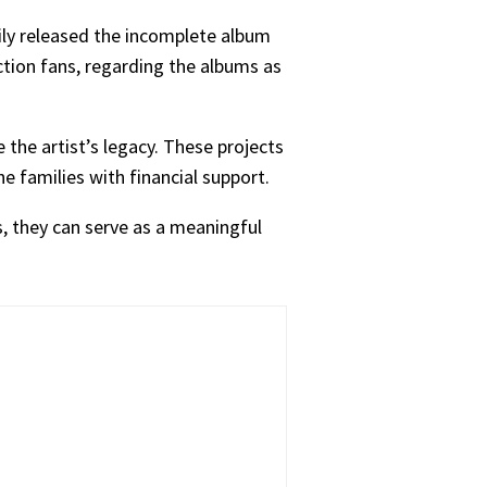
ily released the incomplete album
tion fans, regarding the albums as
 the artist’s legacy. These projects
he families with financial support.
s, they can serve as a meaningful