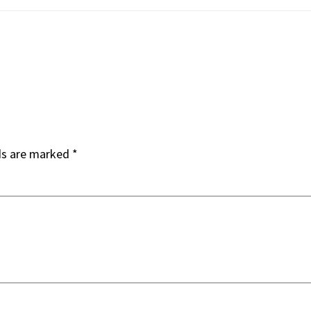
ds are marked
*