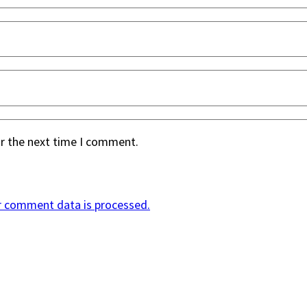
or the next time I comment.
r comment data is processed.