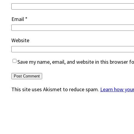
Email
*
Website
Save my name, email, and website in this browser f
This site uses Akismet to reduce spam.
Learn how you