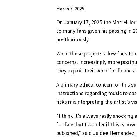
March 7, 2025
On January 17, 2025 the Mac Miller
to many fans given his passing in 2
posthumously.
While these projects allow fans to e
concerns. Increasingly more posth
they exploit their work for financial
A primary ethical concern of this s
instructions regarding music release
risks misinterpreting the artist’s vi
“I think it’s always really shocking
for fans but I wonder if this is how
published,” said Jaidee Hernandez, 