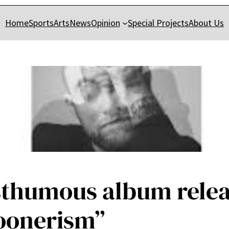
Home
Sports
Arts
News
Opinion
Special Projects
About Us
osthumous album rele
loonerism”