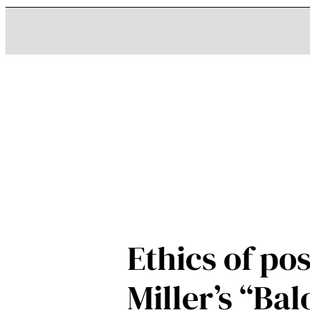
Ethics of p
Miller’s “Ba