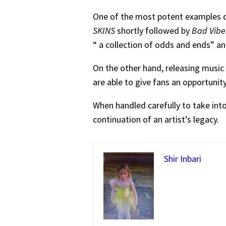
One of the most potent examples of
SKINS
shortly followed by
Bad Vibe
“ a collection of odds and ends” an
On the other hand, releasing music 
are able to give fans an opportunit
When handled carefully to take into
continuation of an artist’s legacy.
Shir Inbari