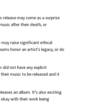
is release may come as a surprise
music after their death, or
 may raise significant ethical
ms honor an artist’s legacy, or do
r did not have any explicit
 their music to be released and it
leases an album. It’s also exciting
s okay with their work being