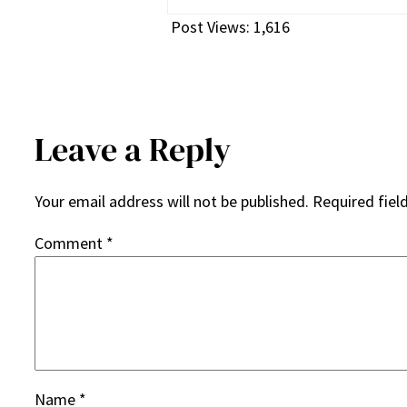
Post Views:
1,616
Leave a Reply
Your email address will not be published.
Required fiel
Comment
*
Name
*